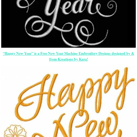
“Happy New Year” is a Free New Year Machine Embroidery Designs designed by &
from Kreations by Kara!