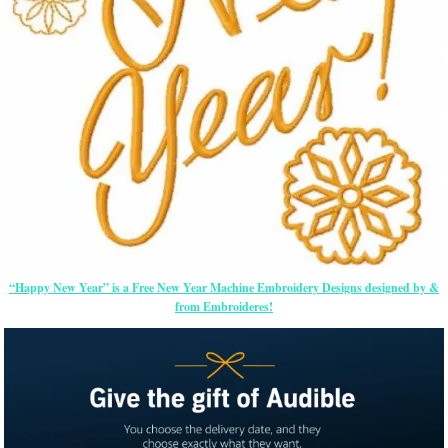
“Happy New Year” is a Free New Year Machine Embroidery Designs designed by &
from Embroideres!