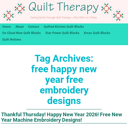
Home
About
Contact
Quilted Kitchen Quilt Blocks
On Cloud Nine Quilt Blocks
Star Power Quilt Blocks
Xmas Quilt Blocks
Quilt Notions
Tag Archives:
free happy new
year free
embroidery
designs
Thankful Thursday! Happy New Year 2026! Free New
Year Machine Embroidery Designs!