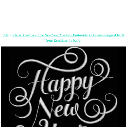
“Happy New Year” is a Free New Year Machine Embroidery Designs designed by &
from Kreations by Kara!