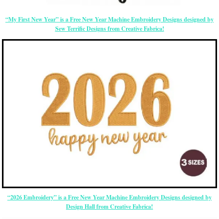
“My First New Year” is a Free New Year Machine Embroidery Designs designed by
Sew Terrific Designs from Creative Fabrica!
“2026 Embroidery” is a Free New Year Machine Embroidery Designs designed by
Design Hall from Creative Fabrica!