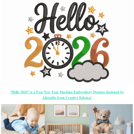
“Hello 2026” is a Free New Year Machine Embroidery Designs designed by
Alistudio from Creative Fabrica!