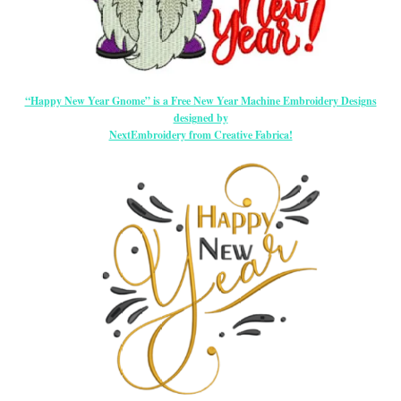
“Happy New Year Gnome” is a Free New Year Machine Embroidery Designs
designed by
NextEmbroidery from Creative Fabrica!