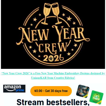
“New Year Crew 2026” is a Free New Year Machine Embroidery Designs designed by
UniqueKAR from Creative Fabrica!