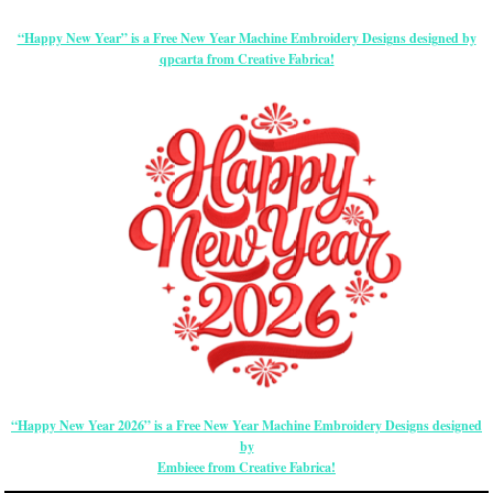
“Happy New Year” is a Free New Year Machine Embroidery Designs designed by
qpcarta from Creative Fabrica!
“Happy New Year 2026” is a Free New Year Machine Embroidery Designs designed
by
Embieee from Creative Fabrica!