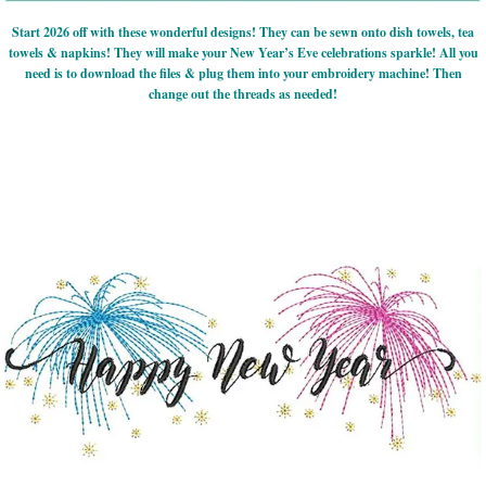
Start 2026 off with these wonderful designs! They can be sewn onto dish towels, tea
towels & napkins! They will make your New Year’s Eve celebrations sparkle! All you
need is to download the files & plug them into your embroidery machine! Then
change out the threads as needed!