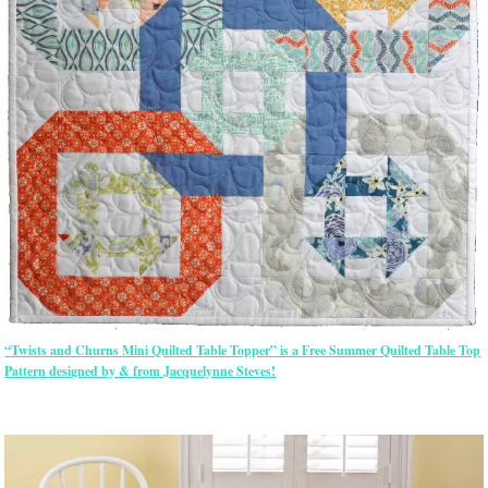
“Twists and Churns Mini Quilted Table Topper” is a Free Summer Quilted Table Top
Pattern designed by & from Jacquelynne Steves!