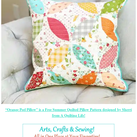
“Orange Peel Pillow” is a Free Summer Quilted Pillow Pattern designed by Sherri
from A Quilting Life!