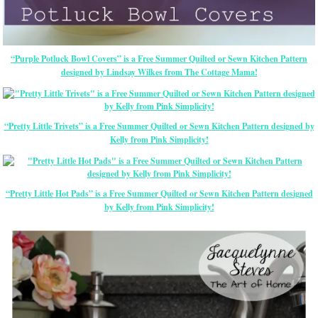
“Purple Potluck Bowl Covers” is a Free Summer Quilted or Sewn Kitchen Pattern
designed by Lindsay Wilkes from The Cottage Mama!
“Pretty Little Trivets” is a Free Summer Quilted or Sewn Kitchen Pattern designed by
Kelly from Pink Simplicity!
“Pretty Little Hot Pads” is a Free Summer Quilted or Sewn Kitchen Pattern designed
by Kelly from Pink Simplicity!