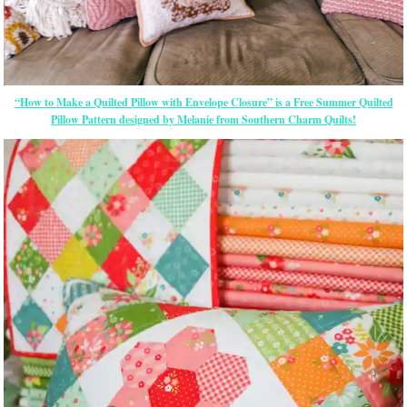
“How to Make a Quilted Pillow with Envelope Closure” is a Free Summer Quilted
Pillow Pattern designed by Melanie from Southern Charm Quilts!