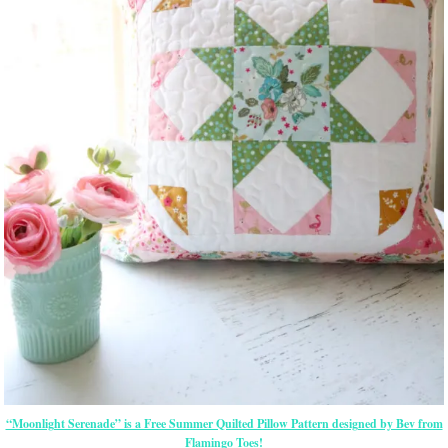
“Moonlight Serenade” is a Free Summer Quilted Pillow Pattern designed by Bev from
Flamingo Toes!