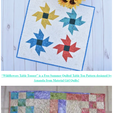
“Wildflowers Table Topper” is a Free Summer Quilted Table Top Pattern designed by
Amanda from Material Girl Quilts!