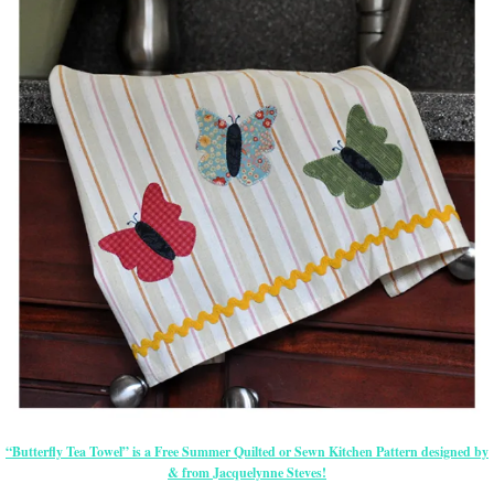
“Butterfly Tea Towel” is a Free Summer Quilted or Sewn Kitchen Pattern designed by
& from Jacquelynne Steves!