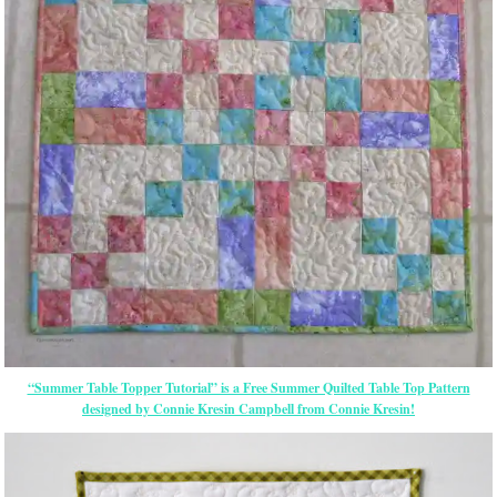
“Summer Table Topper Tutorial” is a Free Summer Quilted Table Top Pattern
designed by Connie Kresin Campbell from Connie Kresin!