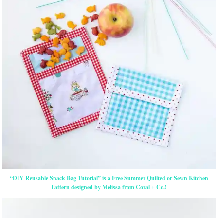
“DIY Reusable Snack Bag Tutorial” is a Free Summer Quilted or Sewn Kitchen
Pattern designed by Melissa from Coral + Co.!