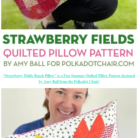
“Strawberry Fields Bench Pillow” is a Free Summer Quilted Pillow Pattern designed
by Amy Ball from the Polkadot Chair!