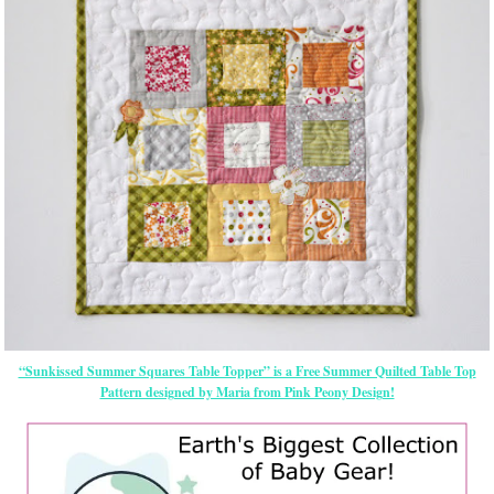
“Sunkissed Summer Squares Table Topper” is a Free Summer Quilted Table Top
Pattern designed by Maria from Pink Peony Design!