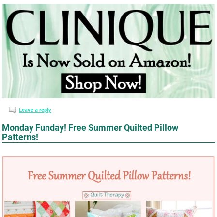
Leave a reply
Monday Funday! Free Summer Quilted Pillow
Patterns!