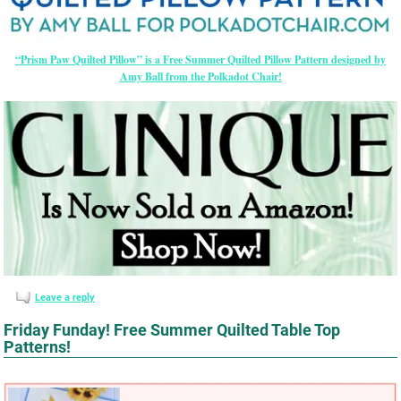
“Prism Paw Quilted Pillow” is a Free Summer Quilted Pillow Pattern designed by
Amy Ball from the Polkadot Chair!
Leave a reply
Friday Funday! Free Summer Quilted Table Top
Patterns!