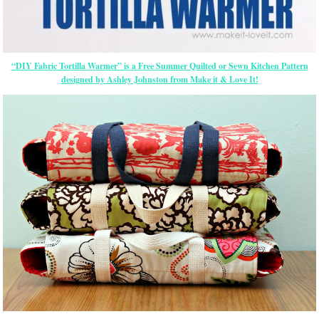
“DIY Fabric Tortilla Warmer” is a Free Summer Quilted or Sewn Kitchen Pattern
designed by Ashley Johnston from Make it & Love It!