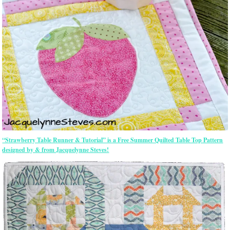
“Strawberry Table Runner & Tutorial” is a Free Summer Quilted Table Top Pattern
designed by & from Jacquelynne Steves!