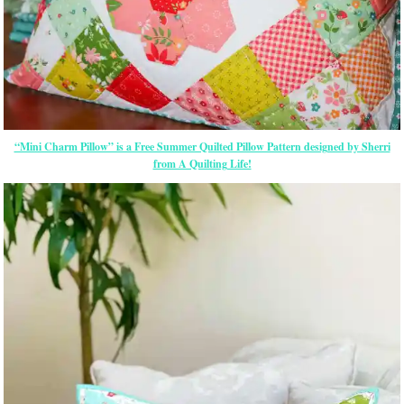
“Mini Charm Pillow” is a Free Summer Quilted Pillow Pattern designed by Sherri
from A Quilting Life!