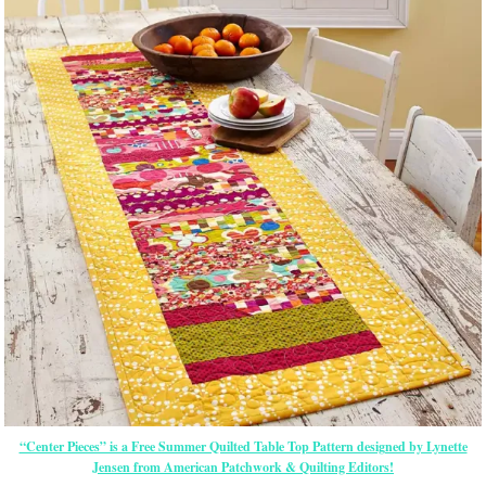
“Center Pieces” is a Free Summer Quilted Table Top Pattern designed by Lynette
Jensen from American Patchwork & Quilting Editors!