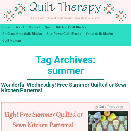
Home
About
Contact
Quilted Kitchen Quilt Blocks
On Cloud Nine Quilt Blocks
Star Power Quilt Blocks
Xmas Quilt Blocks
Quilt Notions
Tag Archives:
summer
Wonderful Wednesday! Free Summer Quilted or Sewn
Kitchen Patterns!