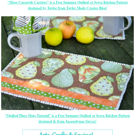
“More Casserole Carriers” is a Free Summer Quilted or Sewn Kitchen Pattern
designed by Taylor from Taylor Made Creates Blog!
“Quilted Place Mats Tutorial” is a Free Summer Quilted or Sewn Kitchen Pattern
designed & from Jacquelynne Steves!