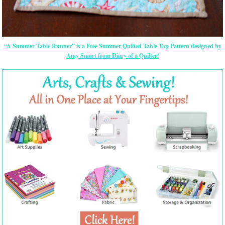
“A Summer Table Runner” is a Free Summer Quilted Table Top Pattern designed by
Amy Smart from Diary of a Quilter!