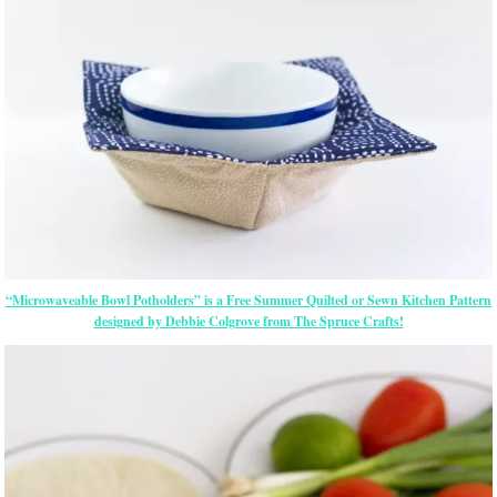
“Microwaveable Bowl Potholders” is a Free Summer Quilted or Sewn Kitchen Pattern
designed by Debbie Colgrove from The Spruce Crafts!