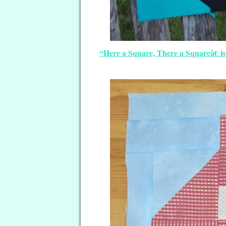
“Here a Square, There a Squareâ€ i