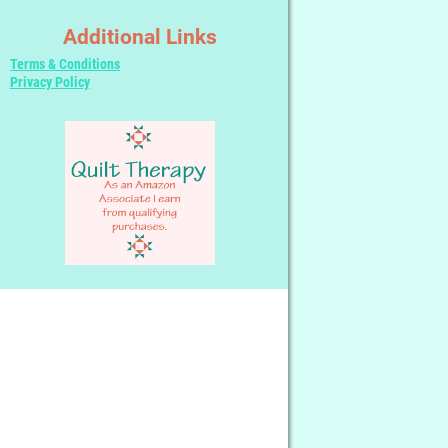
Additional Links
Terms & Conditions
Privacy Policy