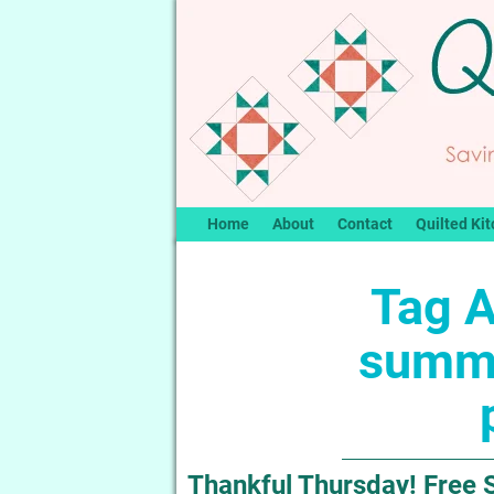
Home
About
Contact
Quilted Kit
Tag A
summe
Thankful Thursday! Free 