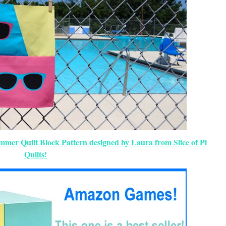
ummer Quilt Block Pattern designed by Laura from Slice of Pi
Quilts!