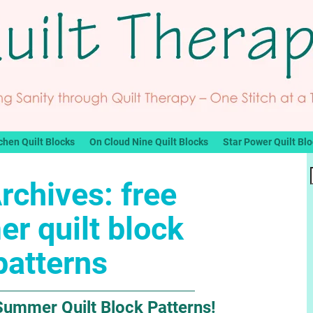
chen Quilt Blocks
On Cloud Nine Quilt Blocks
Star Power Quilt Bl
rchives:
free
r quilt block
patterns
Summer Quilt Block Patterns!