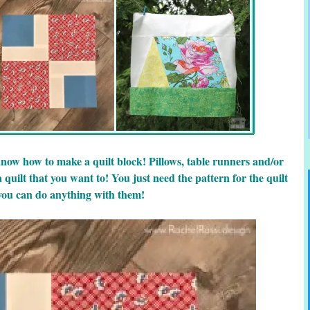
know how to make a quilt block! Pillows, table runners and/or
 quilt that you want to! You just need the pattern for the quilt
you can do anything with them!