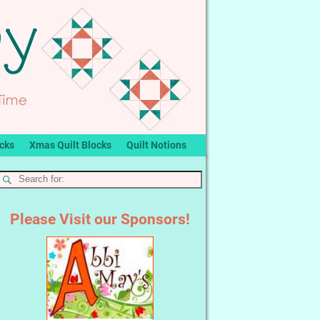
ocks
Xmas Quilt Blocks
Quilt Notions
Please Visit our Sponsors!