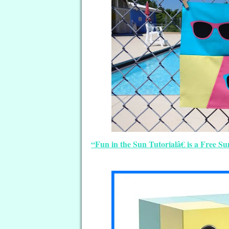
“Fun in the Sun Tutorialâ€ is a Free S