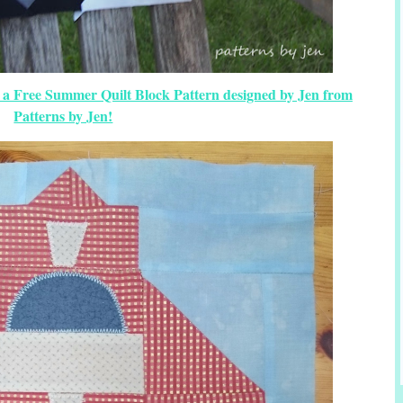
s a Free Summer Quilt Block Pattern designed by Jen from
Patterns by Jen!