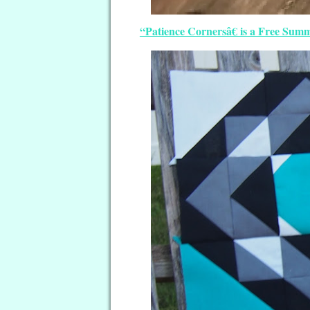
“Patience Cornersâ€ is a Free Sum