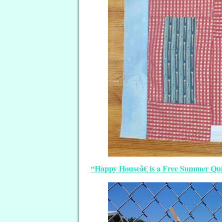
“Happy Houseâ€ is a Free Summer Qui