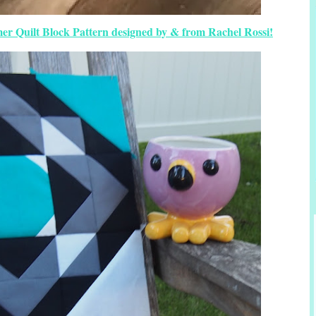
mer Quilt Block Pattern designed by & from Rachel Rossi!