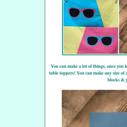
You can make a lot of things, once you 
table toppers! You can make any size of a
blocks & 