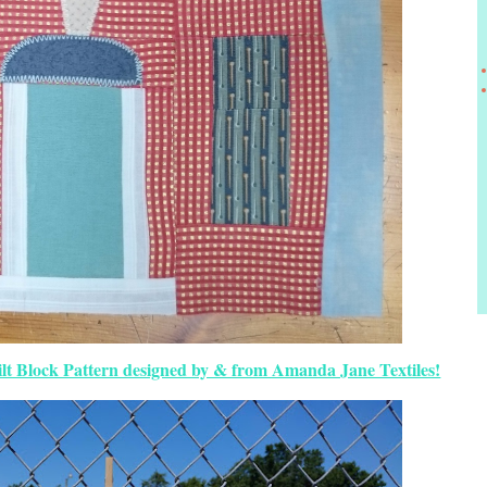
lt Block Pattern designed by & from Amanda Jane Textiles!