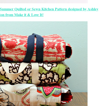
 Summer Quilted or Sewn Kitchen Pattern designed by Ashley
on from Make it & Love It!