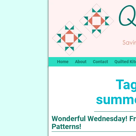
Home
About
Contact
Quilted Kit
Tag
summe
Wonderful Wednesday! Fr
Patterns!