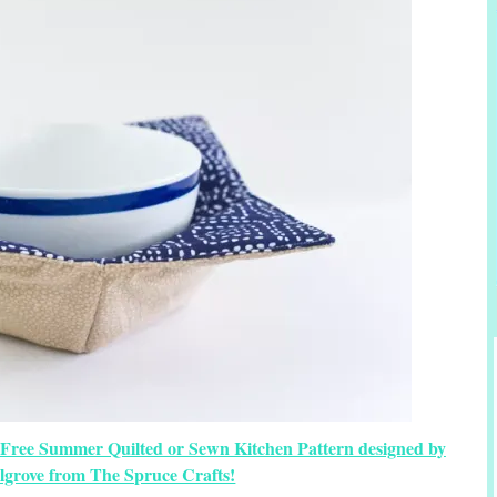
 Free Summer Quilted or Sewn Kitchen Pattern designed by
lgrove from The Spruce Crafts!