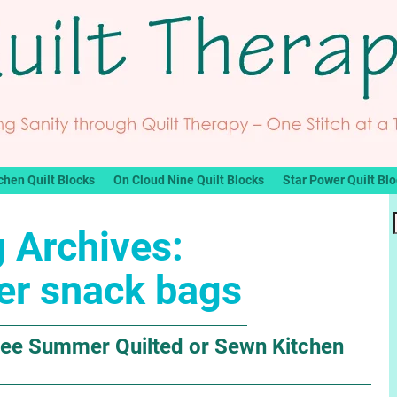
chen Quilt Blocks
On Cloud Nine Quilt Blocks
Star Power Quilt Bl
 Archives:
r snack bags
ee Summer Quilted or Sewn Kitchen