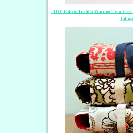
“DIY Fabric Tortilla Warmer” is a Free
Johnst