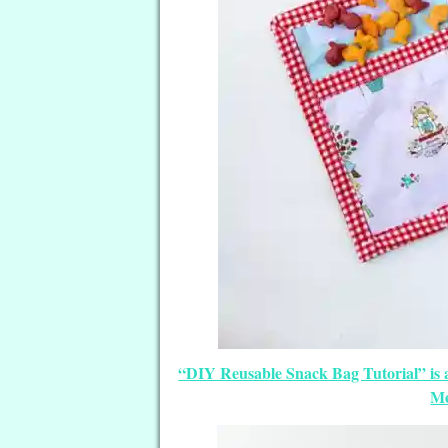
“DIY Reusable Snack Bag Tutorial” is 
Me