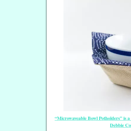
“Microwaveable Bowl Potholders” is a
Debbie Co