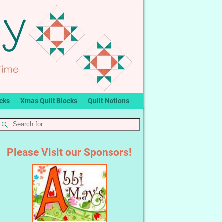
ocks
Xmas Quilt Blocks
Quilt Notions
Please Visit our Sponsors!