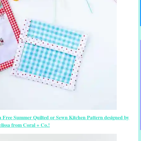
a Free Summer Quilted or Sewn Kitchen Pattern designed by
lissa from Coral + Co.!