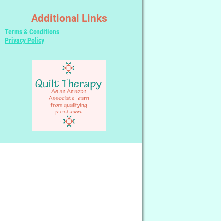
Additional Links
Terms & Conditions
Privacy Policy