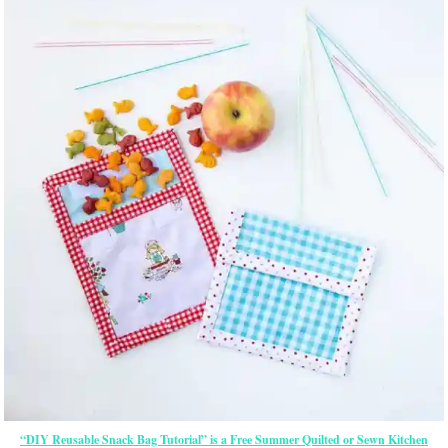
“DIY Reusable Snack Bag Tutorial” is a Free Summer Quilted or Sewn Kitchen