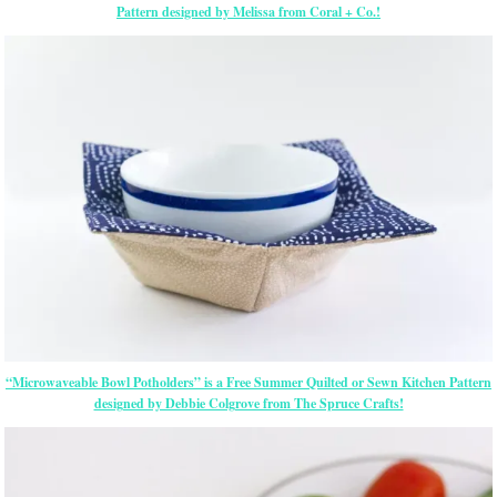
Pattern designed by Melissa from Coral + Co.!
“Microwaveable Bowl Potholders” is a Free Summer Quilted or Sewn Kitchen Pattern
designed by Debbie Colgrove from The Spruce Crafts!