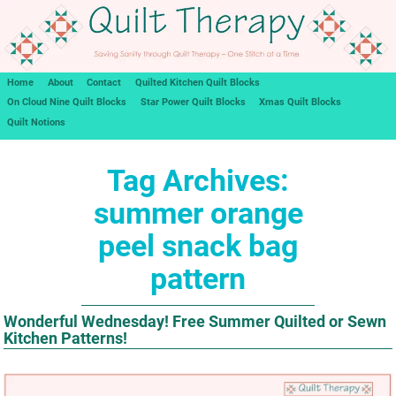
Home
About
Contact
Quilted Kitchen Quilt Blocks
On Cloud Nine Quilt Blocks
Star Power Quilt Blocks
Xmas Quilt Blocks
Quilt Notions
Tag Archives:
summer orange
peel snack bag
pattern
Wonderful Wednesday! Free Summer Quilted or Sewn
Kitchen Patterns!