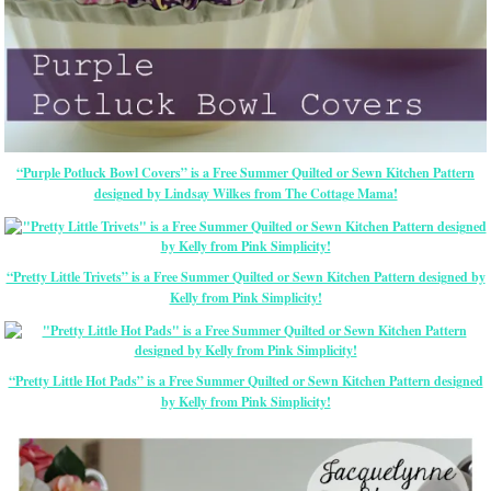
“Purple Potluck Bowl Covers” is a Free Summer Quilted or Sewn Kitchen Pattern
designed by Lindsay Wilkes from The Cottage Mama!
“Pretty Little Trivets” is a Free Summer Quilted or Sewn Kitchen Pattern designed by
Kelly from Pink Simplicity!
“Pretty Little Hot Pads” is a Free Summer Quilted or Sewn Kitchen Pattern designed
by Kelly from Pink Simplicity!