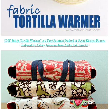
“DIY Fabric Tortilla Warmer” is a Free Summer Quilted or Sewn Kitchen Pattern
designed by Ashley Johnston from Make it & Love It!