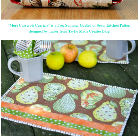
“More Casserole Carriers” is a Free Summer Quilted or Sewn Kitchen Pattern
designed by Taylor from Taylor Made Creates Blog!