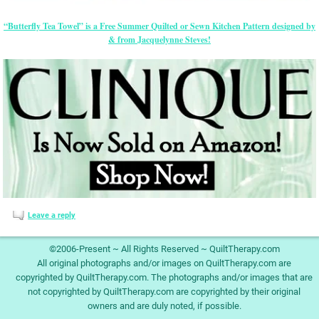
“Butterfly Tea Towel” is a Free Summer Quilted or Sewn Kitchen Pattern designed by
& from Jacquelynne Steves!
Leave a reply
©2006-Present ~ All Rights Reserved ~ QuiltTherapy.com
All original photographs and/or images on QuiltTherapy.com are
copyrighted by QuiltTherapy.com. The photographs and/or images that are
not copyrighted by QuiltTherapy.com are copyrighted by their original
owners and are duly noted, if possible.