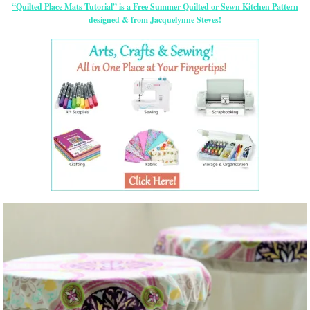
“Quilted Place Mats Tutorial” is a Free Summer Quilted or Sewn Kitchen Pattern
designed & from Jacquelynne Steves!