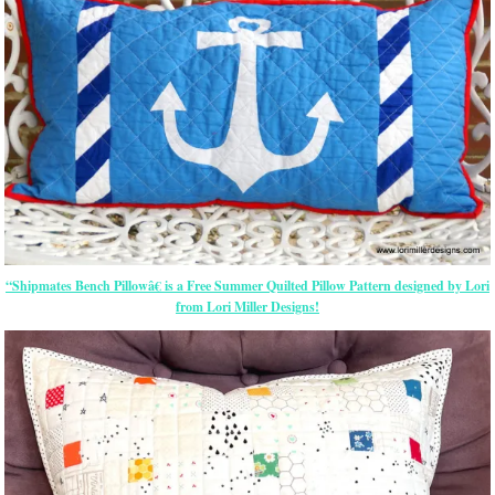
“Shipmates Bench Pillowâ€ is a Free Summer Quilted Pillow Pattern designed by Lori
from Lori Miller Designs!