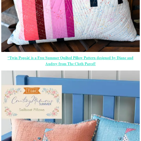
“Twin Popsâ€ is a Free Summer Quilted Pillow Pattern designed by Diane and
Audrey from The Cloth Parcel!