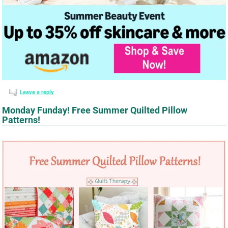
Leave a reply
Monday Funday! Free Summer Quilted Pillow
Patterns!