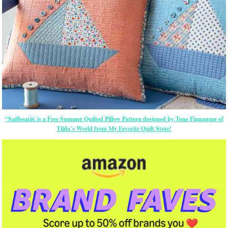
“Sailboatâ€ is a Free Summer Quilted Pillow Pattern designed by Tone Finnanger of
Tilda’s World from My Favorite Quilt Store!