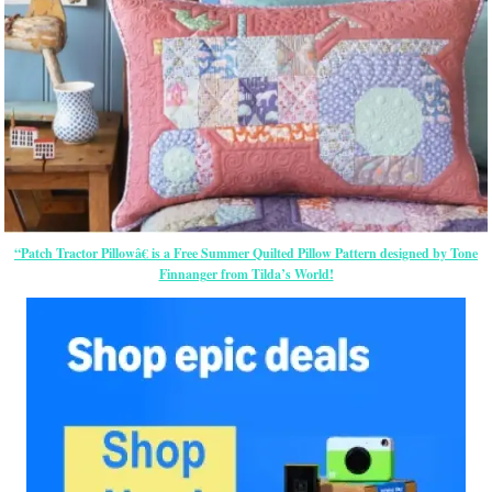
“Patch Tractor Pillowâ€ is a Free Summer Quilted Pillow Pattern designed by Tone
Finnanger from Tilda’s World!