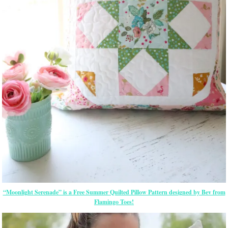
“Moonlight Serenade” is a Free Summer Quilted Pillow Pattern designed by Bev from
Flamingo Toes!