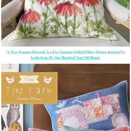
“A New Summer Flowerâ€ is a Free Summer Quilted Pillow Pattern designed by
Leslie from My One Hundred Year Old Home!