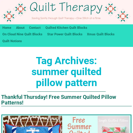
Home
About
Contact
Quilted Kitchen Quilt Blocks
On Cloud Nine Quilt Blocks
Star Power Quilt Blocks
Xmas Quilt Blocks
Quilt Notions
Tag Archives:
summer quilted
pillow pattern
Thankful Thursday! Free Summer Quilted Pillow
Patterns!