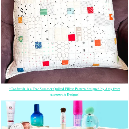
“Confettiâ€ is a Free Summer Quilted Pillow Pattern designed by Amy from
Ameroonie Designs!