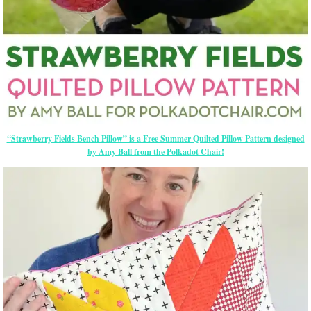
“Strawberry Fields Bench Pillow” is a Free Summer Quilted Pillow Pattern designed
by Amy Ball from the Polkadot Chair!