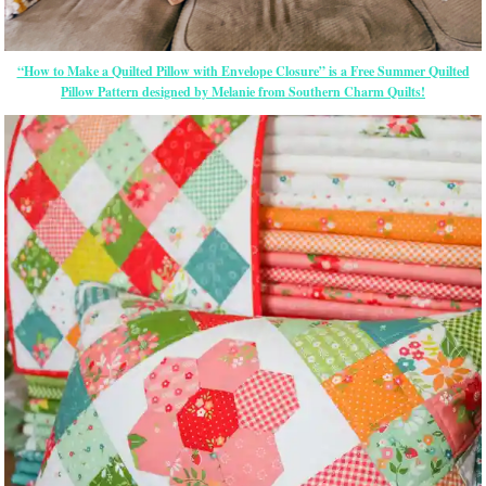
“How to Make a Quilted Pillow with Envelope Closure” is a Free Summer Quilted
Pillow Pattern designed by Melanie from Southern Charm Quilts!