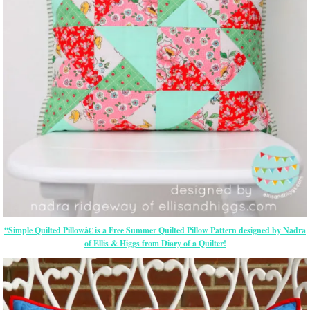
“Simple Quilted Pillowâ€ is a Free Summer Quilted Pillow Pattern designed by Nadra
of Ellis & Higgs from Diary of a Quilter!