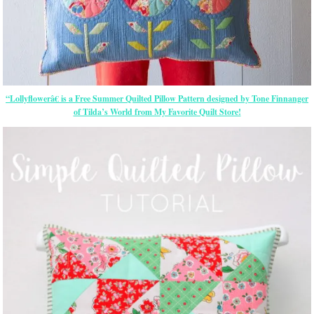
“Lollyflowerâ€ is a Free Summer Quilted Pillow Pattern designed by Tone Finnanger
of Tilda’s World from My Favorite Quilt Store!