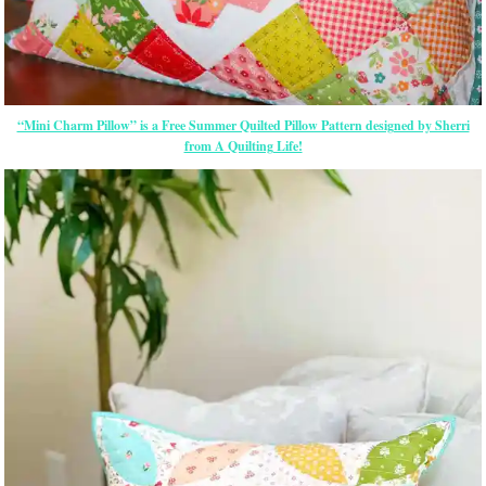
“Mini Charm Pillow” is a Free Summer Quilted Pillow Pattern designed by Sherri
from A Quilting Life!