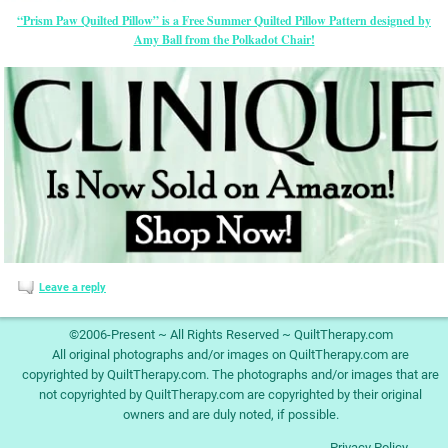
“Prism Paw Quilted Pillow” is a Free Summer Quilted Pillow Pattern designed by
Amy Ball from the Polkadot Chair!
Leave a reply
©2006-Present ~ All Rights Reserved ~ QuiltTherapy.com
All original photographs and/or images on QuiltTherapy.com are
copyrighted by QuiltTherapy.com. The photographs and/or images that are
not copyrighted by QuiltTherapy.com are copyrighted by their original
owners and are duly noted, if possible.
Privacy Policy