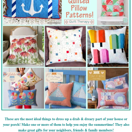
These are the most ideal things to dress up a drab & dreary part of your house or
your porch! Make one or more of them to help you enjoy the summertime! They also
make great gifts for your neighbors, friends & family members!