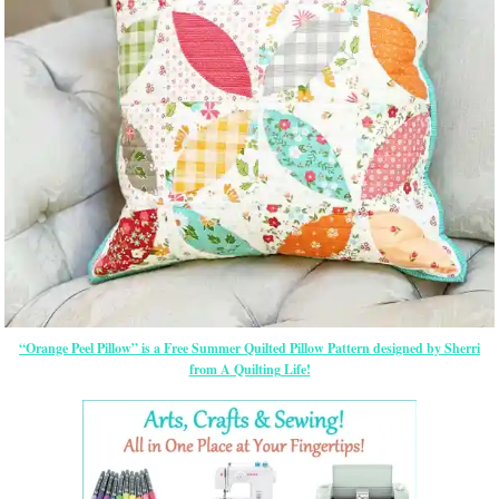
“Orange Peel Pillow” is a Free Summer Quilted Pillow Pattern designed by Sherri
from A Quilting Life!