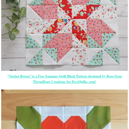
“Spring Breeze” is a Free Summer Quilt Block Pattern designed by Rose from
Threadbare Creations for FaveQuilts. com!