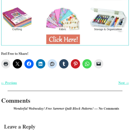
Feel Free to Share!
Previous
Next
←
→
Post navigation
Comments
— No Comments
Wonderful Wednesday! Free Summer Quilt Block Patterns!
Leave a Reply