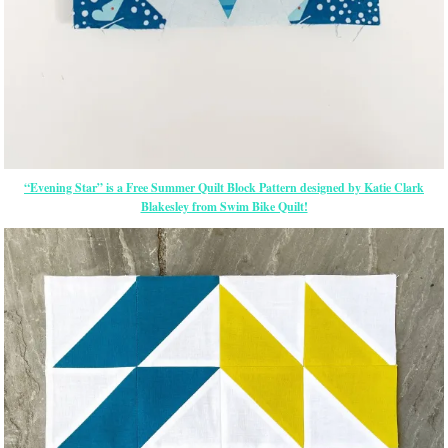
“Evening Star” is a Free Summer Quilt Block Pattern designed by Katie Clark
Blakesley from Swim Bike Quilt!