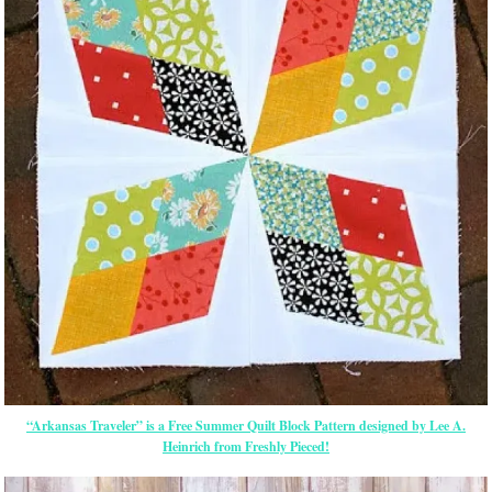
“Arkansas Traveler” is a Free Summer Quilt Block Pattern designed by Lee A.
Heinrich from Freshly Pieced!