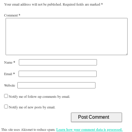
Your email address will not be published.
Required fields are marked
*
Comment
*
*
Name
*
Email
Website
Notify me of follow-up comments by email.
Notify me of new posts by email.
This site uses Akismet to reduce spam.
Learn how your comment data is processed.