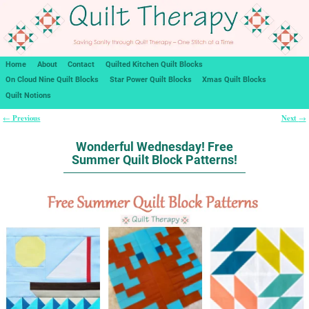
Home
About
Contact
Quilted Kitchen Quilt Blocks
On Cloud Nine Quilt Blocks
Star Power Quilt Blocks
Xmas Quilt Blocks
Quilt Notions
Previous
Next
←
→
Post navigation
Wonderful Wednesday! Free
Summer Quilt Block Patterns!