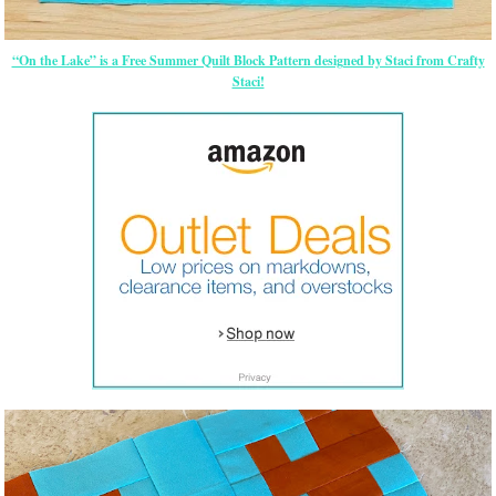
“On the Lake” is a Free Summer Quilt Block Pattern designed by Staci from Crafty
Staci!