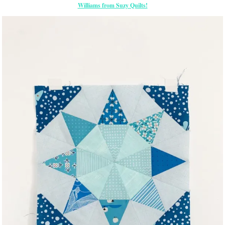
Williams from Suzy Quilts!