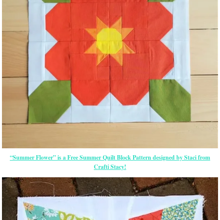
“Summer Flower” is a Free Summer Quilt Block Pattern designed by Staci from
Crafti Stacy!