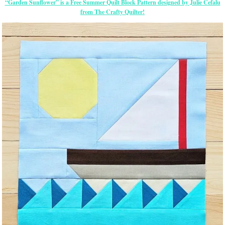
“Garden Sunflower” is a Free Summer Quilt Block Pattern designed by Julie Cefalu
from The Crafty Quilter!