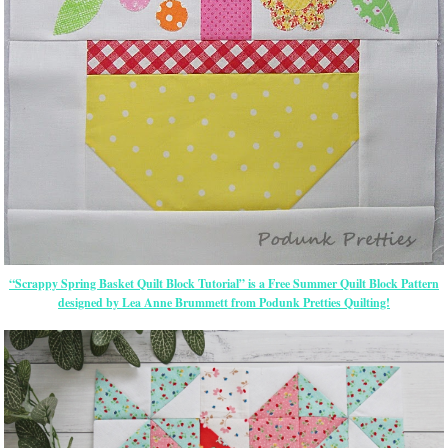
“Scrappy Spring Basket Quilt Block Tutorial” is a Free Summer Quilt Block Pattern
designed by Lea Anne Brummett from Podunk Pretties Quilting!