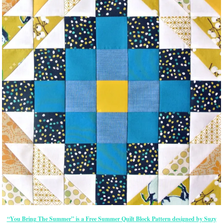
“You Bring The Summer” is a Free Summer Quilt Block Pattern designed by Suzy