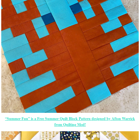
“Summer Fun” is a Free Summer Quilt Block Pattern designed by Afton Warrick
from Quilting Mod!