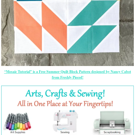
“Mosaic Tutorial” is a Free Summer Quilt Block Pattern designed by Nancy Cabot
from Freshly Pieced!