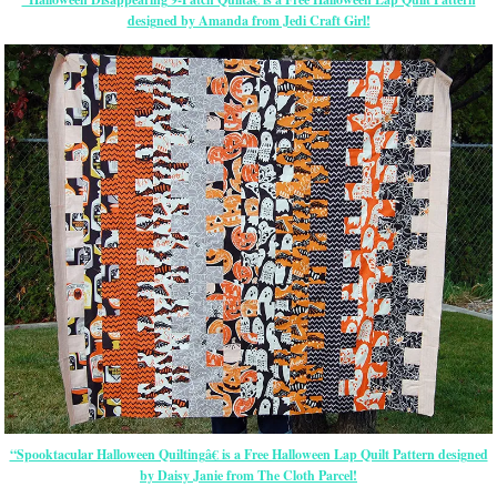
designed by Amanda from Jedi Craft Girl!
“Spooktacular Halloween Quiltingâ€ is a Free Halloween Lap Quilt Pattern designed
by Daisy Janie from The Cloth Parcel!