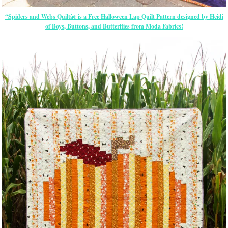
“Spiders and Webs Quiltâ€ is a Free Halloween Lap Quilt Pattern designed by Heidi
of Boys, Buttons, and Butterflies from Moda Fabrics!