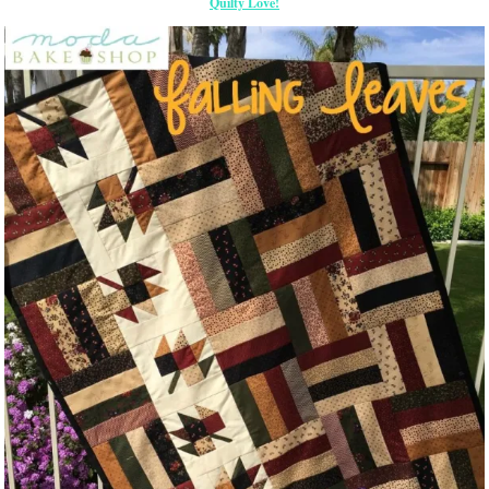
Quilty Love!