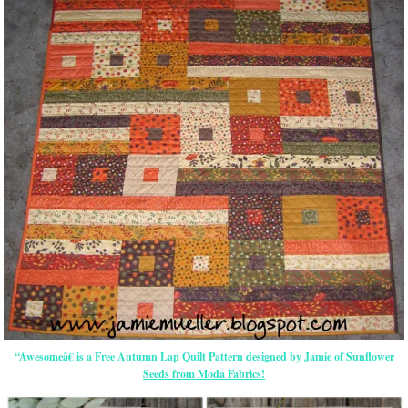
“Awesomeâ€ is a Free Autumn Lap Quilt Pattern designed by Jamie of Sunflower
Seeds from Moda Fabrics!