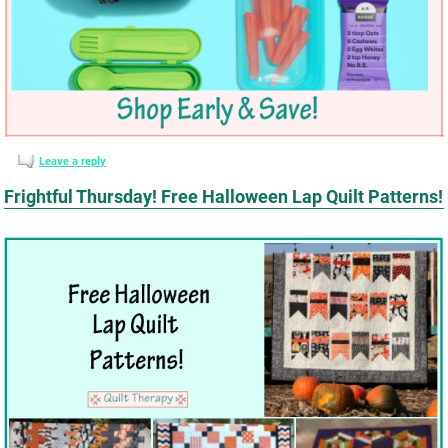
Leave a reply
Frightful Thursday! Free Halloween Lap Quilt Patterns!