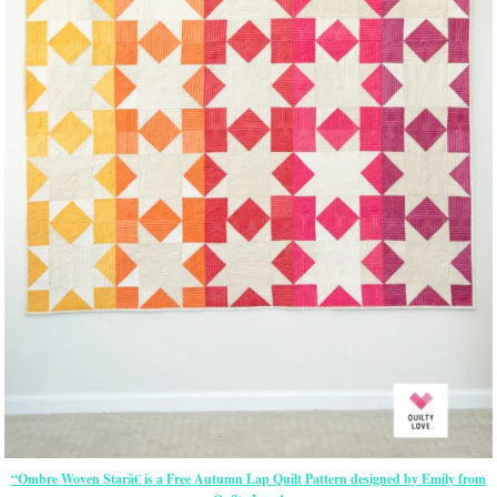
“Ombre Woven Starâ€ is a Free Autumn Lap Quilt Pattern designed by Emily from