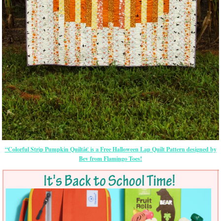
“Colorful Strip Pumpkin Quiltâ€ is a Free Halloween Lap Quilt Pattern designed by
Bev from Flamingo Toes!