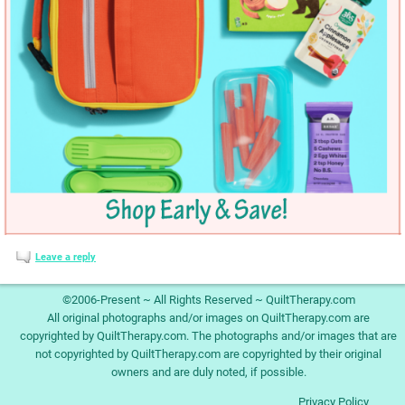
Leave a reply
©2006-Present ~ All Rights Reserved ~ QuiltTherapy.com
All original photographs and/or images on QuiltTherapy.com are
copyrighted by QuiltTherapy.com. The photographs and/or images that are
not copyrighted by QuiltTherapy.com are copyrighted by their original
owners and are duly noted, if possible.
Privacy Policy