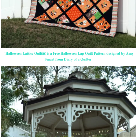
“Halloween Lattice Quiltâ€ is a Free Halloween Lap Quilt Pattern designed by Amy
Smart from Diary of a Quilter!