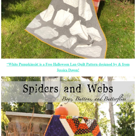
“White Pumpkinsâ€ is a Free Halloween Lap Quilt Pattern designed by & from
Jessica Dayon!