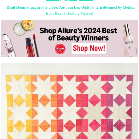
“Road Home Snugglerâ€ is a Free Autumn Lap Quilt Pattern designed by Melissa
from Happy Quilting Melissa!