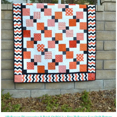
“Halloween Disappearing 9-Patch Quiltâ€ is a Free Halloween Lap Quilt Pattern