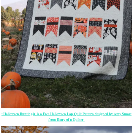
“Halloween Buntingâ€ is a Free Halloween Lap Quilt Pattern designed by Amy Smart
from Diary of a Quilter!