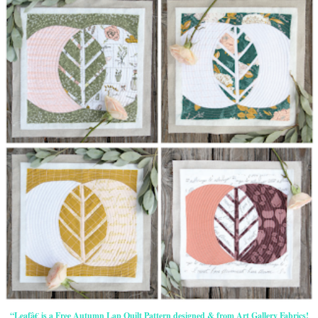
“Leafâ€ is a Free Autumn Lap Quilt Pattern designed & from Art Gallery Fabrics!