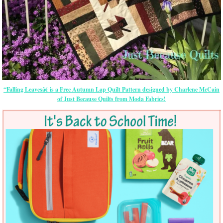
“Falling Leavesâ€ is a Free Autumn Lap Quilt Pattern designed by Charlene McCain
of Just Because Quilts from Moda Fabrics!