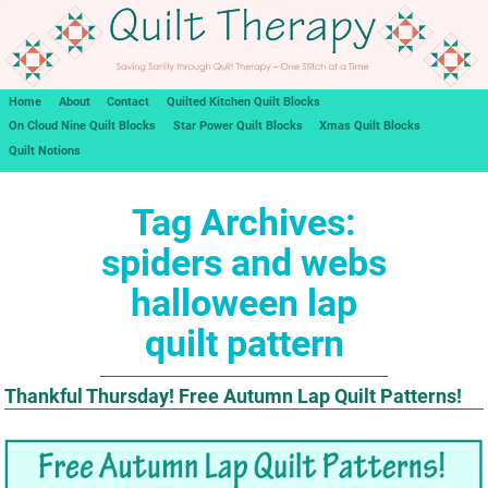
Home
About
Contact
Quilted Kitchen Quilt Blocks
On Cloud Nine Quilt Blocks
Star Power Quilt Blocks
Xmas Quilt Blocks
Quilt Notions
Tag Archives:
spiders and webs
halloween lap
quilt pattern
Thankful Thursday! Free Autumn Lap Quilt Patterns!