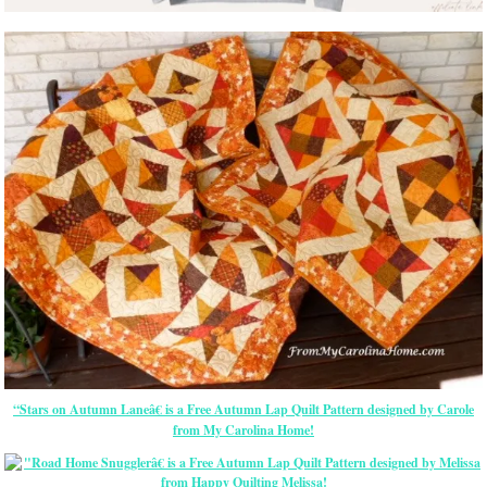
“Stars on Autumn Laneâ€ is a Free Autumn Lap Quilt Pattern designed by Carole
from My Carolina Home!