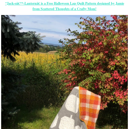
“Jack-oâ€™-Lanternâ€ is a Free Halloween Lap Quilt Pattern designed by Jamie
from Scattered Thoughts of a Crafty Mom!