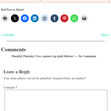
Feel Free to Share!
Previous
Next
←
→
Post navigation
Comments
— No Comments
Thankful Thursday! Free Autumn Lap Quilt Patterns!
Leave a Reply
Your email address will not be published.
Required fields are marked
*
Comment
*