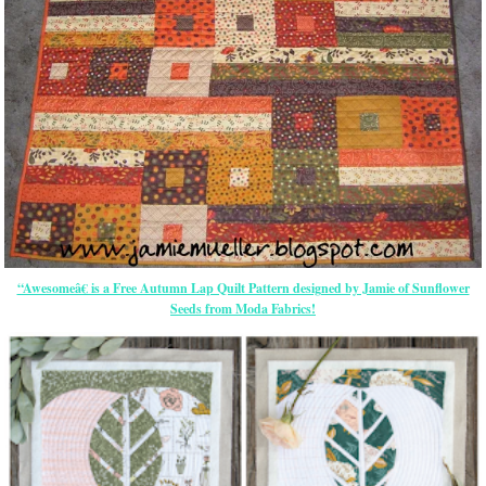
“Awesomeâ€ is a Free Autumn Lap Quilt Pattern designed by Jamie of Sunflower
Seeds from Moda Fabrics!