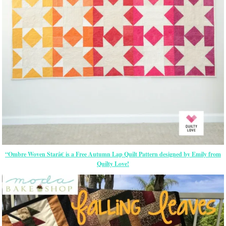
“Ombre Woven Starâ€ is a Free Autumn Lap Quilt Pattern designed by Emily from
Quilty Love!