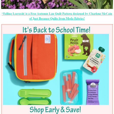
“Falling Leavesâ€ is a Free Autumn Lap Quilt Pattern designed by Charlene McCain
of Just Because Quilts from Moda Fabrics!