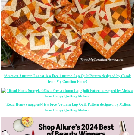
“Stars on Autumn Laneâ€ is a Free Autumn Lap Quilt Pattern designed by Carole
from My Carolina Home!
“Road Home Snugglerâ€ is a Free Autumn Lap Quilt Pattern designed by Melissa
from Happy Quilting Melissa!