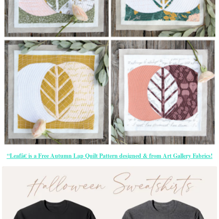
“Leafâ€ is a Free Autumn Lap Quilt Pattern designed & from Art Gallery Fabrics!