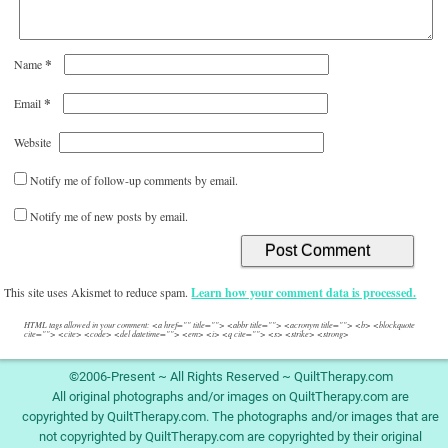
*
Name
*
Email
Website
Notify me of follow-up comments by email.
Notify me of new posts by email.
This site uses Akismet to reduce spam.
Learn how your comment data is processed.
HTML tags allowed in your comment: <a href="" title=""> <abbr title=""> <acronym title=""> <b> <blockquote
cite=""> <cite> <code> <del datetime=""> <em> <i> <q cite=""> <s> <strike> <strong>
©2006-Present ~ All Rights Reserved ~ QuiltTherapy.com
All original photographs and/or images on QuiltTherapy.com are
copyrighted by QuiltTherapy.com. The photographs and/or images that are
not copyrighted by QuiltTherapy.com are copyrighted by their original