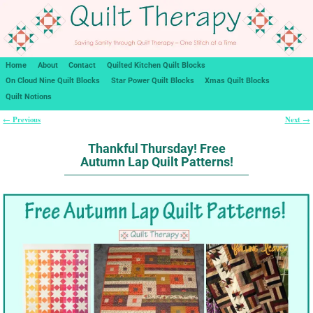
Home
About
Contact
Quilted Kitchen Quilt Blocks
On Cloud Nine Quilt Blocks
Star Power Quilt Blocks
Xmas Quilt Blocks
Quilt Notions
Previous
Next
←
→
Post navigation
Thankful Thursday! Free
Autumn Lap Quilt Patterns!