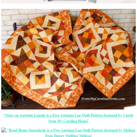
“Stars on Autumn Laneâ€ is a Free Autumn Lap Quilt Pattern designed by Carole
from My Carolina Home!