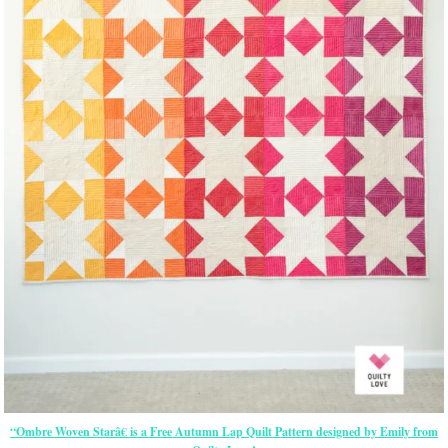
“Ombre Woven Starâ€ is a Free Autumn Lap Quilt Pattern designed by Emily from