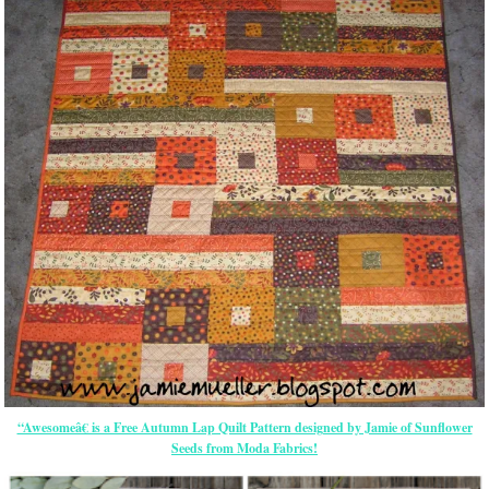
“Awesomeâ€ is a Free Autumn Lap Quilt Pattern designed by Jamie of Sunflower
Seeds from Moda Fabrics!