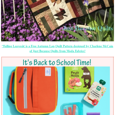
“Falling Leavesâ€ is a Free Autumn Lap Quilt Pattern designed by Charlene McCain
of Just Because Quilts from Moda Fabrics!