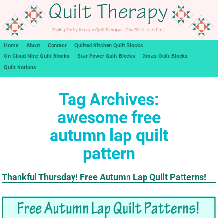
Home
About
Contact
Quilted Kitchen Quilt Blocks
On Cloud Nine Quilt Blocks
Star Power Quilt Blocks
Xmas Quilt Blocks
Quilt Notions
Tag Archives:
awesome free
autumn lap quilt
pattern
Thankful Thursday! Free Autumn Lap Quilt Patterns!