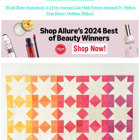
“Road Home Snugglerâ€ is a Free Autumn Lap Quilt Pattern designed by Melissa
from Happy Quilting Melissa!