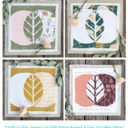
“Leafâ€ is a Free Autumn Lap Quilt Pattern designed & from Art Gallery Fabrics!