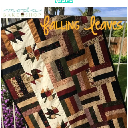
Quilty Love!