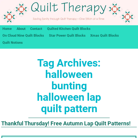
Home
About
Contact
Quilted Kitchen Quilt Blocks
On Cloud Nine Quilt Blocks
Star Power Quilt Blocks
Xmas Quilt Blocks
Quilt Notions
Tag Archives:
halloween
bunting
halloween lap
quilt pattern
Thankful Thursday! Free Autumn Lap Quilt Patterns!