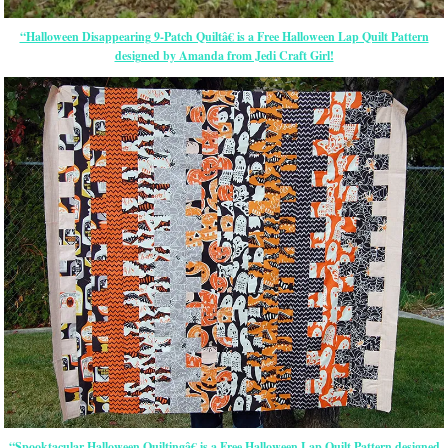
“Halloween Disappearing 9-Patch Quiltâ€ is a Free Halloween Lap Quilt Pattern
designed by Amanda from Jedi Craft Girl!
“Spooktacular Halloween Quiltingâ€ is a Free Halloween Lap Quilt Pattern designed