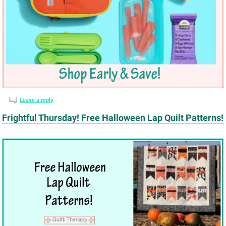
Leave a reply
Frightful Thursday! Free Halloween Lap Quilt Patterns!