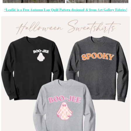
“Leafâ€ is a Free Autumn Lap Quilt Pattern designed & from Art Gallery Fabrics!