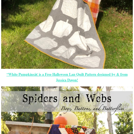
“White Pumpkinsâ€ is a Free Halloween Lap Quilt Pattern designed by & from
Jessica Dayon!