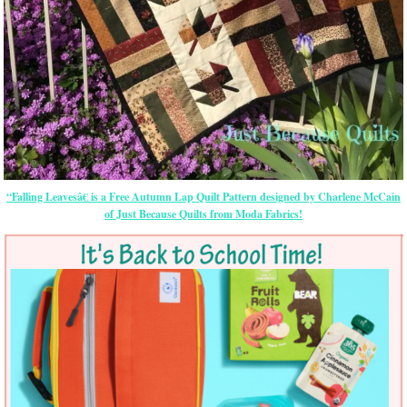
“Falling Leavesâ€ is a Free Autumn Lap Quilt Pattern designed by Charlene McCain
of Just Because Quilts from Moda Fabrics!