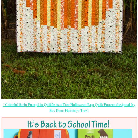
“Colorful Strip Pumpkin Quiltâ€ is a Free Halloween Lap Quilt Pattern designed by
Bev from Flamingo Toes!