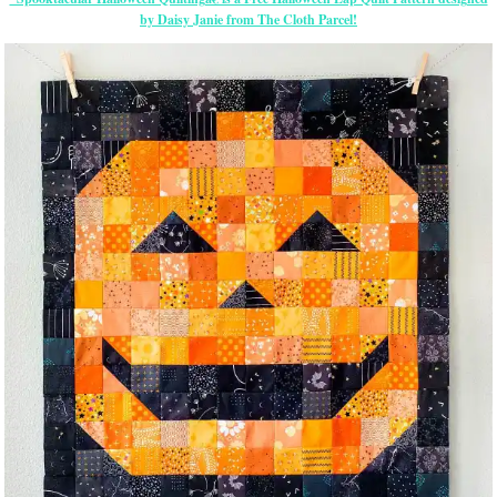
by Daisy Janie from The Cloth Parcel!