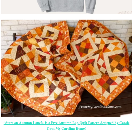
“Stars on Autumn Laneâ€ is a Free Autumn Lap Quilt Pattern designed by Carole
from My Carolina Home!