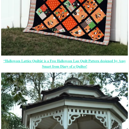
“Halloween Lattice Quiltâ€ is a Free Halloween Lap Quilt Pattern designed by Amy
Smart from Diary of a Quilter!