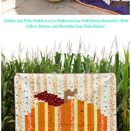
“Spiders and Webs Quiltâ€ is a Free Halloween Lap Quilt Pattern designed by Heidi
of Boys, Buttons, and Butterflies from Moda Fabrics!