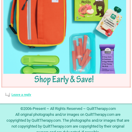
Leave a reply
©2006-Present ~ All Rights Reserved ~ QuiltTherapy.com
All original photographs and/or images on QuiltTherapy.com are
copyrighted by QuiltTherapy.com. The photographs and/or images that are
not copyrighted by QuiltTherapy.com are copyrighted by their original