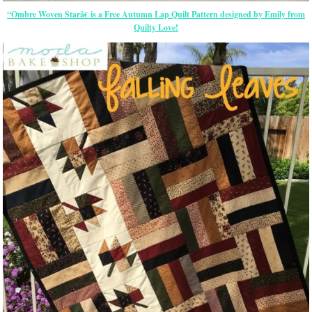
“Ombre Woven Starâ€ is a Free Autumn Lap Quilt Pattern designed by Emily from
Quilty Love!