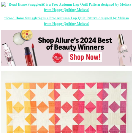
“Road Home Snugglerâ€ is a Free Autumn Lap Quilt Pattern designed by Melissa
from Happy Quilting Melissa!