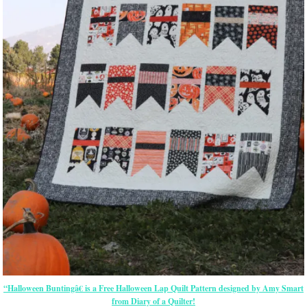
“Halloween Buntingâ€ is a Free Halloween Lap Quilt Pattern designed by Amy Smart
from Diary of a Quilter!