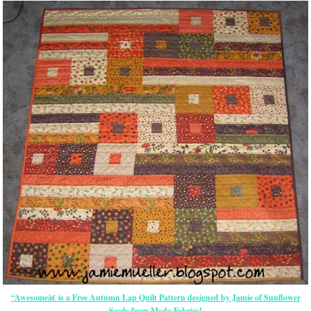
“Awesomeâ€ is a Free Autumn Lap Quilt Pattern designed by Jamie of Sunflower
Seeds from Moda Fabrics!