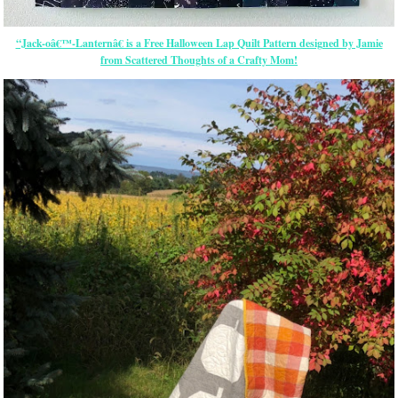
“Jack-oâ€™-Lanternâ€ is a Free Halloween Lap Quilt Pattern designed by Jamie
from Scattered Thoughts of a Crafty Mom!