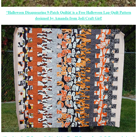
“Halloween Disappearing 9-Patch Quiltâ€ is a Free Halloween Lap Quilt Pattern
designed by Amanda from Jedi Craft Girl!