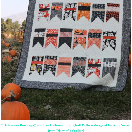
“Halloween Buntingâ€ is a Free Halloween Lap Quilt Pattern designed by Amy Smart
from Diary of a Quilter!