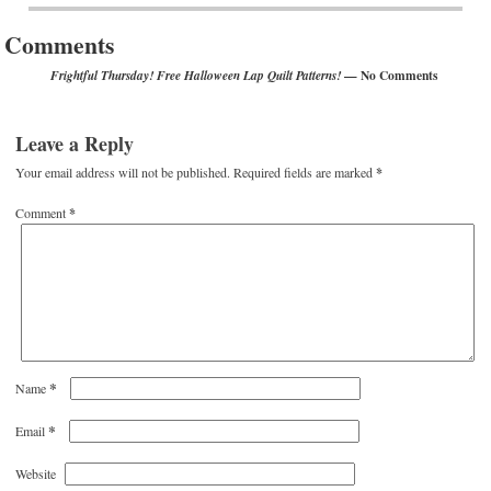
Comments
— No Comments
Frightful Thursday! Free Halloween Lap Quilt Patterns!
Leave a Reply
Your email address will not be published.
Required fields are marked
*
Comment
*
*
Name
*
Email
Website