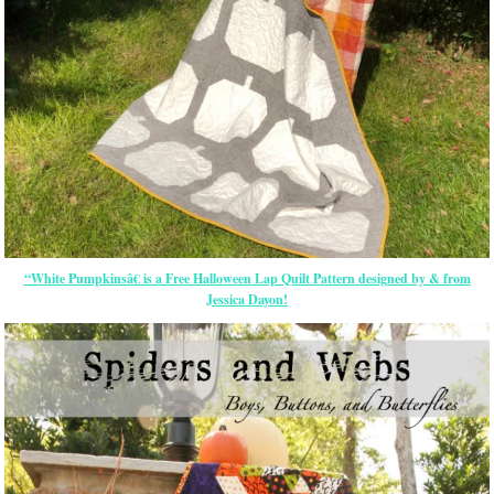
“White Pumpkinsâ€ is a Free Halloween Lap Quilt Pattern designed by & from
Jessica Dayon!