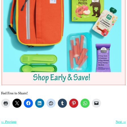
Feel Free to Share!
Previous
Next
←
→
Post navigation