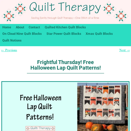
Home
About
Contact
Quilted Kitchen Quilt Blocks
On Cloud Nine Quilt Blocks
Star Power Quilt Blocks
Xmas Quilt Blocks
Quilt Notions
Previous
Next
←
→
Post navigation
Frightful Thursday! Free
Halloween Lap Quilt Patterns!