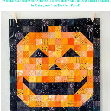
“Spooktacular Halloween Quiltingâ€ is a Free Halloween Lap Quilt Pattern designed
by Daisy Janie from The Cloth Parcel!