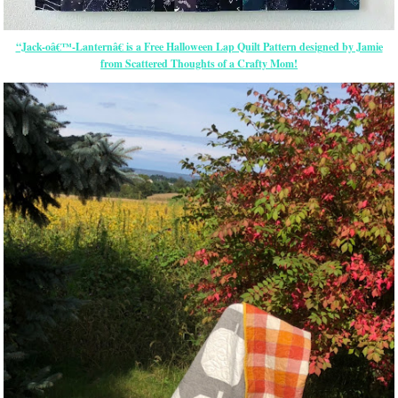
“Jack-oâ€™-Lanternâ€ is a Free Halloween Lap Quilt Pattern designed by Jamie
from Scattered Thoughts of a Crafty Mom!