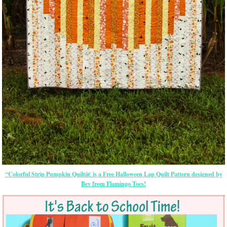
“Colorful Strip Pumpkin Quiltâ€ is a Free Halloween Lap Quilt Pattern designed by
Bev from Flamingo Toes!