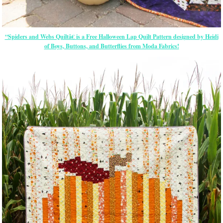
“Spiders and Webs Quiltâ€ is a Free Halloween Lap Quilt Pattern designed by Heidi
of Boys, Buttons, and Butterflies from Moda Fabrics!