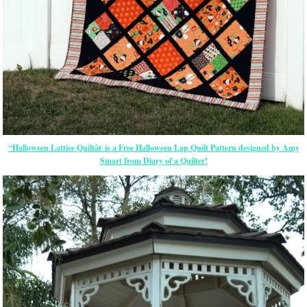
“Halloween Lattice Quiltâ€ is a Free Halloween Lap Quilt Pattern designed by Amy
Smart from Diary of a Quilter!