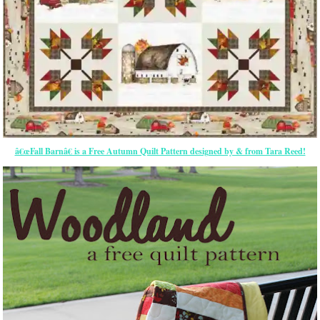
â€œFall Barnâ€ is a Free Autumn Quilt Pattern designed by & from Tara Reed!