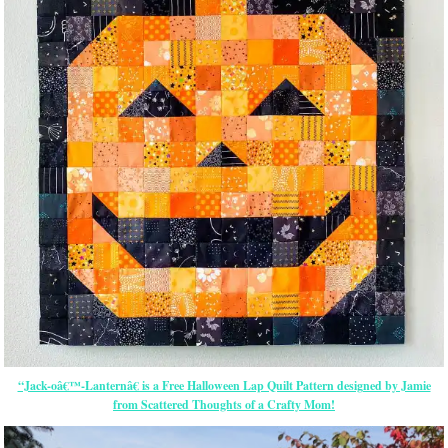
“Jack-oâ€™-Lanternâ€ is a Free Halloween Lap Quilt Pattern designed by Jamie
from Scattered Thoughts of a Crafty Mom!