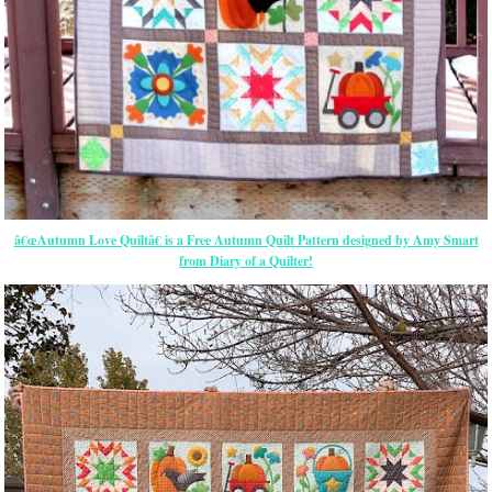
â€œAutumn Love Quiltâ€ is a Free Autumn Quilt Pattern designed by Amy Smart
from Diary of a Quilter!