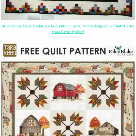
â€œScrappy Maple Leafâ€ is a Free Autumn Quilt Pattern designed by Cindy Carter
from Carter Quilter!