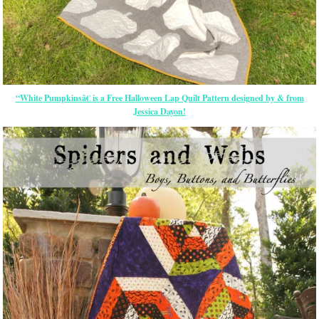
“White Pumpkinsâ€ is a Free Halloween Lap Quilt Pattern designed by & from
Jessica Dayon!