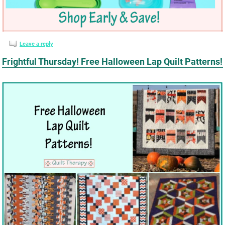
Leave a reply
Frightful Thursday! Free Halloween Lap Quilt Patterns!