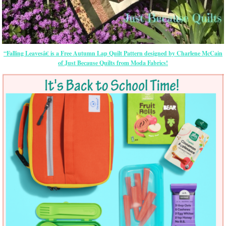
“Falling Leavesâ€ is a Free Autumn Lap Quilt Pattern designed by Charlene McCain
of Just Because Quilts from Moda Fabrics!