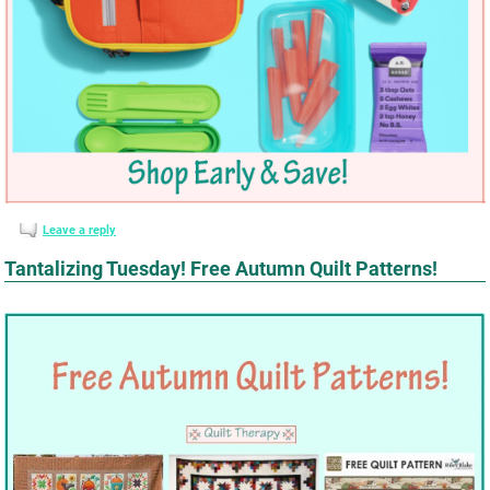
Leave a reply
Tantalizing Tuesday! Free Autumn Quilt Patterns!