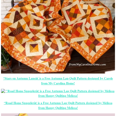
“Stars on Autumn Laneâ€ is a Free Autumn Lap Quilt Pattern designed by Carole
from My Carolina Home!
“Road Home Snugglerâ€ is a Free Autumn Lap Quilt Pattern designed by Melissa
from Happy Quilting Melissa!