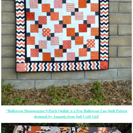
“Halloween Disappearing 9-Patch Quiltâ€ is a Free Halloween Lap Quilt Pattern
designed by Amanda from Jedi Craft Girl!