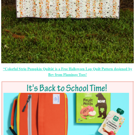
“Colorful Strip Pumpkin Quiltâ€ is a Free Halloween Lap Quilt Pattern designed by
Bev from Flamingo Toes!