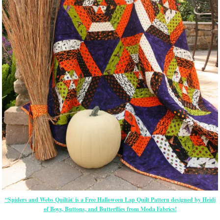
“Spiders and Webs Quiltâ€ is a Free Halloween Lap Quilt Pattern designed by Heidi
of Boys, Buttons, and Butterflies from Moda Fabrics!