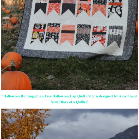
“Halloween Buntingâ€ is a Free Halloween Lap Quilt Pattern designed by Amy Smart
from Diary of a Quilter!