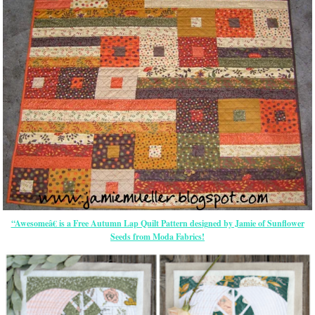
“Awesomeâ€ is a Free Autumn Lap Quilt Pattern designed by Jamie of Sunflower
Seeds from Moda Fabrics!