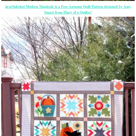
â€œOakshot Modern Maplesâ€ is a Free Autumn Quilt Pattern designed by Amy
Smart from Diary of a Quilter!