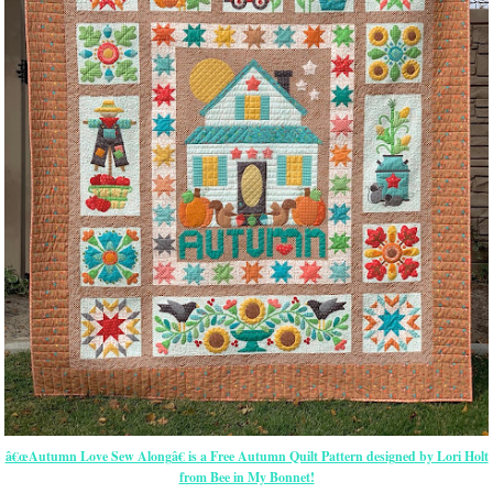
â€œAutumn Love Sew Alongâ€ is a Free Autumn Quilt Pattern designed by Lori Holt
from Bee in My Bonnet!