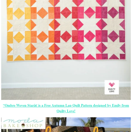
“Ombre Woven Starâ€ is a Free Autumn Lap Quilt Pattern designed by Emily from
Quilty Love!