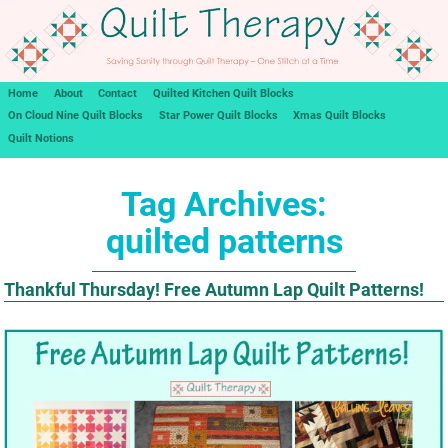
Home
About
Contact
Quilted Kitchen Quilt Blocks
On Cloud Nine Quilt Blocks
Star Power Quilt Blocks
Xmas Quilt Blocks
Quilt Notions
Tag Archives:
quilted patterns
Thankful Thursday! Free Autumn Lap Quilt Patterns!