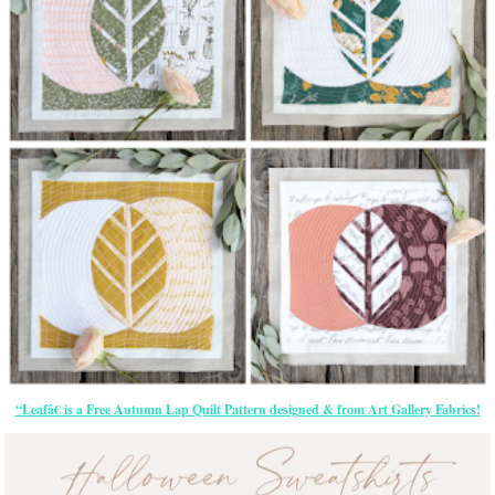
“Leafâ€ is a Free Autumn Lap Quilt Pattern designed & from Art Gallery Fabrics!