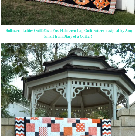
“Halloween Lattice Quiltâ€ is a Free Halloween Lap Quilt Pattern designed by Amy
Smart from Diary of a Quilter!