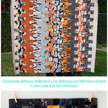
“Spooktacular Halloween Quiltingâ€ is a Free Halloween Lap Quilt Pattern designed
by Daisy Janie from The Cloth Parcel!