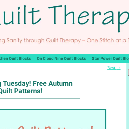
chen Quilt Blocks
On Cloud Nine Quilt Blocks
Star Power Quilt Bl
Next
→
ng Tuesday! Free Autumn
Quilt Patterns!