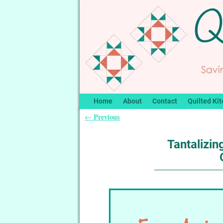
Home
About
Contact
Quilted Kit
Previous
←
Post navigation
Tantalizi