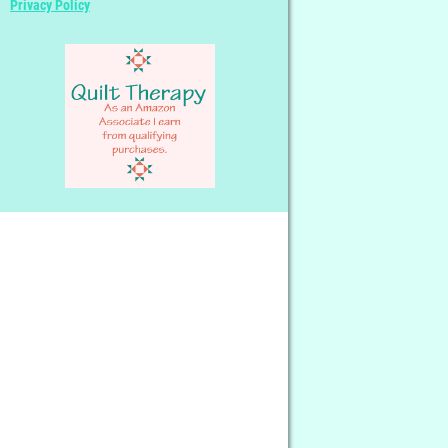
Privacy Policy