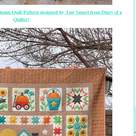
tumn Quilt Pattern designed by Amy Smart from Diary of a
Quilter!