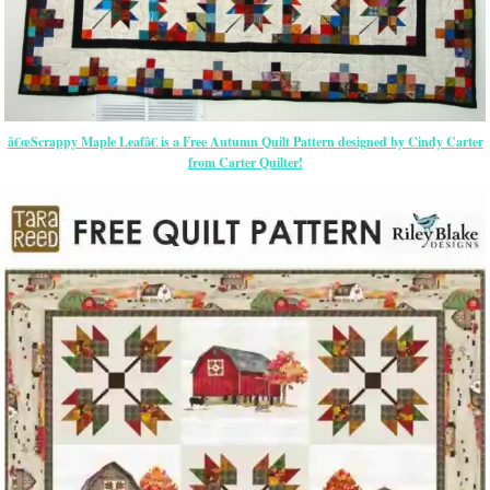
â€œScrappy Maple Leafâ€ is a Free Autumn Quilt Pattern designed by Cindy Carter
from Carter Quilter!