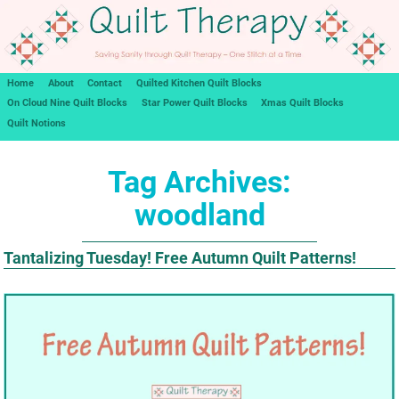
Home
About
Contact
Quilted Kitchen Quilt Blocks
On Cloud Nine Quilt Blocks
Star Power Quilt Blocks
Xmas Quilt Blocks
Quilt Notions
Tag Archives:
woodland
Tantalizing Tuesday! Free Autumn Quilt Patterns!