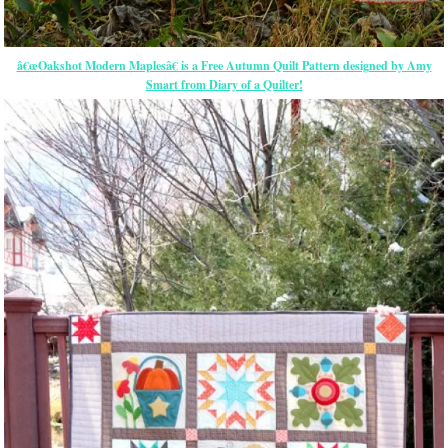
â€œOakshot Modern Maplesâ€ is a Free Autumn Quilt Pattern designed by Amy
Smart from Diary of a Quilter!