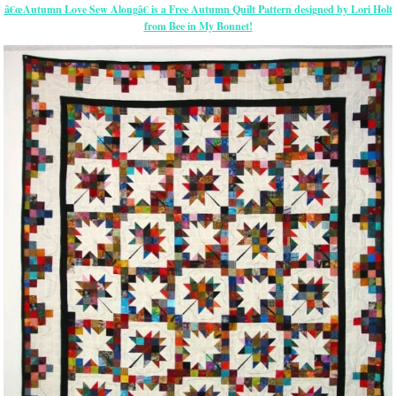
â€œAutumn Love Sew Alongâ€ is a Free Autumn Quilt Pattern designed by Lori Holt
from Bee in My Bonnet!