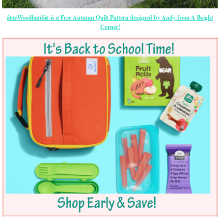
â€œWoodlandâ€ is a Free Autumn Quilt Pattern designed by Andy from A Bright
Corner!