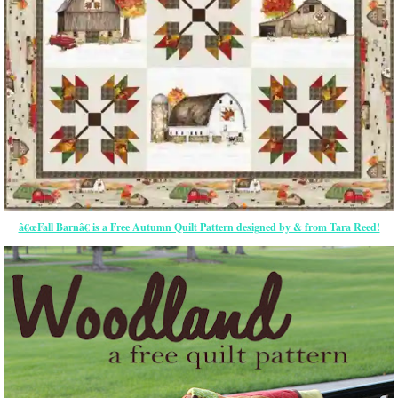
â€œFall Barnâ€ is a Free Autumn Quilt Pattern designed by & from Tara Reed!