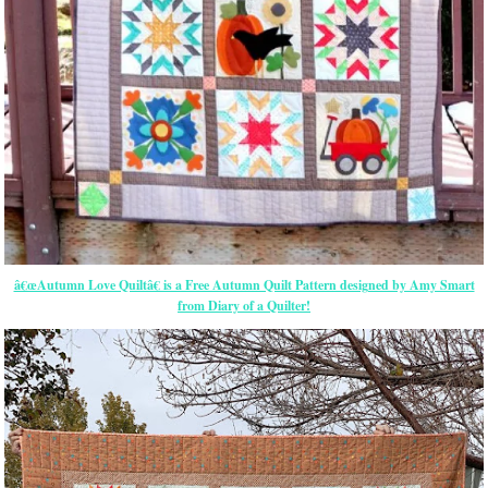
â€œAutumn Love Quiltâ€ is a Free Autumn Quilt Pattern designed by Amy Smart
from Diary of a Quilter!