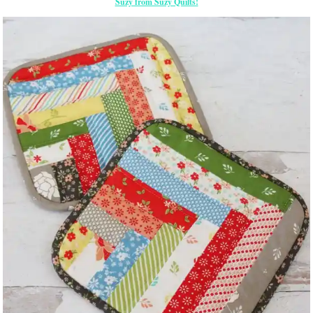
Suzy from Suzy Quilts!