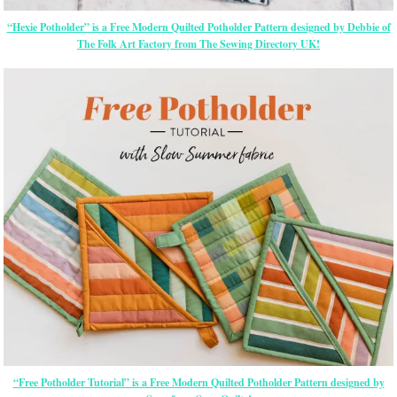
“Hexie Potholder” is a Free Modern Quilted Potholder Pattern designed by Debbie of
The Folk Art Factory from The Sewing Directory UK!
“Free Potholder Tutorial” is a Free Modern Quilted Potholder Pattern designed by