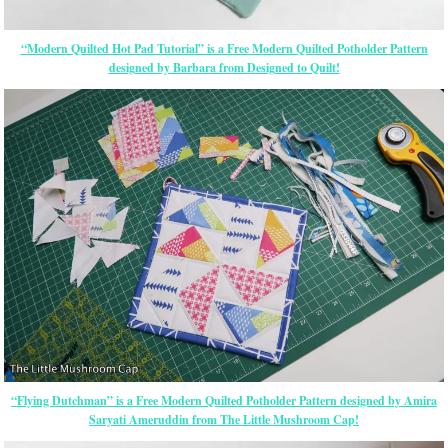
“Modern Quilted Hot Pad Tutorial” is a Free Modern Quilted Potholder Pattern
designed by Barbara from Designed to Quilt!
“Flying Dutchman” is a Free Modern Quilted Potholder Pattern designed by Amira
Saryati Ameruddin from The Little Mushroom Cap!