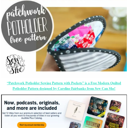
“Patchwork Potholder Sewing Pattern with Pockets” is a Free Modern Quilted
Potholder Pattern designed by Caroline Fairbanks from Sew Can She!