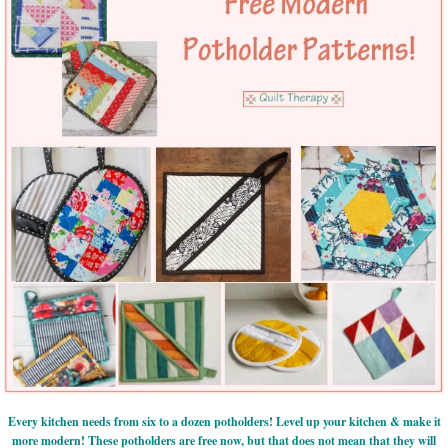
Every kitchen needs from six to a dozen potholders! Level up your kitchen & make it
more modern! These potholders are free now, but that does not mean that they will