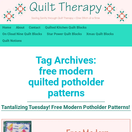
Home
About
Contact
Quilted Kitchen Quilt Blocks
On Cloud Nine Quilt Blocks
Star Power Quilt Blocks
Xmas Quilt Blocks
Quilt Notions
Tag Archives:
free modern
quilted potholder
patterns
Tantalizing Tuesday! Free Modern Potholder Patterns!