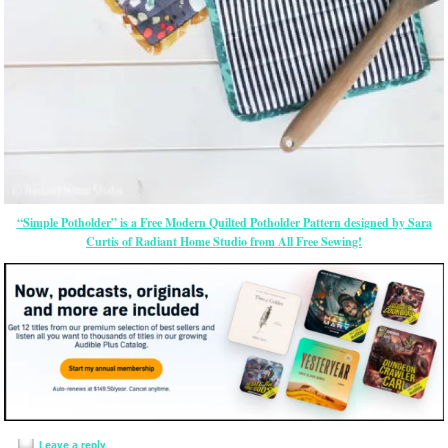
“Simple Potholder” is a Free Modern Quilted Potholder Pattern designed by Sara
Curtis of Radiant Home Studio from All Free Sewing!
Leave a reply