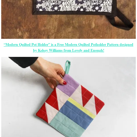
“Modern Quilted Pot Holder” is a Free Modern Quilted Potholder Pattern designed
by Kelsey Williams from Lovely and Enough!