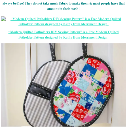
always be free! They do not take much fabric to make them & most people have that
amount in their stash!
“Modern Quilted Potholders DIY Sewing Pattern” is a Free Modern Quilted
Potholder Pattern designed by Kathy from Merriment Design!