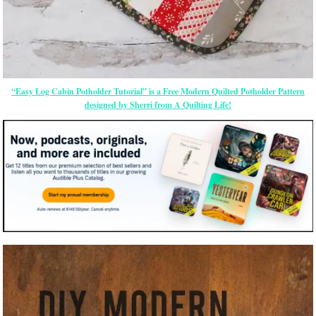
“Easy Log Cabin Potholder Tutorial” is a Free Modern Quilted Potholder Pattern
designed by Sherri from A Quilting Life!