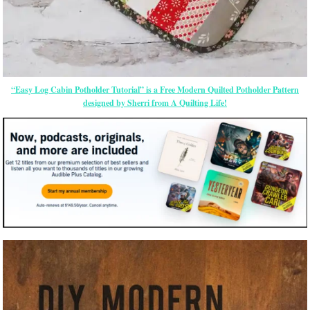
“Easy Log Cabin Potholder Tutorial” is a Free Modern Quilted Potholder Pattern
designed by Sherri from A Quilting Life!