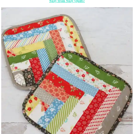
Suzy from Suzy Quilts!