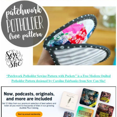
“Patchwork Potholder Sewing Pattern with Pockets” is a Free Modern Quilted
Potholder Pattern designed by Caroline Fairbanks from Sew Can She!