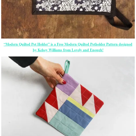
“Modern Quilted Pot Holder” is a Free Modern Quilted Potholder Pattern designed
by Kelsey Williams from Lovely and Enough!