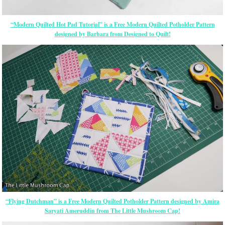
“Modern Quilted Hot Pad Tutorial” is a Free Modern Quilted Potholder Pattern
designed by Barbara from Designed to Quilt!
“Flying Dutchman” is a Free Modern Quilted Potholder Pattern designed by Amira
Saryati Ameruddin from The Little Mushroom Cap!