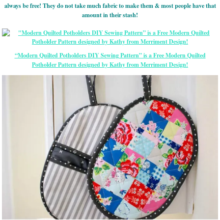
always be free! They do not take much fabric to make them & most people have that
amount in their stash!
“Modern Quilted Potholders DIY Sewing Pattern” is a Free Modern Quilted
Potholder Pattern designed by Kathy from Merriment Design!