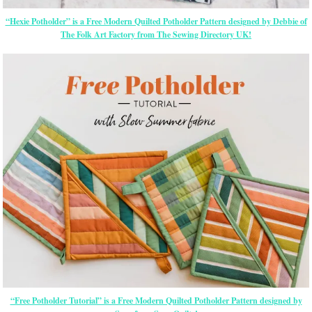
“Hexie Potholder” is a Free Modern Quilted Potholder Pattern designed by Debbie of
The Folk Art Factory from The Sewing Directory UK!
“Free Potholder Tutorial” is a Free Modern Quilted Potholder Pattern designed by