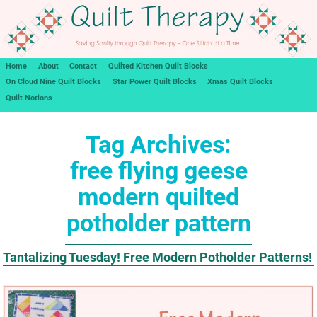
Home
About
Contact
Quilted Kitchen Quilt Blocks
On Cloud Nine Quilt Blocks
Star Power Quilt Blocks
Xmas Quilt Blocks
Quilt Notions
Tag Archives:
free flying geese
modern quilted
potholder pattern
Tantalizing Tuesday! Free Modern Potholder Patterns!