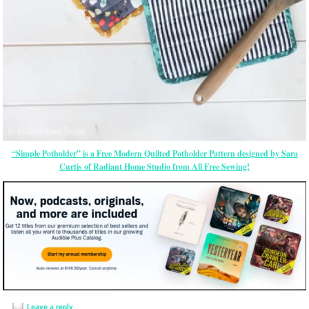
“Simple Potholder” is a Free Modern Quilted Potholder Pattern designed by Sara
Curtis of Radiant Home Studio from All Free Sewing!
Leave a reply