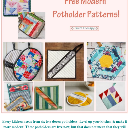
Every kitchen needs from six to a dozen potholders! Level up your kitchen & make it
more modern! These potholders are free now, but that does not mean that they will