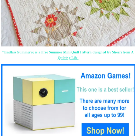
“Endless Summerâ€ is a Free Summer Mini Quilt Pattern designed by Sherri from A
Quilting Life!