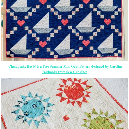
“Chesapeake Bayâ€ is a Free Summer Mini Quilt Pattern designed by Caroline
Fairbanks from Sew Can She!