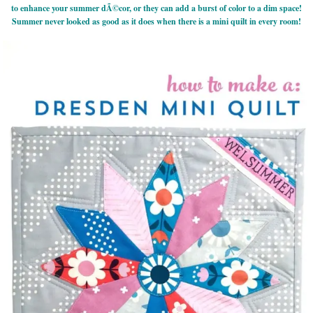
to enhance your summer dÃ©cor, or they can add a burst of color to a dim space!
Summer never looked as good as it does when there is a mini quilt in every room!