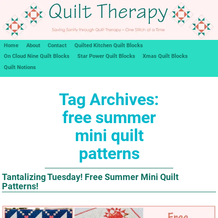
Home
About
Contact
Quilted Kitchen Quilt Blocks
On Cloud Nine Quilt Blocks
Star Power Quilt Blocks
Xmas Quilt Blocks
Quilt Notions
Tag Archives:
free summer
mini quilt
patterns
Tantalizing Tuesday! Free Summer Mini Quilt
Patterns!