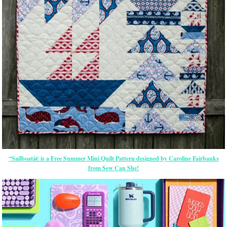
“Sailboatâ€ is a Free Summer Mini Quilt Pattern designed by Caroline Fairbanks
from Sew Can She!