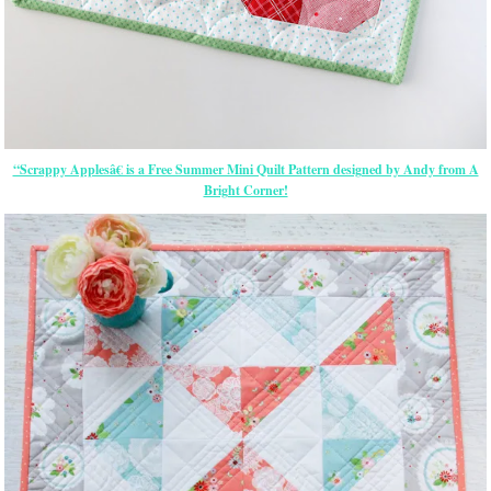
“Scrappy Applesâ€ is a Free Summer Mini Quilt Pattern designed by Andy from A
Bright Corner!