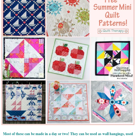
Most of these can be made in a day or two! They can be used as wall hangings, used