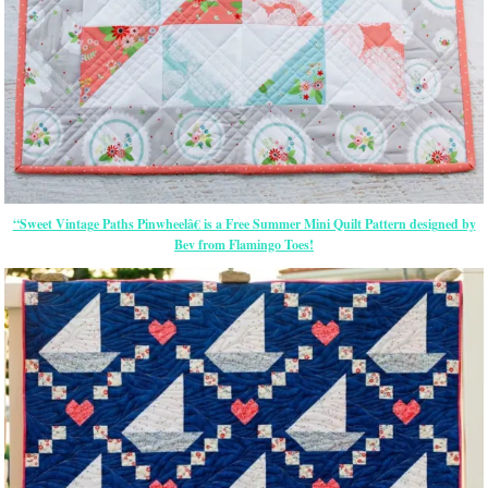
“Sweet Vintage Paths Pinwheelâ€ is a Free Summer Mini Quilt Pattern designed by
Bev from Flamingo Toes!