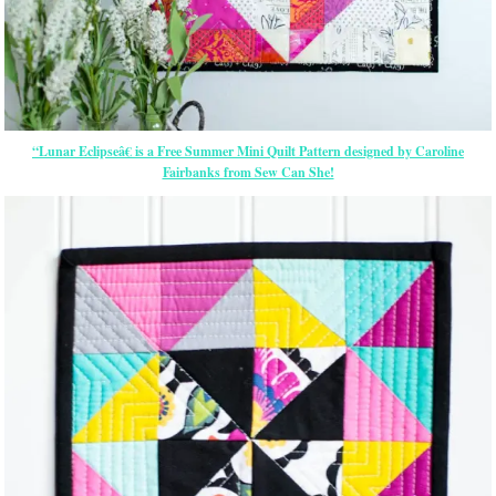
“Lunar Eclipseâ€ is a Free Summer Mini Quilt Pattern designed by Caroline
Fairbanks from Sew Can She!