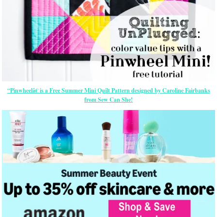
“Pinwheelâ€ is a Free Summer Mini Quilt Pattern designed by Caroline Fairbanks
from Sew Can She!