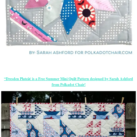
“Dresden Plateâ€ is a Free Summer Mini Quilt Pattern designed by Sarah Ashford
from Polkadot Chair!