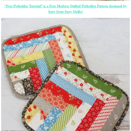
“Free Potholder Tutorial” is a Free Modern Quilted Potholder Pattern designed by
Suzy from Suzy Quilts!