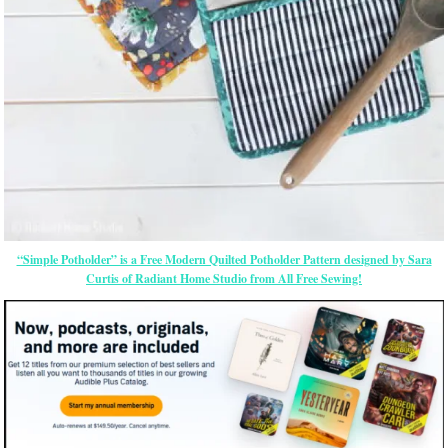
“Simple Potholder” is a Free Modern Quilted Potholder Pattern designed by Sara
Curtis of Radiant Home Studio from All Free Sewing!