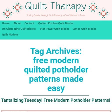
Home
About
Contact
Quilted Kitchen Quilt Blocks
On Cloud Nine Quilt Blocks
Star Power Quilt Blocks
Xmas Quilt Blocks
Quilt Notions
Tag Archives:
free modern
quilted potholder
patterns made
easy
Tantalizing Tuesday! Free Modern Potholder Patterns!