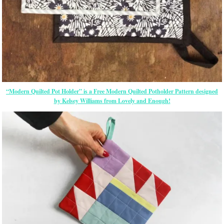
“Modern Quilted Pot Holder” is a Free Modern Quilted Potholder Pattern designed
by Kelsey Williams from Lovely and Enough!