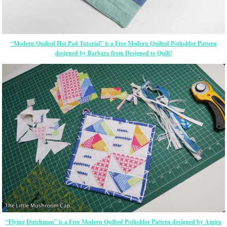
“Modern Quilted Hot Pad Tutorial” is a Free Modern Quilted Potholder Pattern
designed by Barbara from Designed to Quilt!
“Flying Dutchman” is a Free Modern Quilted Potholder Pattern designed by Amira