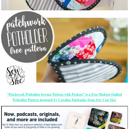
“Patchwork Potholder Sewing Pattern with Pockets” is a Free Modern Quilted
Potholder Pattern designed by Caroline Fairbanks from Sew Can She!