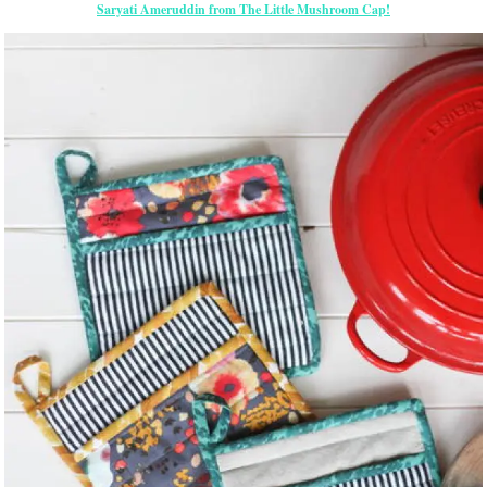
Saryati Ameruddin from The Little Mushroom Cap!