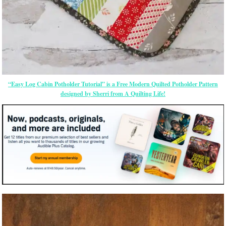
“Easy Log Cabin Potholder Tutorial” is a Free Modern Quilted Potholder Pattern
designed by Sherri from A Quilting Life!