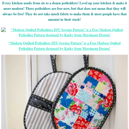
Every kitchen needs from six to a dozen potholders! Level up your kitchen & make it
more modern! These potholders are free now, but that does not mean that they will
always be free! They do not take much fabric to make them & most people have that
amount in their stash!
“Modern Quilted Potholders DIY Sewing Pattern” is a Free Modern Quilted
Potholder Pattern designed by Kathy from Merriment Design!