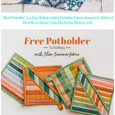
“Hexie Potholder” is a Free Modern Quilted Potholder Pattern designed by Debbie of
The Folk Art Factory from The Sewing Directory UK!