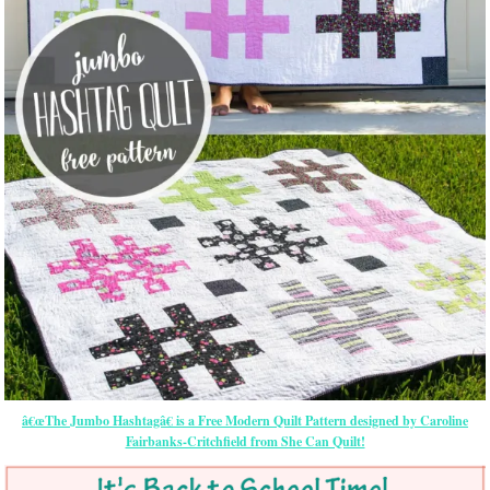
â€œThe Jumbo Hashtagâ€ is a Free Modern Quilt Pattern designed by Caroline
Fairbanks-Critchfield from She Can Quilt!