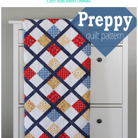
Corry from Happy Quilting!