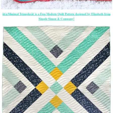
â€œMinimal Trianglesâ€ is a Free Modern Quilt Pattern designed by Elizabeth from
Simple Simon & Company!