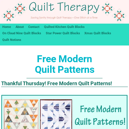
Home
About
Contact
Quilted Kitchen Quilt Blocks
On Cloud Nine Quilt Blocks
Star Power Quilt Blocks
Xmas Quilt Blocks
Quilt Notions
Free Modern
Quilt Patterns
Thankful Thursday! Free Modern Quilt Patterns!