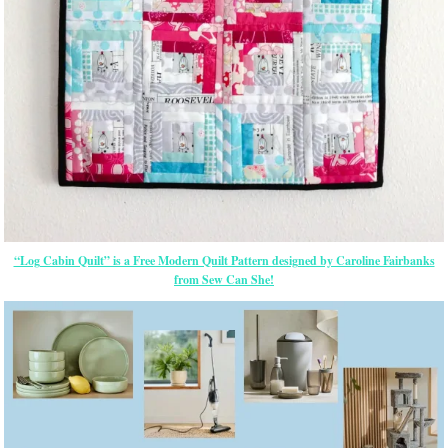
“Log Cabin Quilt” is a Free Modern Quilt Pattern designed by Caroline Fairbanks
from Sew Can She!