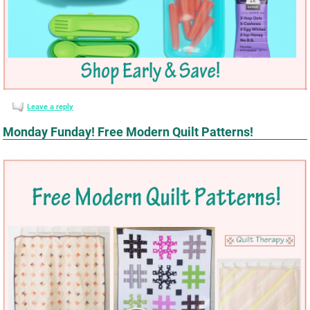
Leave a reply
Monday Funday! Free Modern Quilt Patterns!