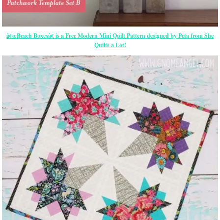
â€œBeach Boxesâ€ is a Free Modern Mini Quilt Pattern designed by Peta from She
Quilts a Lot!