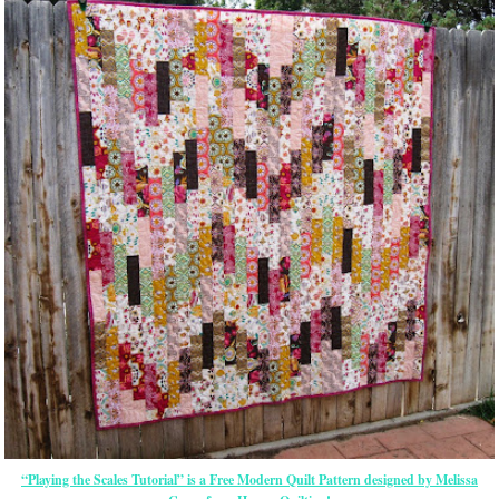
“Playing the Scales Tutorial” is a Free Modern Quilt Pattern designed by Melissa