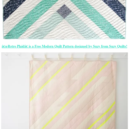
â€œRetro Plaidâ€ is a Free Modern Quilt Pattern designed by Suzy from Suzy Quilts!