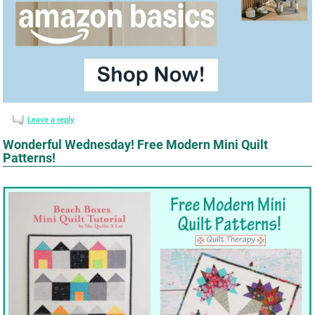
Leave a reply
Wonderful Wednesday! Free Modern Mini Quilt
Patterns!