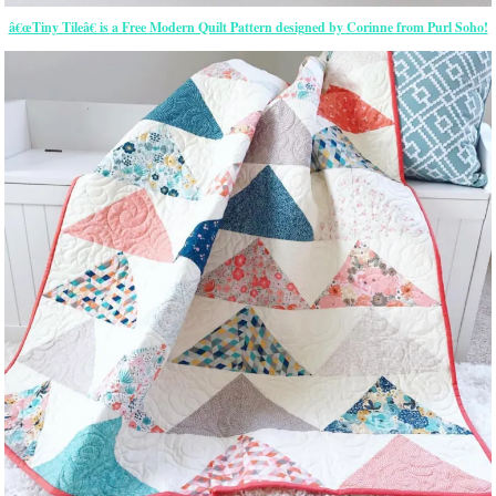
â€œTiny Tileâ€ is a Free Modern Quilt Pattern designed by Corinne from Purl Soho!