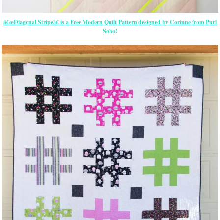
â€œDiagonal Stripeâ€ is a Free Modern Quilt Pattern designed by Corinne from Purl
Soho!