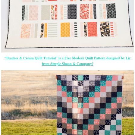
“Peaches & Cream Quilt Tutorial” is a Free Modern Quilt Pattern designed by Liz
from Simple Simon & Company!