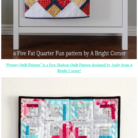
“Preppy Quilt Pattern” is a Free Modern Quilt Pattern designed by Andy from A
Bright Corner!