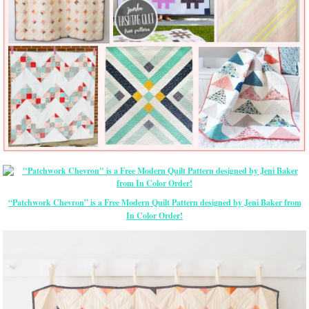
“Patchwork Chevron” is a Free Modern Quilt Pattern designed by Jeni Baker from
In Color Order!