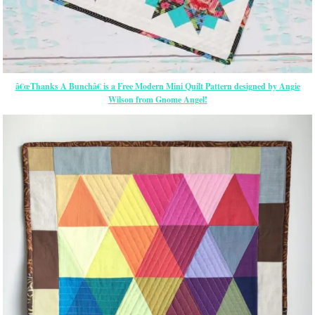
â€œThanks A Bunchâ€ is a Free Modern Mini Quilt Pattern designed by Angie
Wilson from Gnome Angel!