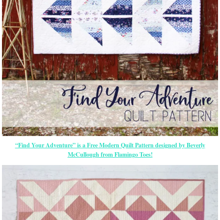
“Find Your Adventure” is a Free Modern Quilt Pattern designed by Beverly
McCullough from Flamingo Toes!