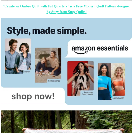
“Create an Ombré Quilt with Fat Quarters” is a Free Modern Quilt Pattern designed
by Suzy from Suzy Quilts!