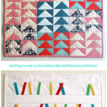
â€œFlying Geeseâ€ is a Free Modern Mini Quilt Pattern from Purl Soho!