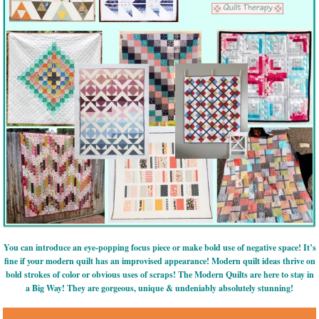
You can introduce an eye-popping focus piece or make bold use of negative space! It’s
fine if your modern quilt has an improvised appearance! Modern quilt ideas thrive on
bold strokes of color or obvious uses of scraps! The Modern Quilts are here to stay in
a Big Way! They are gorgeous, unique & undeniably absolutely stunning!