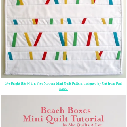
â€œBright Bitsâ€ is a Free Modern Mini Quilt Pattern designed by Cat from Purl
Soho!