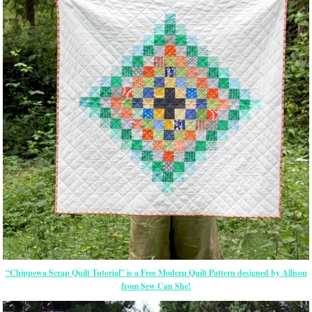
“Chippewa Scrap Quilt Tutorial” is a Free Modern Quilt Pattern designed by Allison
from Sew Can She!