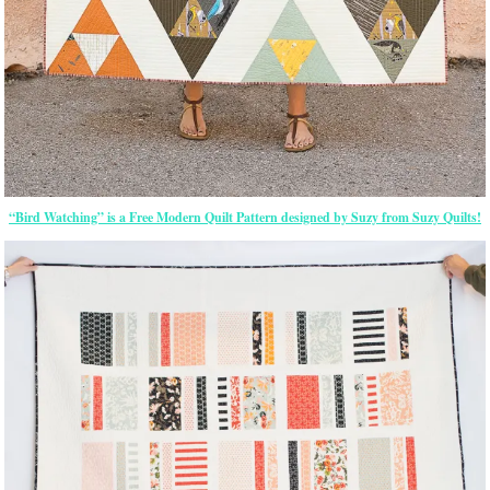
“Bird Watching” is a Free Modern Quilt Pattern designed by Suzy from Suzy Quilts!