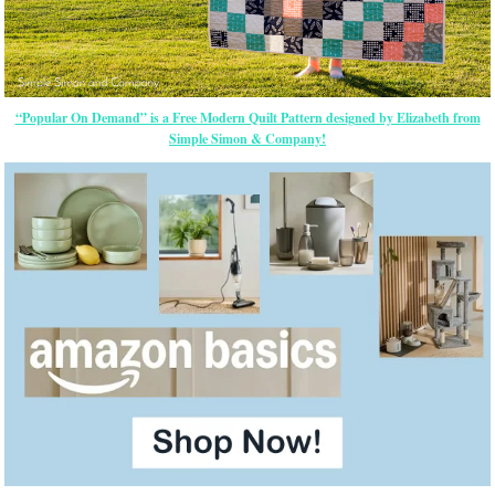
“Popular On Demand” is a Free Modern Quilt Pattern designed by Elizabeth from
Simple Simon & Company!