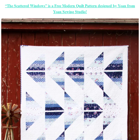
“The Scattered Windows” is a Free Modern Quilt Pattern designed by Yoan from
Yoan Sewing Studio!