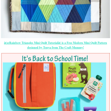
â€œRainbow Triangles Mini Quilt Tutorialâ€ is a Free Modern Mini Quilt Pattern
designed by Tonya from The Craft Mummy!