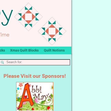
ocks
Xmas Quilt Blocks
Quilt Notions
Please Visit our Sponsors!