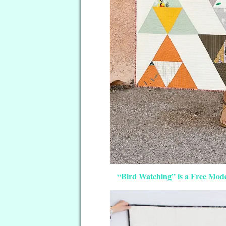
“Bird Watching” is a Free Mode