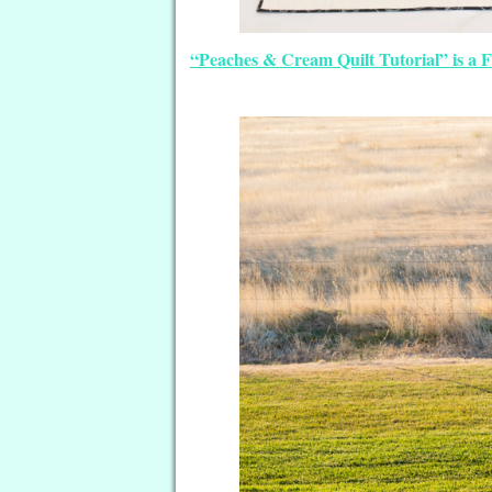
“Peaches & Cream Quilt Tutorial” is a 