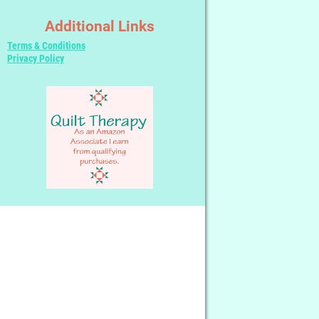
Additional Links
Terms & Conditions
Privacy Policy