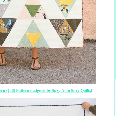
rn Quilt Pattern designed by Suzy from Suzy Quilts!