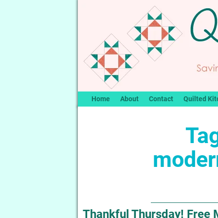
Home
About
Contact
Quilted Kit
Tag
modern
Thankful Thursday! Free 