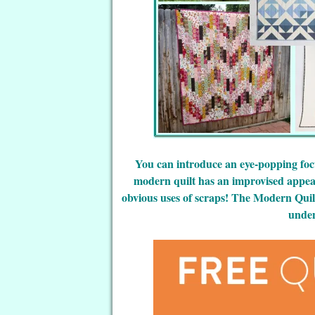
You can introduce an eye-popping focus
modern quilt has an improvised appear
obvious uses of scraps! The Modern Quil
unden