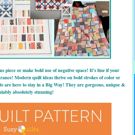
 piece or make bold use of negative space! It’s fine if your
ance! Modern quilt ideas thrive on bold strokes of color or
ts are here to stay in a Big Way! They are gorgeous, unique &
iably absolutely stunning!