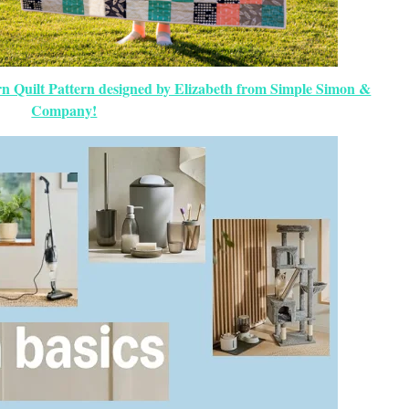
 Quilt Pattern designed by Elizabeth from Simple Simon &
Company!