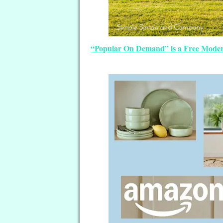
“Popular On Demand” is a Free Modern