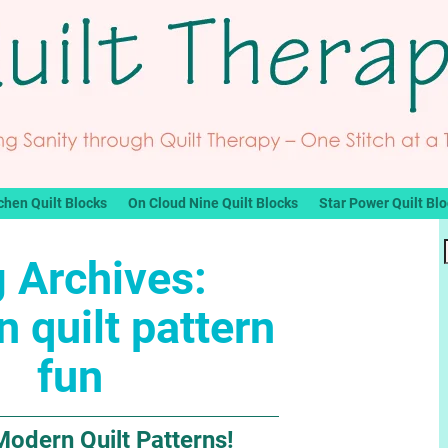
chen Quilt Blocks
On Cloud Nine Quilt Blocks
Star Power Quilt Bl
 Archives:
 quilt pattern
fun
Modern Quilt Patterns!