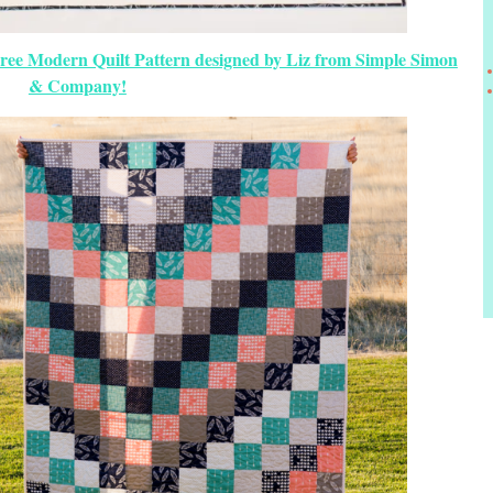
Free Modern Quilt Pattern designed by Liz from Simple Simon
& Company!