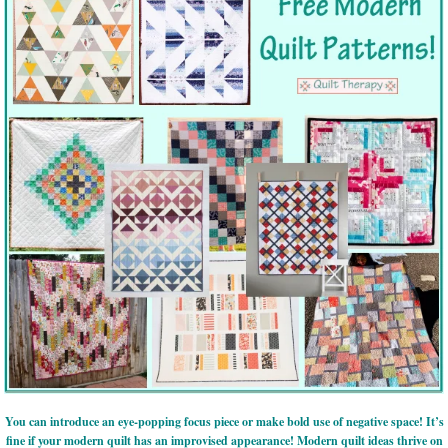
You can introduce an eye-popping focus piece or make bold use of negative space! It’s
fine if your modern quilt has an improvised appearance! Modern quilt ideas thrive on