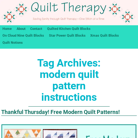
Home
About
Contact
Quilted Kitchen Quilt Blocks
On Cloud Nine Quilt Blocks
Star Power Quilt Blocks
Xmas Quilt Blocks
Quilt Notions
Tag Archives:
modern quilt
pattern
instructions
Thankful Thursday! Free Modern Quilt Patterns!