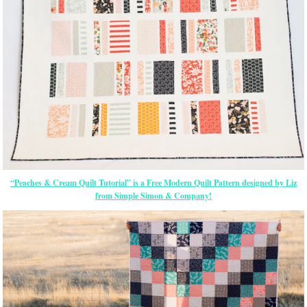
“Peaches & Cream Quilt Tutorial” is a Free Modern Quilt Pattern designed by Liz
from Simple Simon & Company!