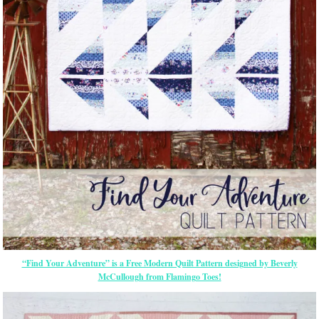
“Find Your Adventure” is a Free Modern Quilt Pattern designed by Beverly
McCullough from Flamingo Toes!