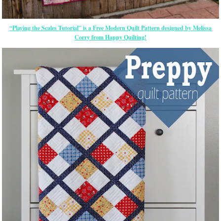
“Playing the Scales Tutorial” is a Free Modern Quilt Pattern designed by Melissa
Corry from Happy Quilting!