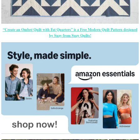
“Create an Ombré Quilt with Fat Quarters” is a Free Modern Quilt Pattern designed
by Suzy from Suzy Quilts!