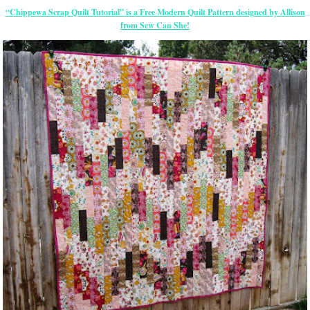
“Chippewa Scrap Quilt Tutorial” is a Free Modern Quilt Pattern designed by Allison
from Sew Can She!