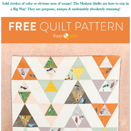
bold strokes of color or obvious uses of scraps! The Modern Quilts are here to stay in
a Big Way! They are gorgeous, unique & undeniably absolutely stunning!