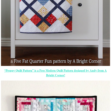
“Preppy Quilt Pattern” is a Free Modern Quilt Pattern designed by Andy from A
Bright Corner!