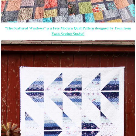
“The Scattered Windows” is a Free Modern Quilt Pattern designed by Yoan from
Yoan Sewing Studio!