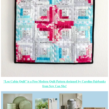
“Log Cabin Quilt” is a Free Modern Quilt Pattern designed by Caroline Fairbanks
from Sew Can She!