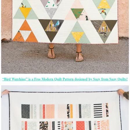
“Bird Watching” is a Free Modern Quilt Pattern designed by Suzy from Suzy Quilts!