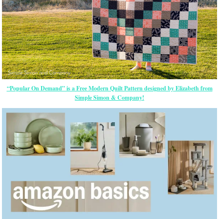
“Popular On Demand” is a Free Modern Quilt Pattern designed by Elizabeth from
Simple Simon & Company!