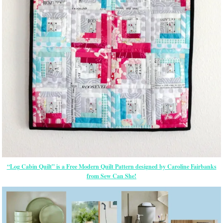
“Log Cabin Quilt” is a Free Modern Quilt Pattern designed by Caroline Fairbanks
from Sew Can She!