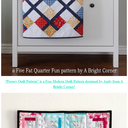
“Preppy Quilt Pattern” is a Free Modern Quilt Pattern designed by Andy from A
Bright Corner!