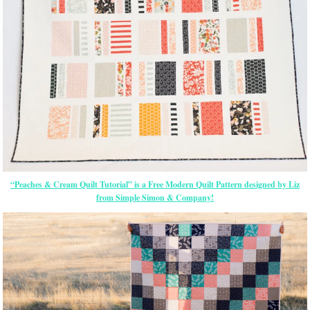
“Peaches & Cream Quilt Tutorial” is a Free Modern Quilt Pattern designed by Liz
from Simple Simon & Company!