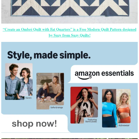
“Create an Ombré Quilt with Fat Quarters” is a Free Modern Quilt Pattern designed
by Suzy from Suzy Quilts!