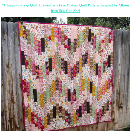
“Chippewa Scrap Quilt Tutorial” is a Free Modern Quilt Pattern designed by Allison
from Sew Can She!