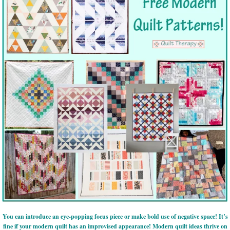
You can introduce an eye-popping focus piece or make bold use of negative space! It’s
fine if your modern quilt has an improvised appearance! Modern quilt ideas thrive on