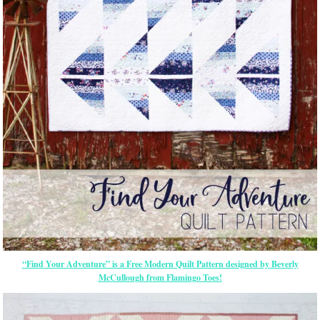
“Find Your Adventure” is a Free Modern Quilt Pattern designed by Beverly
McCullough from Flamingo Toes!