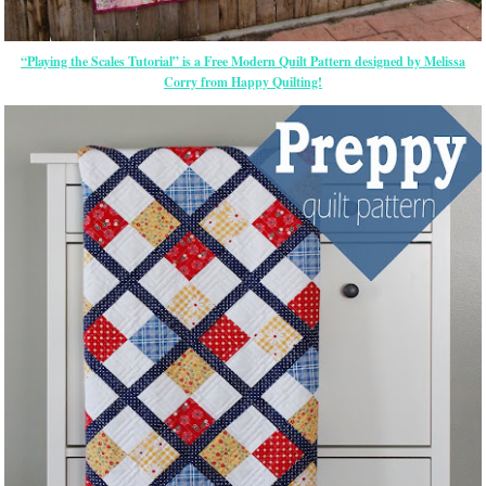
“Playing the Scales Tutorial” is a Free Modern Quilt Pattern designed by Melissa
Corry from Happy Quilting!