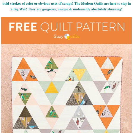
bold strokes of color or obvious uses of scraps! The Modern Quilts are here to stay in
a Big Way! They are gorgeous, unique & undeniably absolutely stunning!