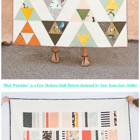
“Bird Watching” is a Free Modern Quilt Pattern designed by Suzy from Suzy Quilts!