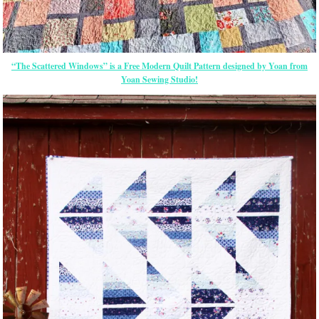
“The Scattered Windows” is a Free Modern Quilt Pattern designed by Yoan from
Yoan Sewing Studio!