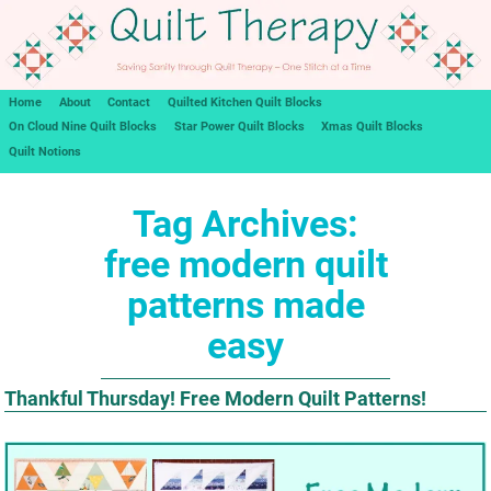
Home
About
Contact
Quilted Kitchen Quilt Blocks
On Cloud Nine Quilt Blocks
Star Power Quilt Blocks
Xmas Quilt Blocks
Quilt Notions
Tag Archives:
free modern quilt
patterns made
easy
Thankful Thursday! Free Modern Quilt Patterns!