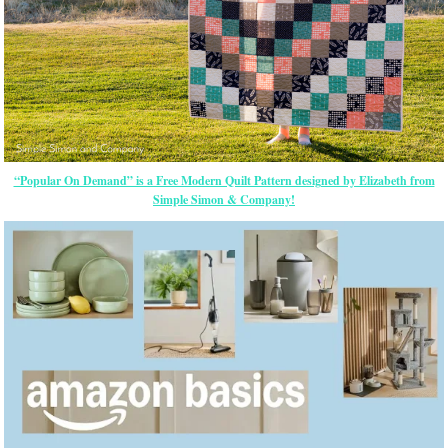
“Popular On Demand” is a Free Modern Quilt Pattern designed by Elizabeth from
Simple Simon & Company!