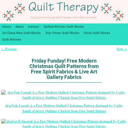
Home
About
Contact
Quilted Kitchen Quilt Blocks
On Cloud Nine Quilt Blocks
Star Power Quilt Blocks
Xmas Quilt Blocks
Quilt Notions
Previous
Next
←
→
Post navigation
Friday Funday! Free Modern
Christmas Quilt Patterns from
Free Spirit Fabrics & Live Art
Gallery Fabrics
â€œYule Logsâ€ is a Free Modern Quilted Christmas Pattern designed by Cathy
Smith of â€œA Quilting Chickâ€ from Free Spirit Fabrics