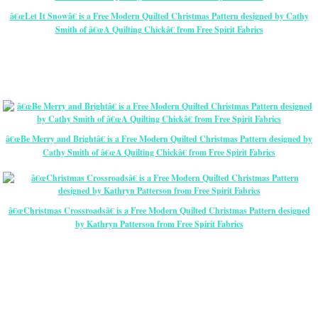
â€œLet It Snowâ€ is a Free Modern Quilted Christmas Pattern designed by Cathy
Smith of â€œA Quilting Chickâ€ from Free Spirit Fabrics
â€œBe Merry and Brightâ€ is a Free Modern Quilted Christmas Pattern designed by
Cathy Smith of â€œA Quilting Chickâ€ from Free Spirit Fabrics
â€œChristmas Crossroadsâ€ is a Free Modern Quilted Christmas Pattern designed
by Kathryn Patterson from Free Spirit Fabrics