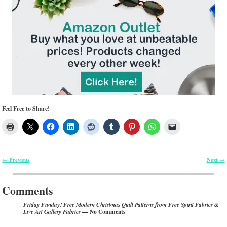
Feel Free to Share!
Previous
Next
←
→
Post navigation
Comments
Friday Funday! Free Modern Christmas Quilt Patterns from Free Spirit Fabrics &
— No Comments
Live Art Gallery Fabrics