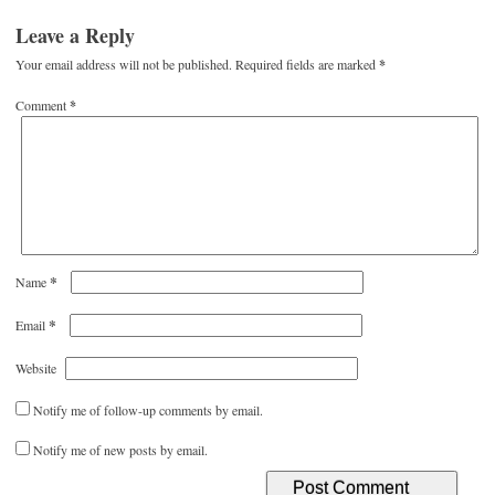
Leave a Reply
Your email address will not be published.
Required fields are marked
*
Comment
*
*
Name
*
Email
Website
Notify me of follow-up comments by email.
Notify me of new posts by email.