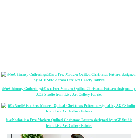
â€œChimney Gatheringsâ€ is a Free Modern Quilted Christmas Pattern designed by
AGF Studio from Live Art Gallery Fabrics
â€œNoelâ€ is a Free Modern Quilted Christmas Pattern designed by AGF Studio
from Live Art Gallery Fabrics