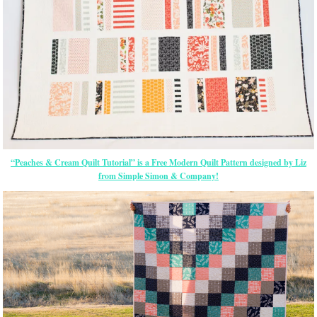
“Peaches & Cream Quilt Tutorial” is a Free Modern Quilt Pattern designed by Liz
from Simple Simon & Company!