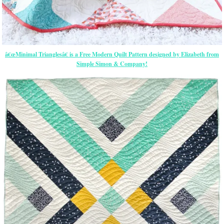
â€œMinimal Trianglesâ€ is a Free Modern Quilt Pattern designed by Elizabeth from
Simple Simon & Company!