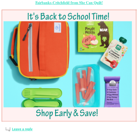
Fairbanks-Critchfield from She Can Quilt!
Leave a reply