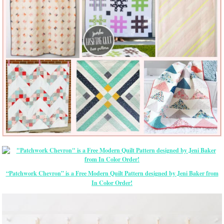
“Patchwork Chevron” is a Free Modern Quilt Pattern designed by Jeni Baker from
In Color Order!