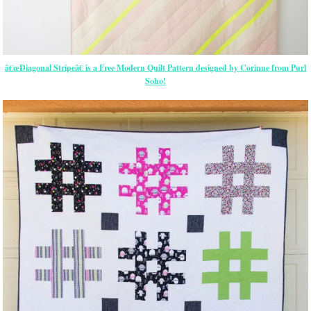
â€œDiagonal Stripeâ€ is a Free Modern Quilt Pattern designed by Corinne from Purl
Soho!