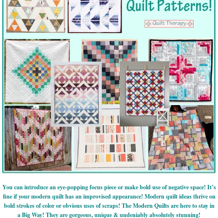
You can introduce an eye-popping focus piece or make bold use of negative space! It’s
fine if your modern quilt has an improvised appearance! Modern quilt ideas thrive on
bold strokes of color or obvious uses of scraps! The Modern Quilts are here to stay in
a Big Way! They are gorgeous, unique & undeniably absolutely stunning!