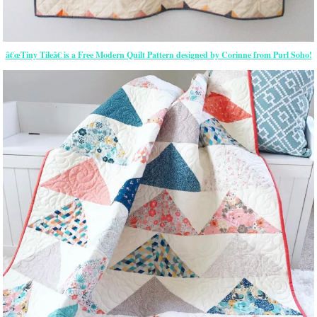
â€œTiny Tileâ€ is a Free Modern Quilt Pattern designed by Corinne from Purl Soho!