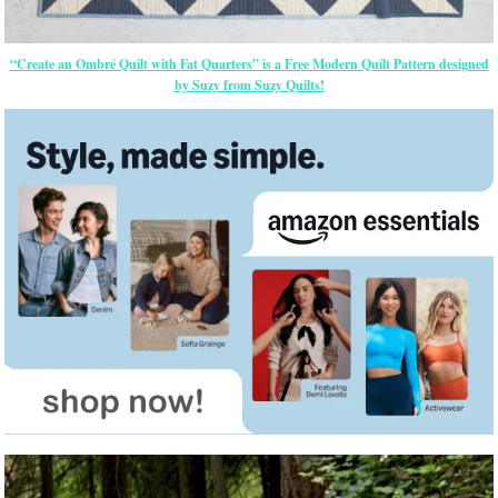
“Create an Ombré Quilt with Fat Quarters” is a Free Modern Quilt Pattern designed
by Suzy from Suzy Quilts!