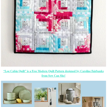
“Log Cabin Quilt” is a Free Modern Quilt Pattern designed by Caroline Fairbanks
from Sew Can She!