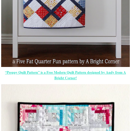
“Preppy Quilt Pattern” is a Free Modern Quilt Pattern designed by Andy from A
Bright Corner!