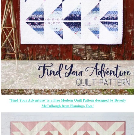
“Find Your Adventure” is a Free Modern Quilt Pattern designed by Beverly
McCullough from Flamingo Toes!