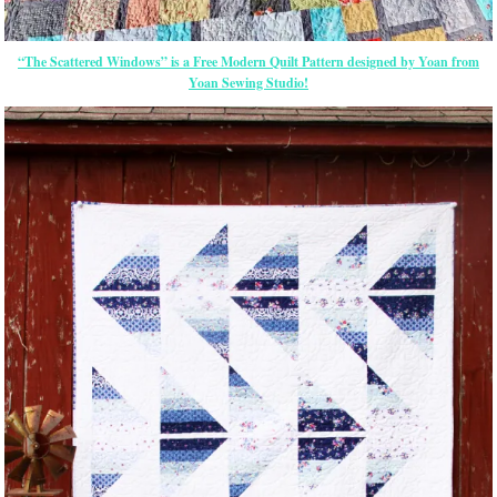
“The Scattered Windows” is a Free Modern Quilt Pattern designed by Yoan from
Yoan Sewing Studio!