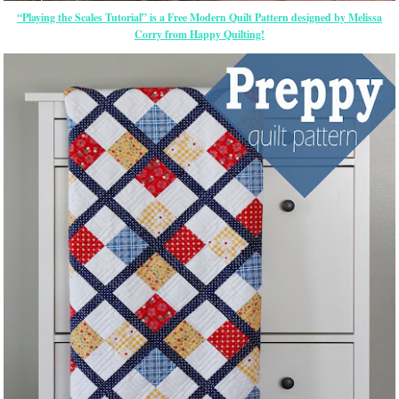
“Playing the Scales Tutorial” is a Free Modern Quilt Pattern designed by Melissa
Corry from Happy Quilting!