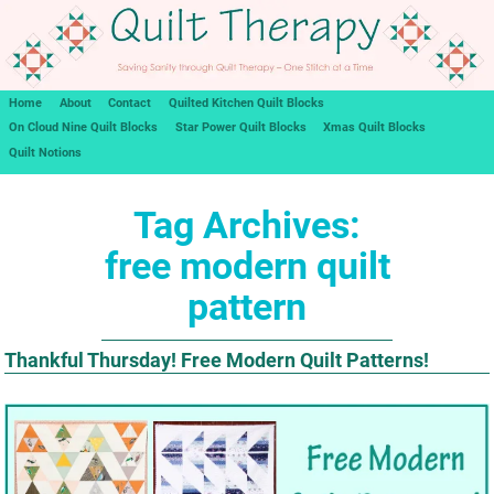
Home
About
Contact
Quilted Kitchen Quilt Blocks
On Cloud Nine Quilt Blocks
Star Power Quilt Blocks
Xmas Quilt Blocks
Quilt Notions
Tag Archives:
free modern quilt
pattern
Thankful Thursday! Free Modern Quilt Patterns!