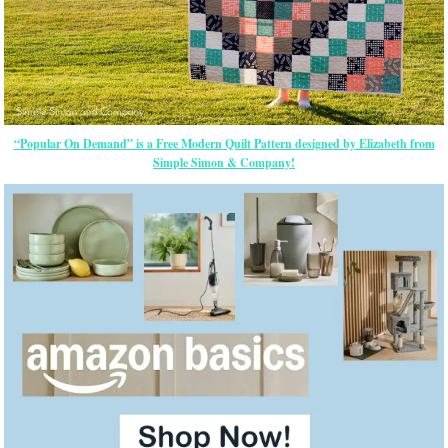
“Popular On Demand” is a Free Modern Quilt Pattern designed by Elizabeth from
Simple Simon & Company!