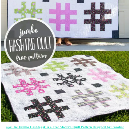
â€œThe Jumbo Hashtagâ€ is a Free Modern Quilt Pattern designed by Caroline