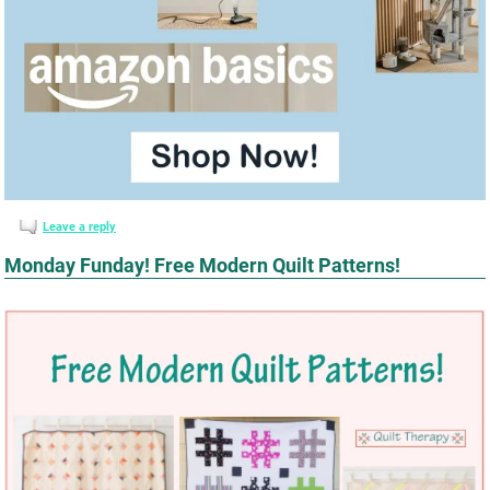
Leave a reply
Monday Funday! Free Modern Quilt Patterns!