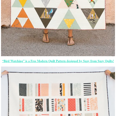
“Bird Watching” is a Free Modern Quilt Pattern designed by Suzy from Suzy Quilts!