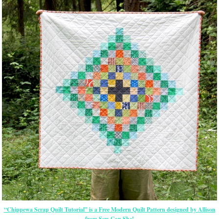
“Chippewa Scrap Quilt Tutorial” is a Free Modern Quilt Pattern designed by Allison
from Sew Can She!