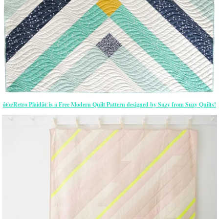
â€œRetro Plaidâ€ is a Free Modern Quilt Pattern designed by Suzy from Suzy Quilts!