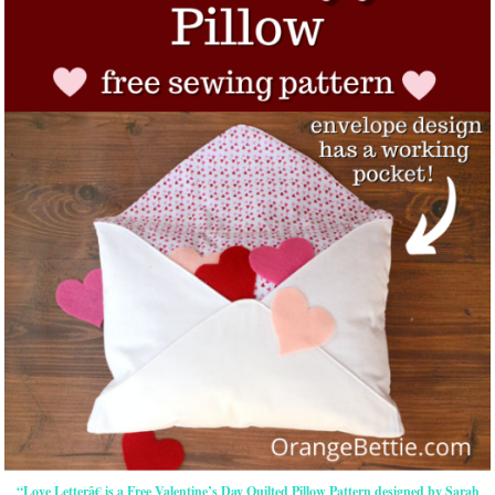
“Love Letterâ€ is a Free Valentine’s Day Quilted Pillow Pattern designed by Sarah