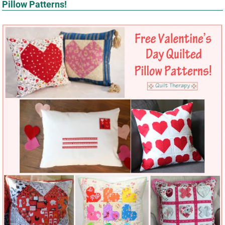
Pillow Patterns!