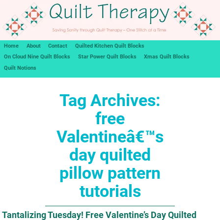
Home
About
Contact
Quilted Kitchen Quilt Blocks
On Cloud Nine Quilt Blocks
Star Power Quilt Blocks
Xmas Quilt Blocks
Quilt Notions
Tag Archives:
free
Valentineâ€™s
day quilted
pillow pattern
tutorials
Tantalizing Tuesday! Free Valentine’s Day Quilted