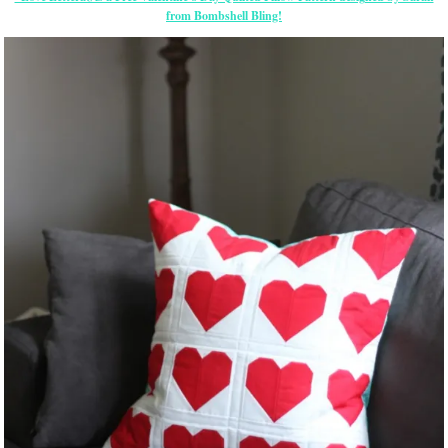
from Bombshell Bling!