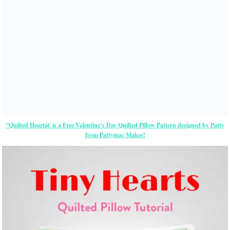
“Quilted Heartâ€ is a Free Valentine’s Day Quilted Pillow Pattern designed by Patty
from Pattymac Makes!