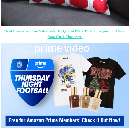
“Red Heartâ€ is a Free Valentine’s Day Quilted Pillow Pattern designed by Allison
from Cluck Cluck Sew!