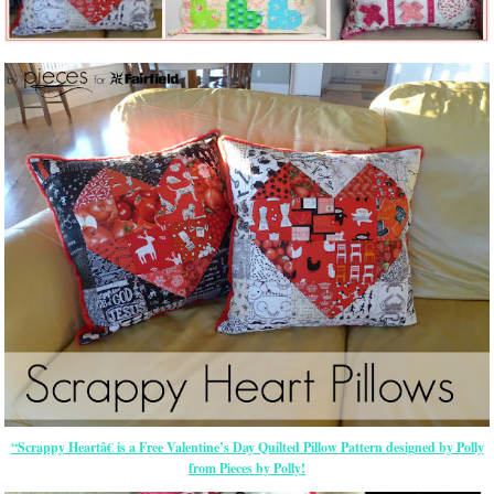
“Scrappy Heartâ€ is a Free Valentine’s Day Quilted Pillow Pattern designed by Polly
from Pieces by Polly!