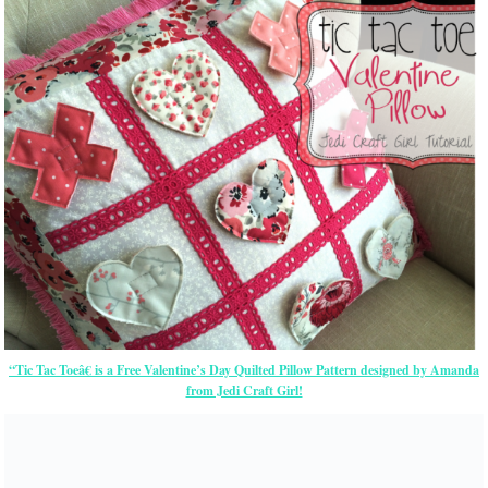
“Tic Tac Toeâ€ is a Free Valentine’s Day Quilted Pillow Pattern designed by Amanda
from Jedi Craft Girl!