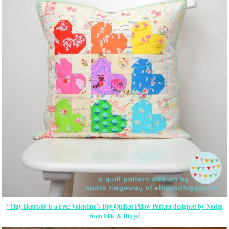
“Tiny Heartsâ€ is a Free Valentine’s Day Quilted Pillow Pattern designed by Nadra
from Ellis & Higgs!