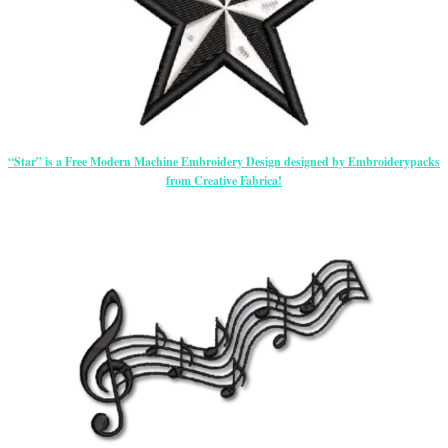
“Star” is a Free Modern Machine Embroidery Design designed by Embroiderypacks
from Creative Fabrica!