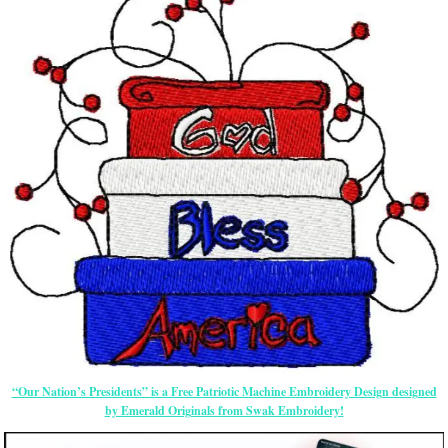
“Our Nation’s Presidents” is a Free Patriotic Machine Embroidery Design designed
by Emerald Originals from Swak Embroidery!