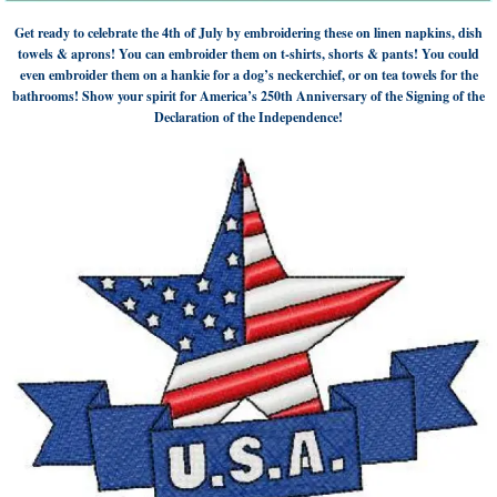
Get ready to celebrate the 4th of July by embroidering these on linen napkins, dish
towels & aprons! You can embroider them on t-shirts, shorts & pants! You could
even embroider them on a hankie for a dog’s neckerchief, or on tea towels for the
bathrooms! Show your spirit for America’s 250th Anniversary of the Signing of the
Declaration of the Independence!