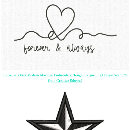
“Love” is a Free Modern Machine Embroidery Design designed by DesignCreator99
from Creative Fabrica!