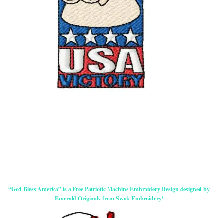
“God Bless America” is a Free Patriotic Machine Embroidery Design designed by
Emerald Originals from Swak Embroidery!