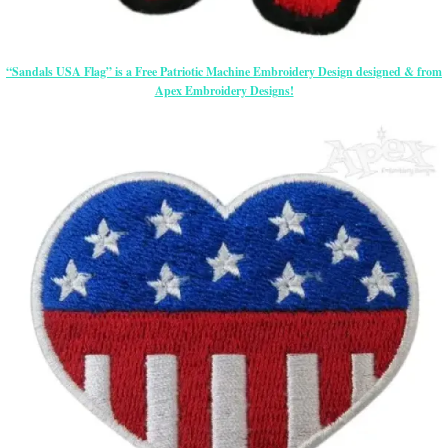
“Sandals USA Flag” is a Free Patriotic Machine Embroidery Design designed & from
Apex Embroidery Designs!