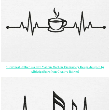
“Heartbeat Coffee” is a Free Modern Machine Embroidery Design designed by
ABdesignStore from Creative Fabrica!