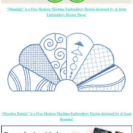
“Mandala” is a Free Modern Machine Embroidery Design designed by & from
Embroidery Design Shop!
“Dresden Daisies” is a Free Modern Machine Embroidery Design designed by & from
Bernina!