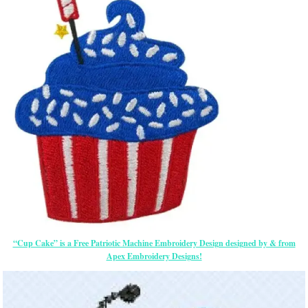
“Cup Cake” is a Free Patriotic Machine Embroidery Design designed by & from
Apex Embroidery Designs!