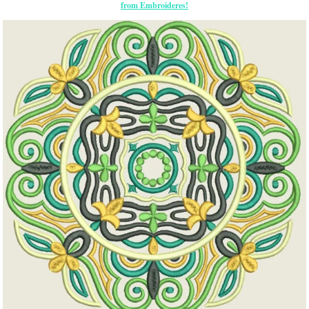
from Embroideres!