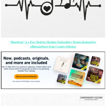
“Heartbeat” is a Free Modern Machine Embroidery Design designed by
ABdesignStore from Creative Fabrica!