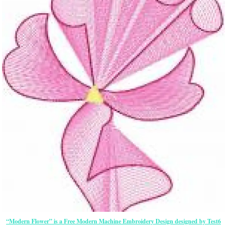
“Modern Flower” is a Free Modern Machine Embroidery Design designed by Test6