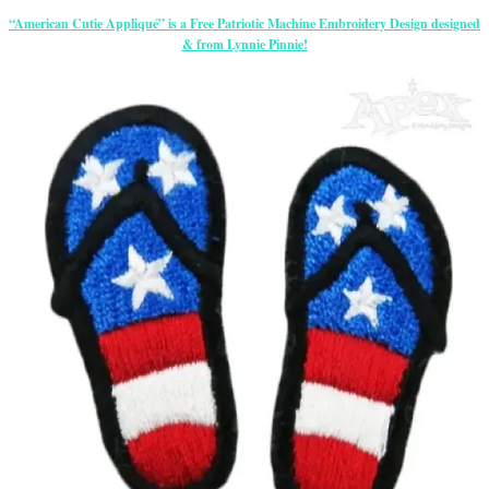
“American Cutie Appliqué” is a Free Patriotic Machine Embroidery Design designed
& from Lynnie Pinnie!