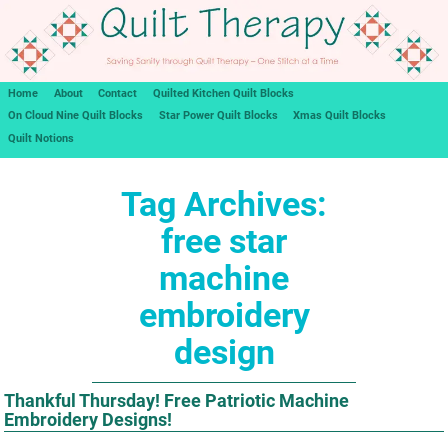
Home
About
Contact
Quilted Kitchen Quilt Blocks
On Cloud Nine Quilt Blocks
Star Power Quilt Blocks
Xmas Quilt Blocks
Quilt Notions
Tag Archives:
free star
machine
embroidery
design
Thankful Thursday! Free Patriotic Machine
Embroidery Designs!