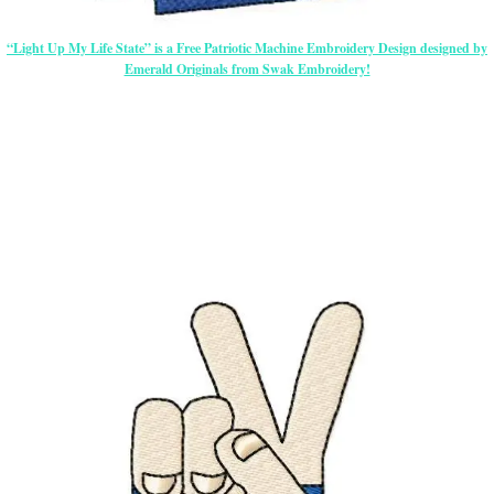
“Light Up My Life State” is a Free Patriotic Machine Embroidery Design designed by
Emerald Originals from Swak Embroidery!