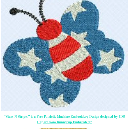
“Stars N Stripes” is a Free Patriotic Machine Embroidery Design designed by JDS
Clipart from Bunnycup Embroidery!