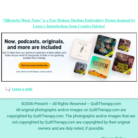
“Silhouette Music Notes” is a Free Modern Machine Embroidery Design designed by
Laura’s Imperfections from Creative Fabrica!
Leave a reply
©2006-Present ~ All Rights Reserved ~ QuiltTherapy.com
All original photographs and/or images on QuiltTherapy.com are
copyrighted by QuiltTherapy.com. The photographs and/or images that are
not copyrighted by QuiltTherapy.com are copyrighted by their original
owners and are duly noted, if possible.