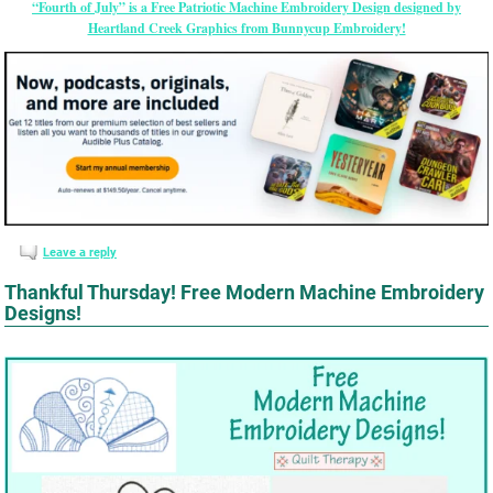
“Fourth of July” is a Free Patriotic Machine Embroidery Design designed by
Heartland Creek Graphics from Bunnycup Embroidery!
Leave a reply
Thankful Thursday! Free Modern Machine Embroidery
Designs!