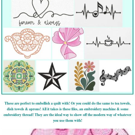
These are perfect to embellish a quilt with! Or you could do the same to tea towels,
dish towels & aprons! All it takes is these files, an embroidery machine & some
embroidery thread! They are the ideal way to show off the modern way of whatever
you use them with!