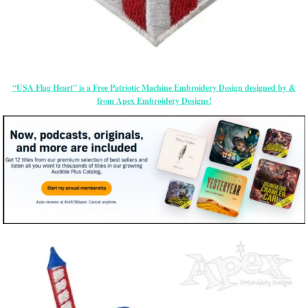
“USA Flag Heart” is a Free Patriotic Machine Embroidery Design designed by &
from Apex Embroidery Designs!