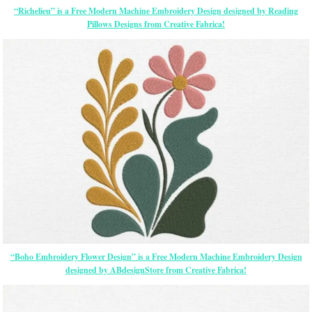
“Richelieu” is a Free Modern Machine Embroidery Design designed by Reading
Pillows Designs from Creative Fabrica!
“Boho Embroidery Flower Design” is a Free Modern Machine Embroidery Design
designed by ABdesignStore from Creative Fabrica!