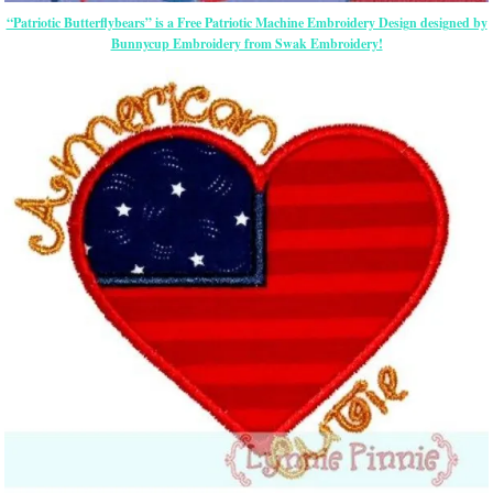
“Patriotic Butterflybears” is a Free Patriotic Machine Embroidery Design designed by
Bunnycup Embroidery from Swak Embroidery!