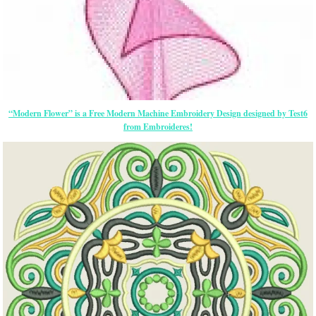
“Modern Flower” is a Free Modern Machine Embroidery Design designed by Test6
from Embroideres!