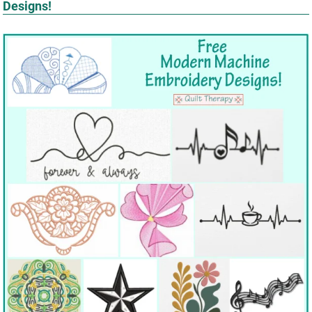
Designs!