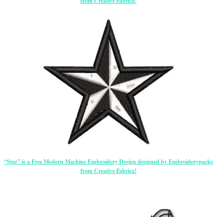
from Creative Fabrica!
“Star” is a Free Modern Machine Embroidery Design designed by Embroiderypacks
from Creative Fabrica!