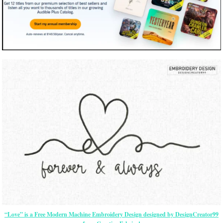
“Love” is a Free Modern Machine Embroidery Design designed by DesignCreator99