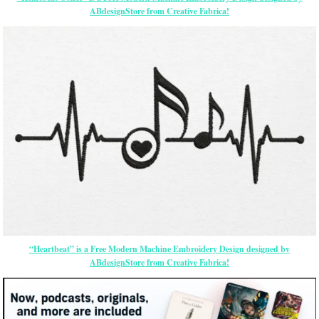
ABdesignStore from Creative Fabrica!
“Heartbeat” is a Free Modern Machine Embroidery Design designed by
ABdesignStore from Creative Fabrica!