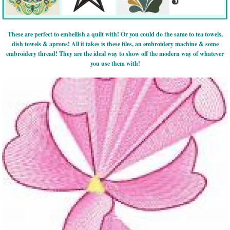
These are perfect to embellish a quilt with! Or you could do the same to tea towels,
dish towels & aprons! All it takes is these files, an embroidery machine & some
embroidery thread! They are the ideal way to show off the modern way of whatever
you use them with!