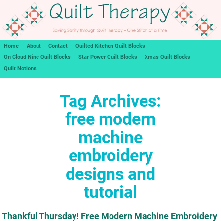
Home
About
Contact
Quilted Kitchen Quilt Blocks
On Cloud Nine Quilt Blocks
Star Power Quilt Blocks
Xmas Quilt Blocks
Quilt Notions
Tag Archives:
free modern
machine
embroidery
designs and
tutorial
Thankful Thursday! Free Modern Machine Embroidery