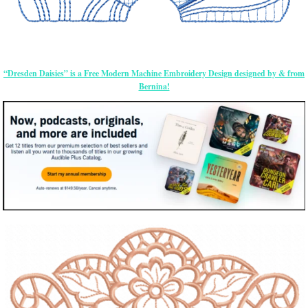
“Dresden Daisies” is a Free Modern Machine Embroidery Design designed by & from
Bernina!