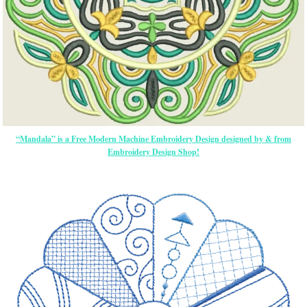
“Mandala” is a Free Modern Machine Embroidery Design designed by & from
Embroidery Design Shop!