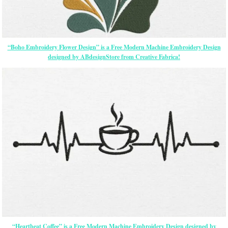
“Boho Embroidery Flower Design” is a Free Modern Machine Embroidery Design
designed by ABdesignStore from Creative Fabrica!
“Heartbeat Coffee” is a Free Modern Machine Embroidery Design designed by