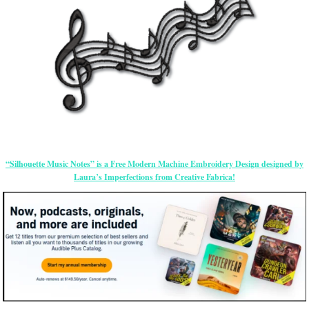
“Silhouette Music Notes” is a Free Modern Machine Embroidery Design designed by
Laura’s Imperfections from Creative Fabrica!