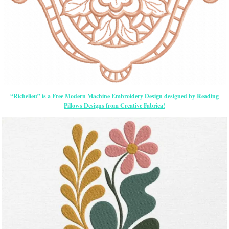
“Richelieu” is a Free Modern Machine Embroidery Design designed by Reading
Pillows Designs from Creative Fabrica!