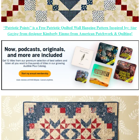
“Patriotic Points” is a Free Patriotic Quilted Wall Hanging Pattern Inspired by:
Star
Gazing
from designer Kimberly Einmo from American Patchwork & Quilting!