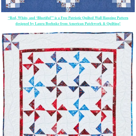
“Red, White, and ‘Bluetiful’” is a Free Patriotic Quilted Wall Hanging Pattern
designed by Laura Boehnke from American Patchwork & Quilting!