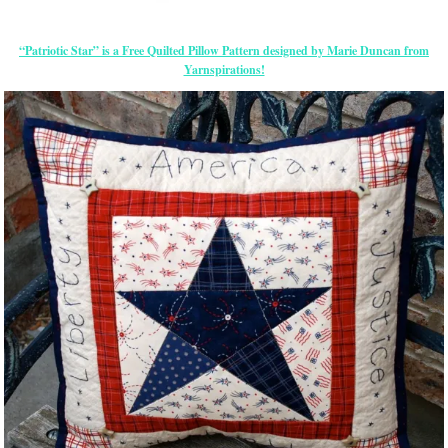
“Patriotic Star” is a Free Quilted Pillow Pattern designed by Marie Duncan from
Yarnspirations!