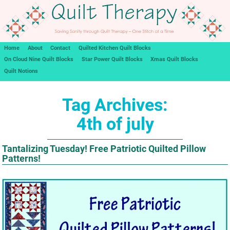
Home
About
Contact
Quilted Kitchen Quilt Blocks
On Cloud Nine Quilt Blocks
Star Power Quilt Blocks
Xmas Quilt Blocks
Quilt Notions
Tag Archives:
4th of july
Tantalizing Tuesday! Free Patriotic Quilted Pillow
Patterns!