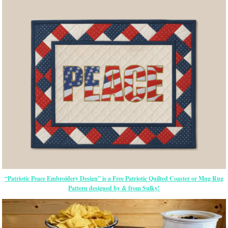
“Patriotic Peace Embroidery Design” is a Free Patriotic Quilted Coaster or Mug Rug
Pattern designed by & from Sulky!