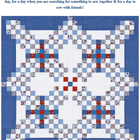
day, for a day when you are searching for something to sew together & for a day to
sew with friends!