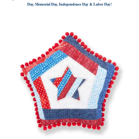
Day, Memorial Day, Independence Day & Labor Day!