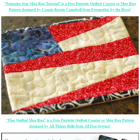
“Spinning Star Mug Rug Tutorial” is a Free Patriotic Quilted Coaster or Mug Rug
Pattern designed by Connie Kresin Campbell from Freemotion by the River!
“Flag Quilted Mug Rug” is a Free Patriotic Quilted Coaster or Mug Rug Pattern
designed by All Things Belle from All Free Sewing!