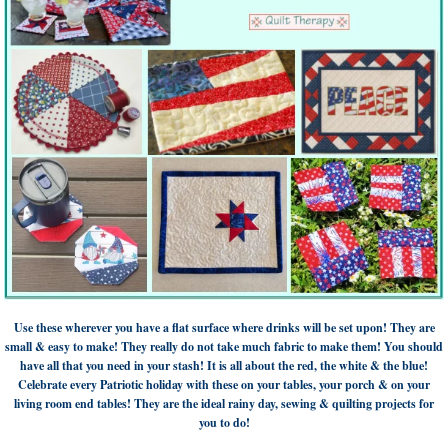
Use these wherever you have a flat surface where drinks will be set upon! They are
small & easy to make! They really do not take much fabric to make them! You should
have all that you need in your stash! It is all about the red, the white & the blue!
Celebrate every Patriotic holiday with these on your tables, your porch & on your
living room end tables! They are the ideal rainy day, sewing & quilting projects for
you to do!