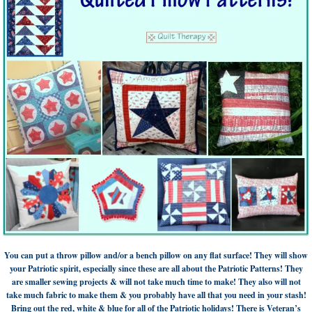
You can put a throw pillow and/or a bench pillow on any flat surface! They will show
your Patriotic spirit, especially since these are all about the Patriotic Patterns! They
are smaller sewing projects & will not take much time to make! They also will not
take much fabric to make them & you probably have all that you need in your stash!
Bring out the red, white & blue for all of the Patriotic holidays! There is Veteran’s