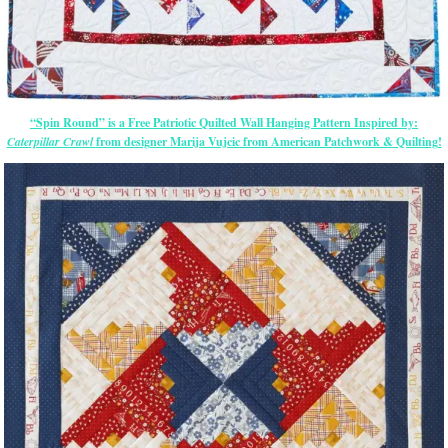
“Spin Round” is a Free Patriotic Quilted Wall Hanging Pattern Inspired by:
Caterpillar Crawl
from designer Marija Vujcic from American Patchwork & Quilting!