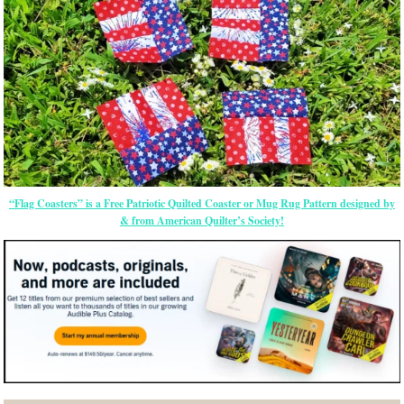
“Flag Coasters” is a Free Patriotic Quilted Coaster or Mug Rug Pattern designed by
& from American Quilter’s Society!