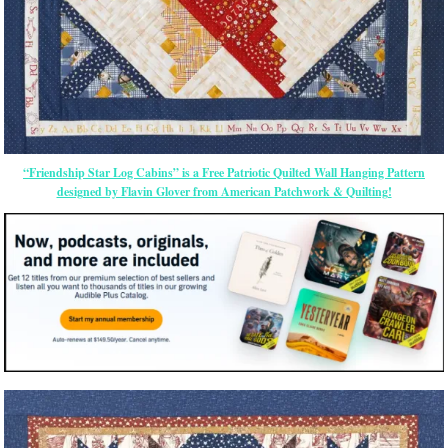
“Friendship Star Log Cabins” is a Free Patriotic Quilted Wall Hanging Pattern
designed by Flavin Glover from American Patchwork & Quilting!