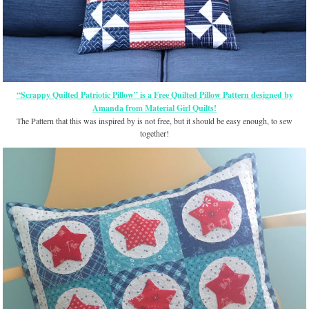
“Scrappy Quilted Patriotic Pillow” is a Free Quilted Pillow Pattern designed by
Amanda from Material Girl Quilts!
The Pattern that this was inspired by is not free, but it should be easy enough, to sew
together!