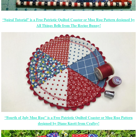
“Spiral Tutorial” is a Free Patriotic Quilted Coaster or Mug Rug Pattern designed by
All Things Belle from The Recipe Bunny!
“Fourth of July Mug Rug” is a Free Patriotic Quilted Coaster or Mug Rug Pattern
designed by Diane Knott from Craftsy!