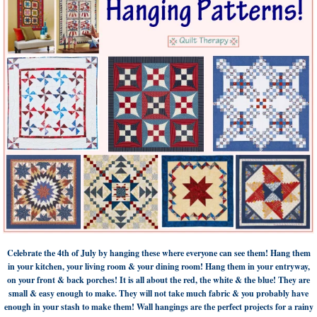
Celebrate the 4th of July by hanging these where everyone can see them! Hang them
in your kitchen, your living room & your dining room! Hang them in your entryway,
on your front & back porches! It is all about the red, the white & the blue! They are
small & easy enough to make. They will not take much fabric & you probably have
enough in your stash to make them! Wall hangings are the perfect projects for a rainy