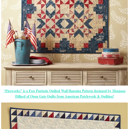
“Fireworks” is a Free Patriotic Quilted Wall Hanging Pattern designed by Monique
Dillard of Open Gate Quilts from American Patchwork & Quilting!