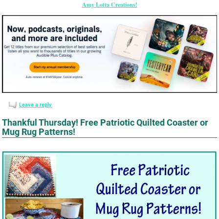
Amy Lotta Creations!
Leave a reply
Thankful Thursday! Free Patriotic Quilted Coaster or
Mug Rug Patterns!