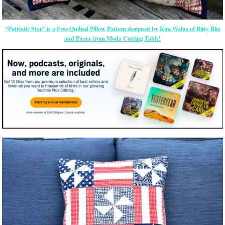
“Patriotic Star” is a Free Quilted Pillow Pattern designed by Kim Walus of Bitty Bits
and Pieces from Moda Cutting Table!