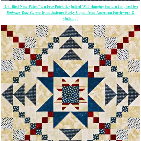
“Glorified Nine-Patch” is a Free Patriotic Quilted Wall Hanging Pattern Inspired by:
Embrace Your Curves
from designer Becky Cogan from American Patchwork &
Quilting!