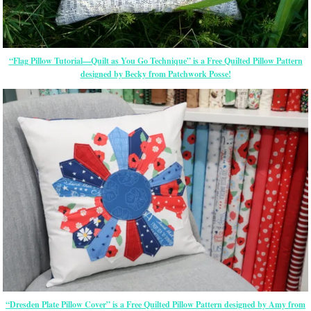
“Flag Pillow Tutorial—Quilt as You Go Technique” is a Free Quilted Pillow Pattern
designed by Becky from Patchwork Posse!
“Dresden Plate Pillow Cover” is a Free Quilted Pillow Pattern designed by Amy from