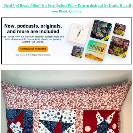
“Fired Up! Bench Pillow” is a Free Quilted Pillow Pattern designed by Denise Russell
from Blank Quilting!