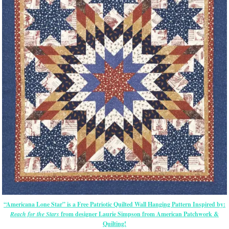
“Americana Lone Star” is a Free Patriotic Quilted Wall Hanging Pattern Inspired by:
Reach for the Stars
from designer Laurie Simpson from American Patchwork &
Quilting!