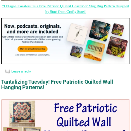
“Octagon Coasters” is a Free Patriotic Quilted Coaster or Mug Rug Pattern designed
by Staci from Crafty Staci!
Leave a reply
Tantalizing Tuesday! Free Patriotic Quilted Wall
Hanging Patterns!