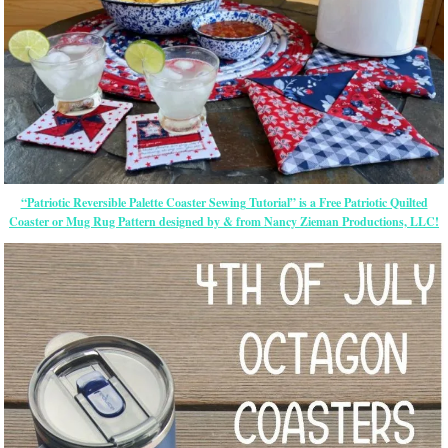
“Patriotic Reversible Palette Coaster Sewing Tutorial” is a Free Patriotic Quilted
Coaster or Mug Rug Pattern designed by & from Nancy Zieman Productions, LLC!