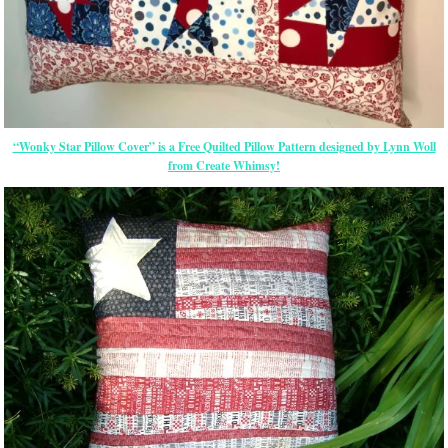
“Wonky Star Pillow Cover” is a Free Quilted Pillow Pattern designed by Lynn Woll
from Create Whimsy!