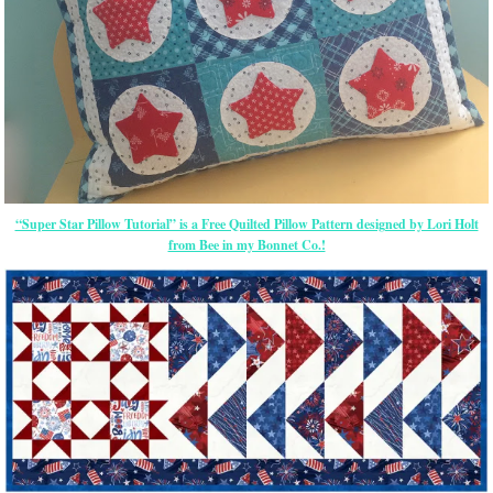
“Super Star Pillow Tutorial” is a Free Quilted Pillow Pattern designed by Lori Holt
from Bee in my Bonnet Co.!