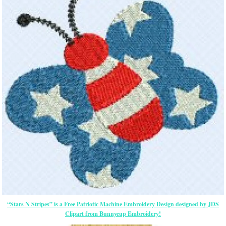
“Stars N Stripes” is a Free Patriotic Machine Embroidery Design designed by JDS
Clipart from Bunnycup Embroidery!