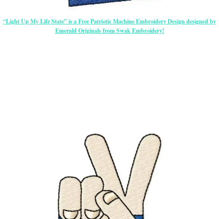
“Light Up My Life State” is a Free Patriotic Machine Embroidery Design designed by
Emerald Originals from Swak Embroidery!