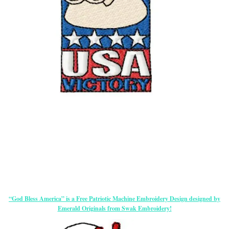
“God Bless America” is a Free Patriotic Machine Embroidery Design designed by
Emerald Originals from Swak Embroidery!