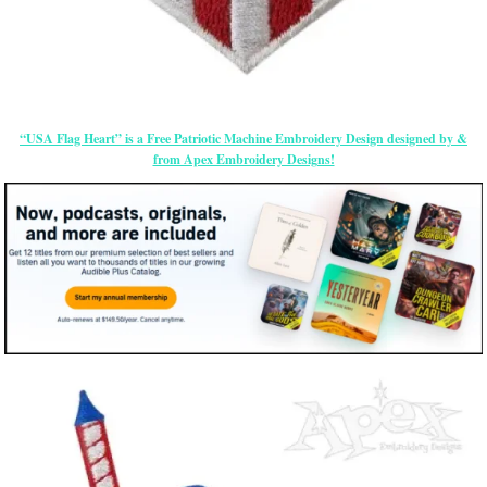
“USA Flag Heart” is a Free Patriotic Machine Embroidery Design designed by &
from Apex Embroidery Designs!