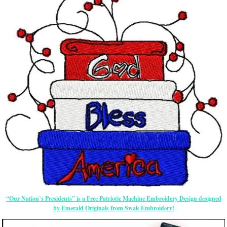
“Our Nation’s Presidents” is a Free Patriotic Machine Embroidery Design designed
by Emerald Originals from Swak Embroidery!