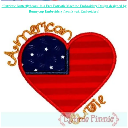
“Patriotic Butterflybears” is a Free Patriotic Machine Embroidery Design designed by
Bunnycup Embroidery from Swak Embroidery!