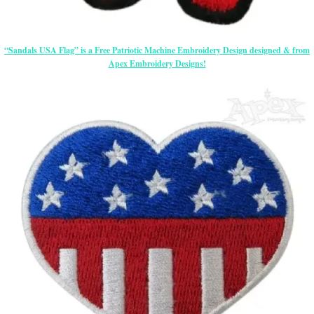
“Sandals USA Flag” is a Free Patriotic Machine Embroidery Design designed & from
Apex Embroidery Designs!