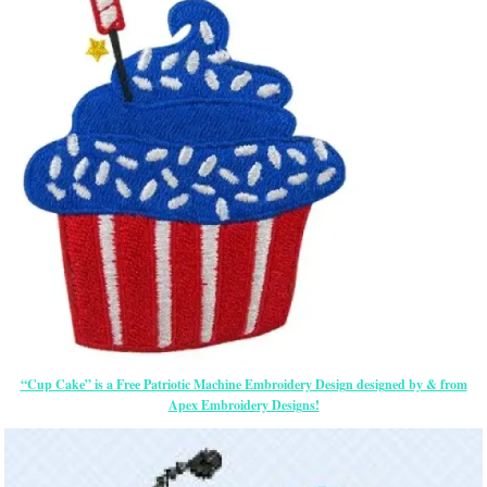
“Cup Cake” is a Free Patriotic Machine Embroidery Design designed by & from
Apex Embroidery Designs!