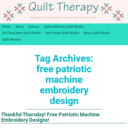
Home
About
Contact
Quilted Kitchen Quilt Blocks
On Cloud Nine Quilt Blocks
Star Power Quilt Blocks
Xmas Quilt Blocks
Quilt Notions
Tag Archives:
free patriotic
machine
embroidery
design
Thankful Thursday! Free Patriotic Machine
Embroidery Designs!