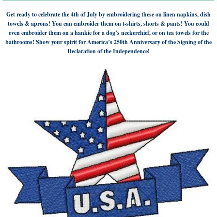
Get ready to celebrate the 4th of July by embroidering these on linen napkins, dish
towels & aprons! You can embroider them on t-shirts, shorts & pants! You could
even embroider them on a hankie for a dog’s neckerchief, or on tea towels for the
bathrooms! Show your spirit for America’s 250th Anniversary of the Signing of the
Declaration of the Independence!