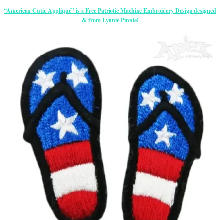
“American Cutie Appliqué” is a Free Patriotic Machine Embroidery Design designed
& from Lynnie Pinnie!