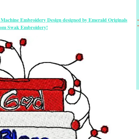
ic Machine Embroidery Design designed by Emerald Originals
rom Swak Embroidery!