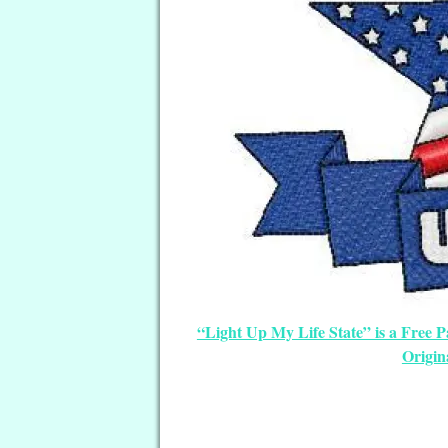
“Light Up My Life State” is a Free 
Origin