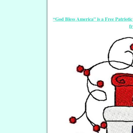
“God Bless America” is a Free Patriot
f