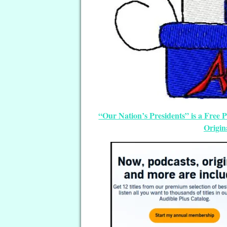
“Our Nation’s Presidents” is a Free
Origin