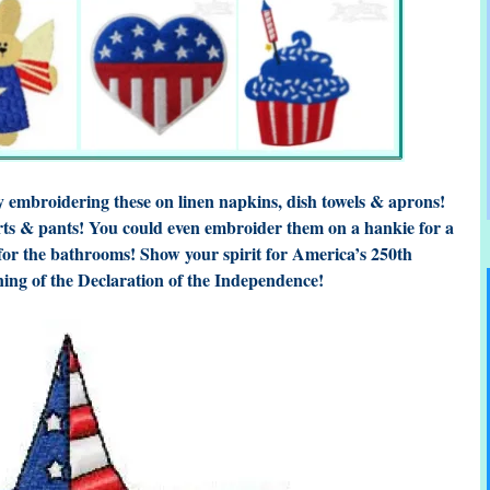
by embroidering these on linen napkins, dish towels & aprons!
rts & pants! You could even embroider them on a hankie for a
 for the bathrooms! Show your spirit for America’s 250th
ning of the Declaration of the Independence!