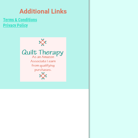
Additional Links
Terms & Conditions
Privacy Policy