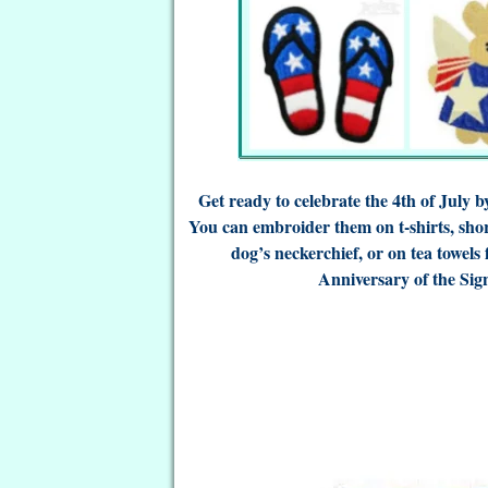
Get ready to celebrate the 4th of July 
You can embroider them on t-shirts, sho
dog’s neckerchief, or on tea towels
Anniversary of the Sig