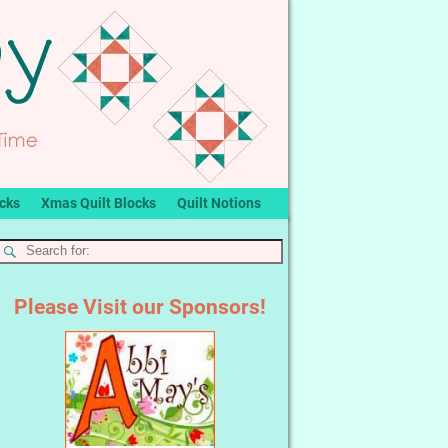
ocks
Xmas Quilt Blocks
Quilt Notions
Please Visit our Sponsors!