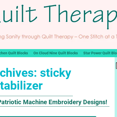
chen Quilt Blocks
On Cloud Nine Quilt Blocks
Star Power Quilt Bl
chives:
sticky
tabilizer
Patriotic Machine Embroidery Designs!