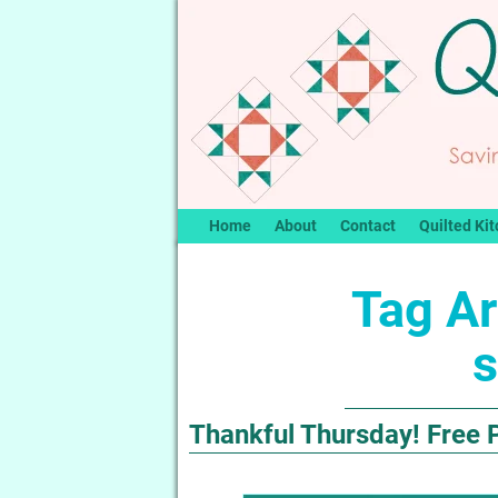
Home
About
Contact
Quilted Kit
Tag Ar
s
Thankful Thursday! Free 