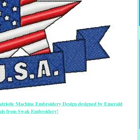
Patriotic Machine Embroidery Design designed by Emerald
als from Swak Embroidery!