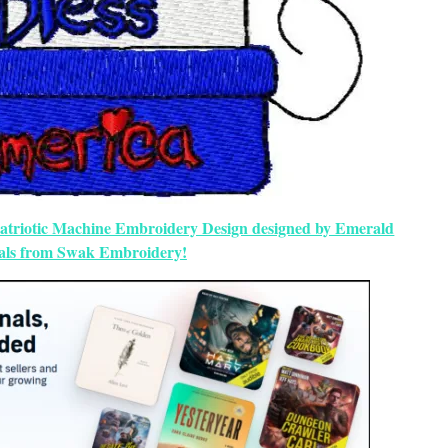
 Patriotic Machine Embroidery Design designed by Emerald
als from Swak Embroidery!