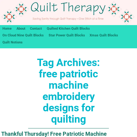
Home
About
Contact
Quilted Kitchen Quilt Blocks
On Cloud Nine Quilt Blocks
Star Power Quilt Blocks
Xmas Quilt Blocks
Quilt Notions
Tag Archives:
free patriotic
machine
embroidery
designs for
quilting
Thankful Thursday! Free Patriotic Machine