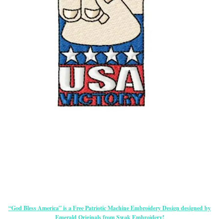
“God Bless America” is a Free Patriotic Machine Embroidery Design designed by
Emerald Originals from Swak Embroidery!