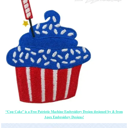
“Cup Cake” is a Free Patriotic Machine Embroidery Design designed by & from
Apex Embroidery Designs!