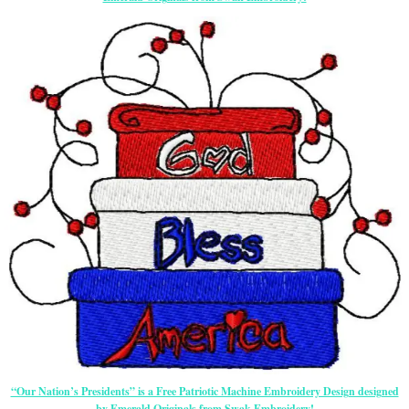
“Our Nation’s Presidents” is a Free Patriotic Machine Embroidery Design designed
by Emerald Originals from Swak Embroidery!