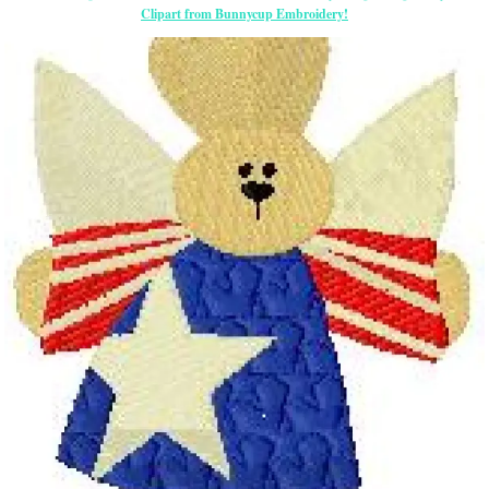
Clipart from Bunnycup Embroidery!