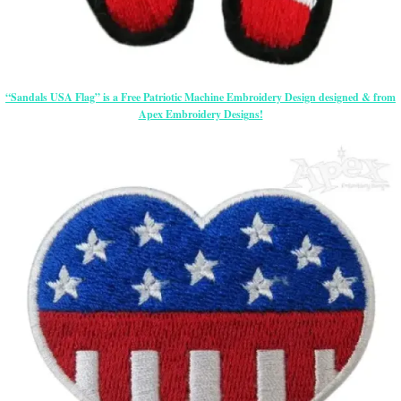
“Sandals USA Flag” is a Free Patriotic Machine Embroidery Design designed & from
Apex Embroidery Designs!