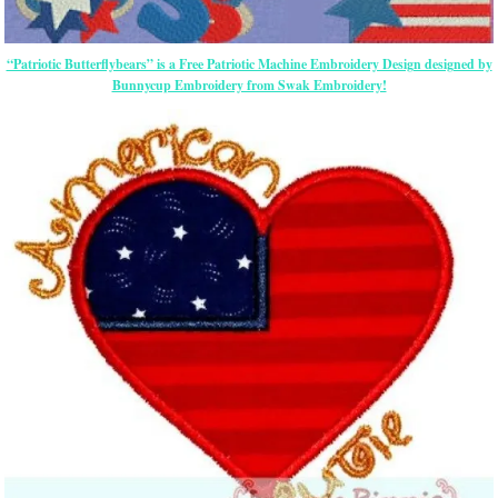
“Patriotic Butterflybears” is a Free Patriotic Machine Embroidery Design designed by
Bunnycup Embroidery from Swak Embroidery!