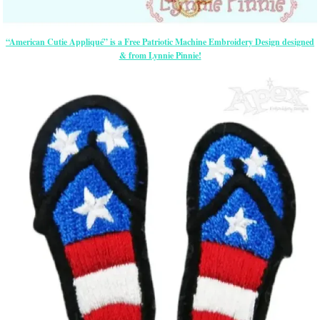
“American Cutie Appliqué” is a Free Patriotic Machine Embroidery Design designed
& from Lynnie Pinnie!