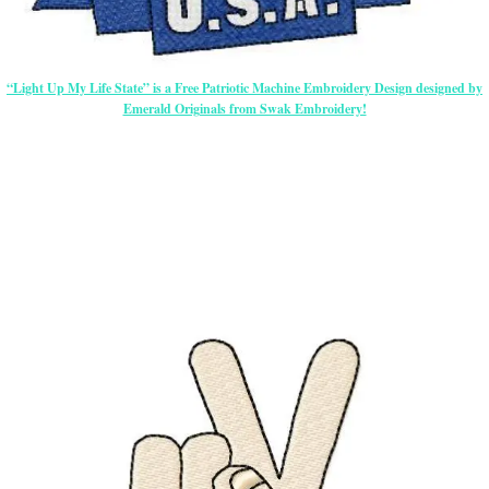
“Light Up My Life State” is a Free Patriotic Machine Embroidery Design designed by
Emerald Originals from Swak Embroidery!