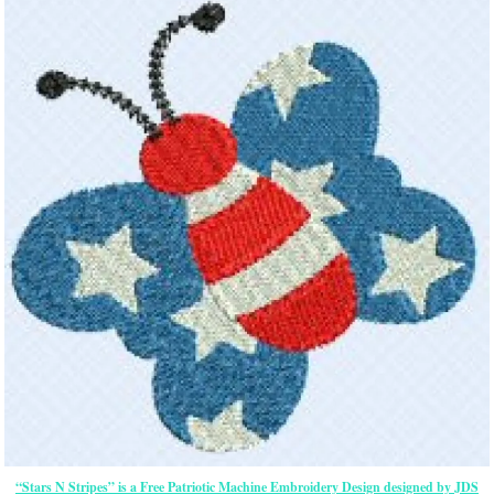
“Stars N Stripes” is a Free Patriotic Machine Embroidery Design designed by JDS