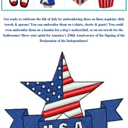
Get ready to celebrate the 4th of July by embroidering these on linen napkins, dish
towels & aprons! You can embroider them on t-shirts, shorts & pants! You could
even embroider them on a hankie for a dog’s neckerchief, or on tea towels for the
bathrooms! Show your spirit for America’s 250th Anniversary of the Signing of the
Declaration of the Independence!