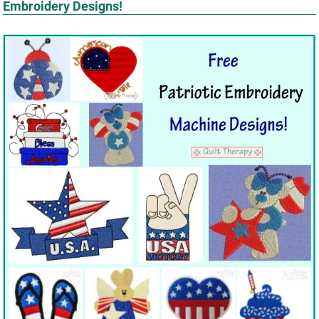
Embroidery Designs!