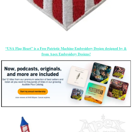
“USA Flag Heart” is a Free Patriotic Machine Embroidery Design designed by &
from Apex Embroidery Designs!