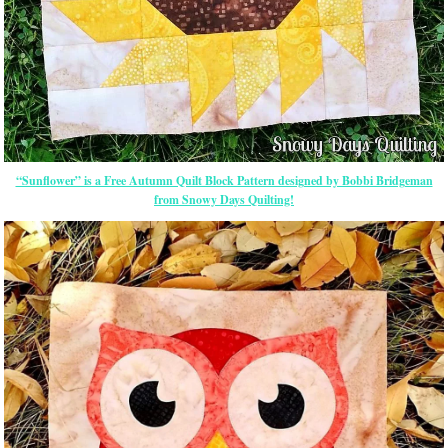
“Sunflower” is a Free Autumn Quilt Block Pattern designed by Bobbi Bridgeman
from Snowy Days Quilting!