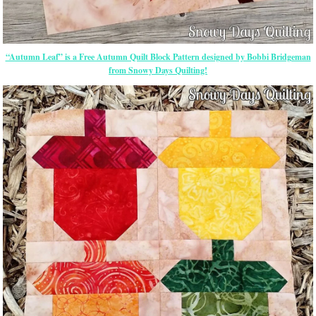
“Autumn Leaf” is a Free Autumn Quilt Block Pattern designed by Bobbi Bridgeman
from Snowy Days Quilting!