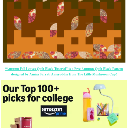
“Autumn Fall Leaves Quilt Block Tutorial” is a Free Autumn Quilt Block Pattern
designed by Amira Saryati Ameruddin from The Little Mushroom Cap!