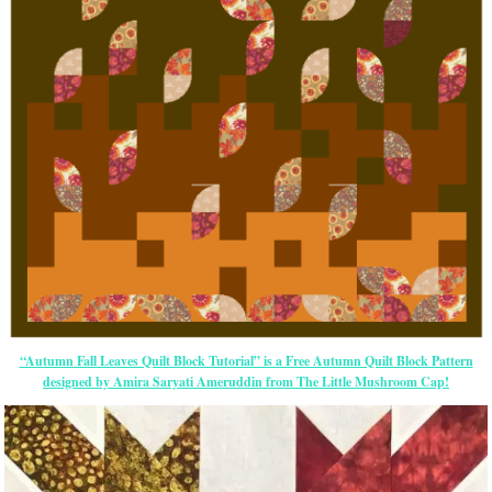
“Autumn Fall Leaves Quilt Block Tutorial” is a Free Autumn Quilt Block Pattern
designed by Amira Saryati Ameruddin from The Little Mushroom Cap!