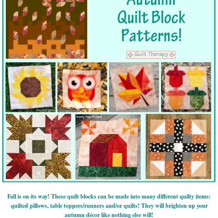
Fall is on its way! These quilt blocks can be made into many different quilty items:
quilted pillows, table toppers/runners and/or quilts! They will brighten up your
autumn décor like nothing else will!