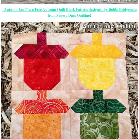
“Autumn Leaf” is a Free Autumn Quilt Block Pattern designed by Bobbi Bridgeman
from Snowy Days Quilting!