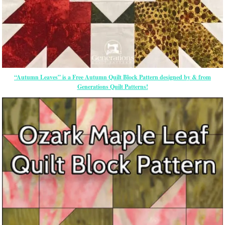
“Autumn Leaves” is a Free Autumn Quilt Block Pattern designed by & from
Generations Quilt Patterns!