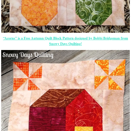
“Acorns” is a Free Autumn Quilt Block Pattern designed by Bobbi Bridgeman from
Snowy Days Quilting!