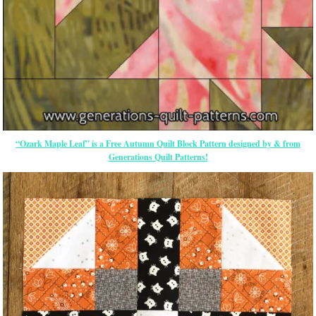
“Ozark Maple Leaf” is a Free Autumn Quilt Block Pattern designed by & from
Generations Quilt Patterns!