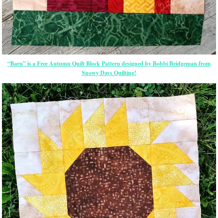
“Barn” is a Free Autumn Quilt Block Pattern designed by Bobbi Bridgeman from
Snowy Days Quilting!