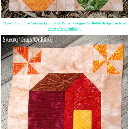
“Acorns” is a Free Autumn Quilt Block Pattern designed by Bobbi Bridgeman from
Snowy Days Quilting!