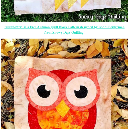
“Sunflower” is a Free Autumn Quilt Block Pattern designed by Bobbi Bridgeman
from Snowy Days Quilting!