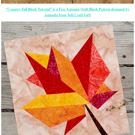
“Country Fall Block Tutorial” is a Free Autumn Quilt Block Pattern designed by
Amanda from Jedi Craft Girl!