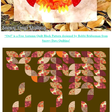
“Owl” is a Free Autumn Quilt Block Pattern designed by Bobbi Bridgeman from
Snowy Days Quilting!