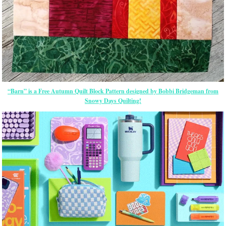
“Barn” is a Free Autumn Quilt Block Pattern designed by Bobbi Bridgeman from
Snowy Days Quilting!