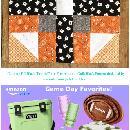
“Country Fall Block Tutorial” is a Free Autumn Quilt Block Pattern designed by
Amanda from Jedi Craft Girl!