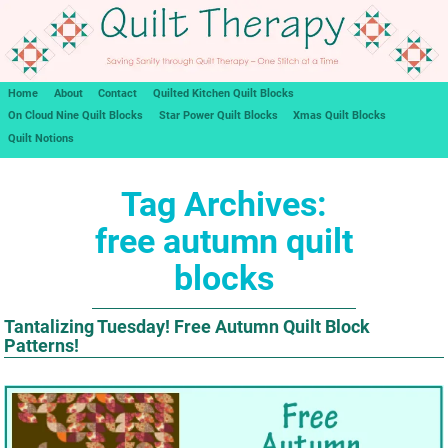
Home
About
Contact
Quilted Kitchen Quilt Blocks
On Cloud Nine Quilt Blocks
Star Power Quilt Blocks
Xmas Quilt Blocks
Quilt Notions
Tag Archives:
free autumn quilt
blocks
Tantalizing Tuesday! Free Autumn Quilt Block
Patterns!