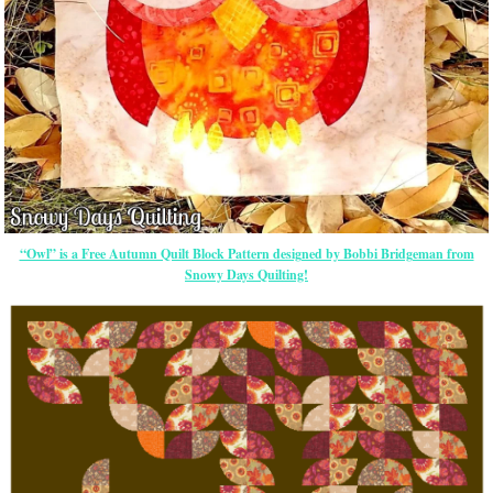
“Owl” is a Free Autumn Quilt Block Pattern designed by Bobbi Bridgeman from
Snowy Days Quilting!