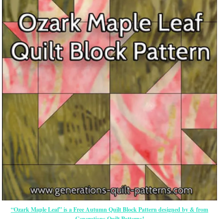
“Ozark Maple Leaf” is a Free Autumn Quilt Block Pattern designed by & from
Generations Quilt Patterns!