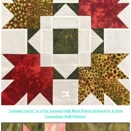
“Autumn Leaves” is a Free Autumn Quilt Block Pattern designed by & from
Generations Quilt Patterns!