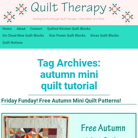
Home
About
Contact
Quilted Kitchen Quilt Blocks
On Cloud Nine Quilt Blocks
Star Power Quilt Blocks
Xmas Quilt Blocks
Quilt Notions
Tag Archives:
autumn mini
quilt tutorial
Friday Funday! Free Autumn Mini Quilt Patterns!