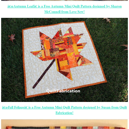
â€œAutumn Leafâ€ is a Free Autumn Mini Quilt Pattern designed by Sharon
McConnell from Love Sew!
â€œFall Foliageâ€ is a Free Autumn Mini Quilt Pattern designed by Susan from Quilt
Fabrication!