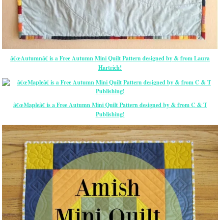
â€œAutumnâ€ is a Free Autumn Mini Quilt Pattern designed by & from Laura
Hartrich!
â€œMapleâ€ is a Free Autumn Mini Quilt Pattern designed by & from C & T
Publishing!