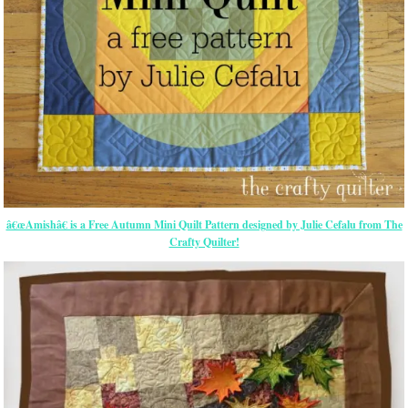
â€œAmishâ€ is a Free Autumn Mini Quilt Pattern designed by Julie Cefalu from The
Crafty Quilter!