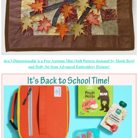
â€œ3-Dimensionalâ€ is a Free Autumn Mini Quilt Pattern designed by Maple Bowl
and Doily Set from Advanced Embroidery Designs!