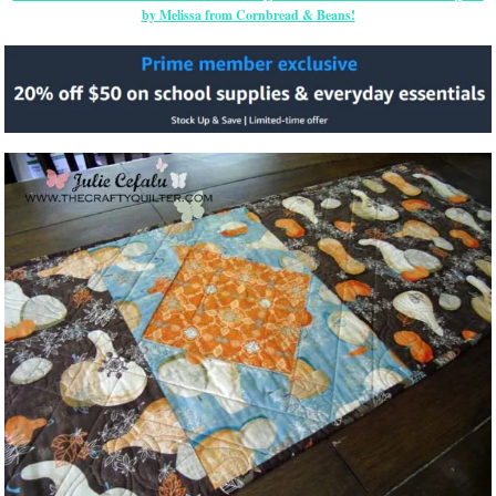
by Melissa from Cornbread & Beans!