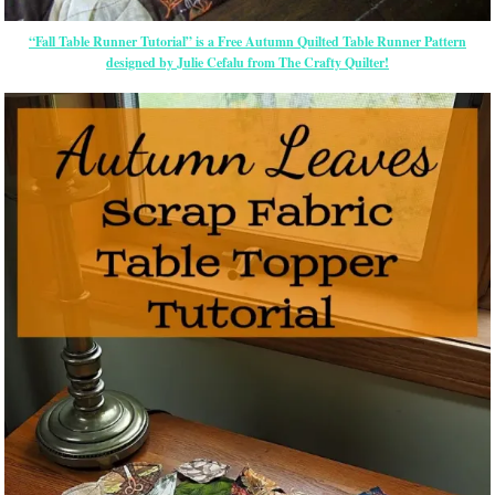
“Fall Table Runner Tutorial” is a Free Autumn Quilted Table Runner Pattern
designed by Julie Cefalu from The Crafty Quilter!