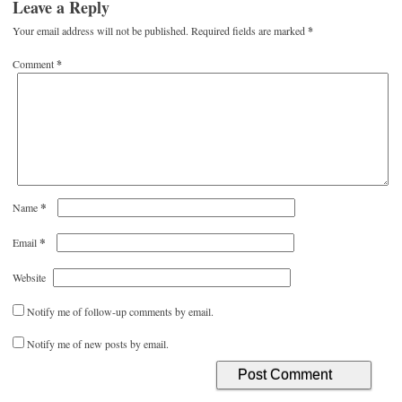
Leave a Reply
Your email address will not be published.
Required fields are marked
*
Comment
*
*
Name
*
Email
Website
Notify me of follow-up comments by email.
Notify me of new posts by email.