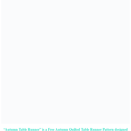
“Autumn Table Runner” is a Free Autumn Quilted Table Runner Pattern designed