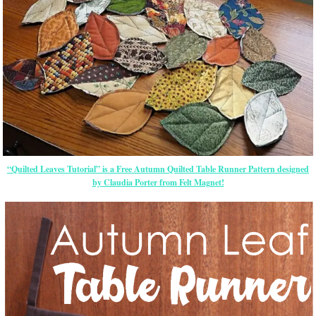
“Quilted Leaves Tutorial” is a Free Autumn Quilted Table Runner Pattern designed
by Claudia Porter from Felt Magnet!