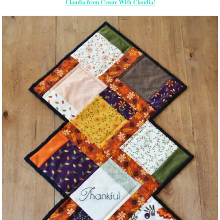
Claudia from Create With Claudia!