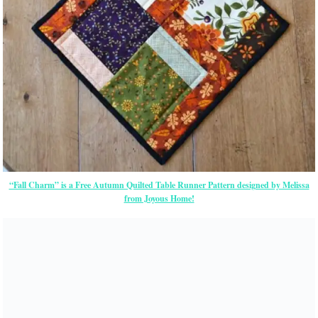
“Fall Charm” is a Free Autumn Quilted Table Runner Pattern designed by Melissa
from Joyous Home!