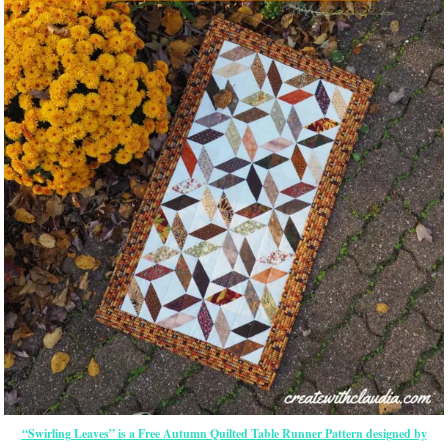
“Swirling Leaves” is a Free Autumn Quilted Table Runner Pattern designed by