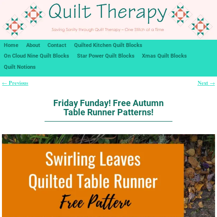
Home
About
Contact
Quilted Kitchen Quilt Blocks
On Cloud Nine Quilt Blocks
Star Power Quilt Blocks
Xmas Quilt Blocks
Quilt Notions
Previous
Next
←
→
Post navigation
Friday Funday! Free Autumn
Table Runner Patterns!