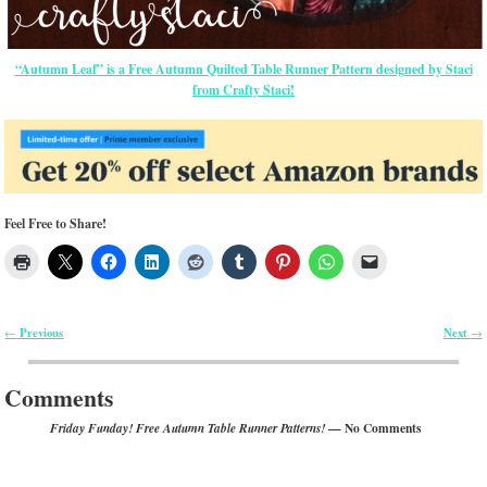
“Autumn Leaf” is a Free Autumn Quilted Table Runner Pattern designed by Staci
from Crafty Staci!
Feel Free to Share!
Previous
Next
←
→
Post navigation
Comments
— No Comments
Friday Funday! Free Autumn Table Runner Patterns!