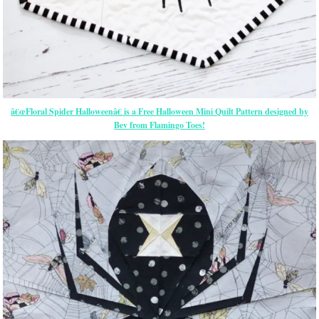
â€œFloral Spider Halloweenâ€ is a Free Halloween Mini Quilt Pattern designed by
Bev from Flamingo Toes!