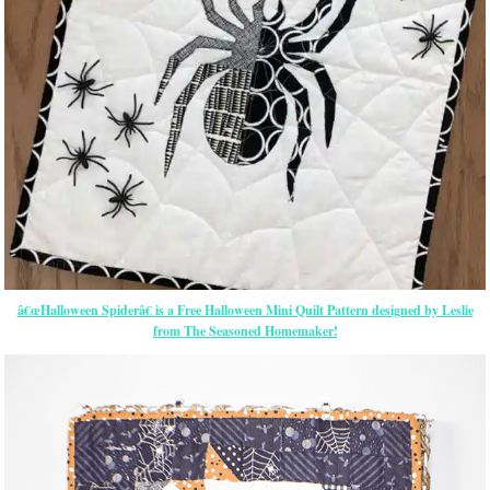
â€œHalloween Spiderâ€ is a Free Halloween Mini Quilt Pattern designed by Leslie
from The Seasoned Homemaker!