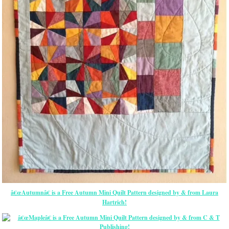
â€œAutumnâ€ is a Free Autumn Mini Quilt Pattern designed by & from Laura
Hartrich!