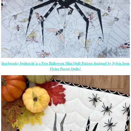
â€œSpooky Spidersâ€ is a Free Halloween Mini Quilt Pattern designed by Sylvia from
Flying Parrot Quilts!