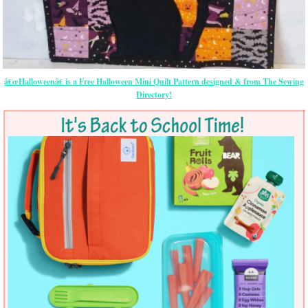
â€œHalloweenâ€ is a Free Halloween Mini Quilt Pattern designed & from The Sewing
Directory!