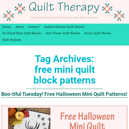
Home
About
Contact
Quilted Kitchen Quilt Blocks
On Cloud Nine Quilt Blocks
Star Power Quilt Blocks
Xmas Quilt Blocks
Quilt Notions
Tag Archives:
free mini quilt
block patterns
Boo-tiful Tuesday! Free Halloween Mini Quilt Patterns!