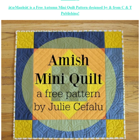
â€œMapleâ€ is a Free Autumn Mini Quilt Pattern designed by & from C & T
Publishing!