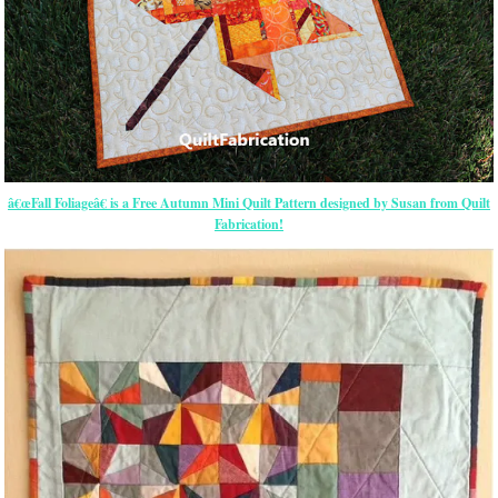
â€œFall Foliageâ€ is a Free Autumn Mini Quilt Pattern designed by Susan from Quilt
Fabrication!