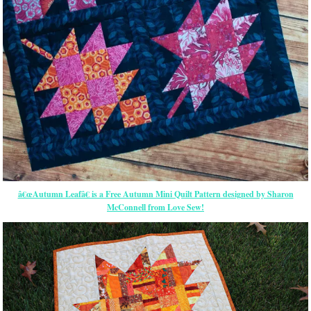
â€œAutumn Leafâ€ is a Free Autumn Mini Quilt Pattern designed by Sharon
McConnell from Love Sew!