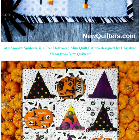
â€œSpooky Spiderâ€ is a Free Halloween Mini Quilt Pattern designed by Christine
Mann from New Quilters!