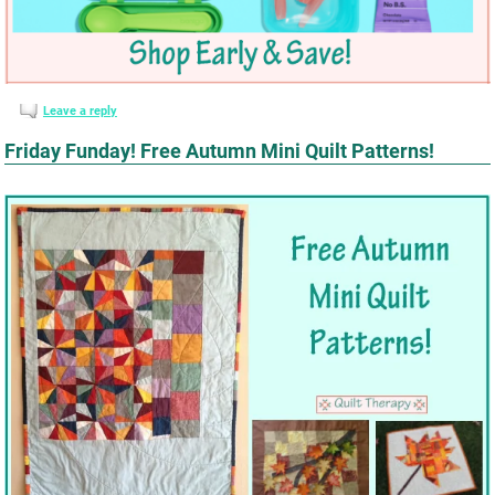
Leave a reply
Friday Funday! Free Autumn Mini Quilt Patterns!