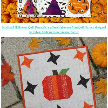
â€œSmall Halloween Quilt Projectâ€ is a Free Halloween Mini Quilt Pattern designed
by Fabric Editions from Lincoln Crafts!