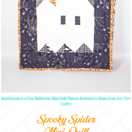
â€œGhostâ€ is a Free Halloween Mini Quilt Pattern designed by Diana from Sew Very
Crafty!