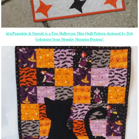
â€œPumpkin & Starsâ€ is a Free Halloween Mini Quilt Pattern designed by Deb
Gehringer from Monday Morning Designs!