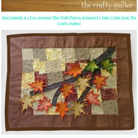
â€œAmishâ€ is a Free Autumn Mini Quilt Pattern designed by Julie Cefalu from The
Crafty Quilter!