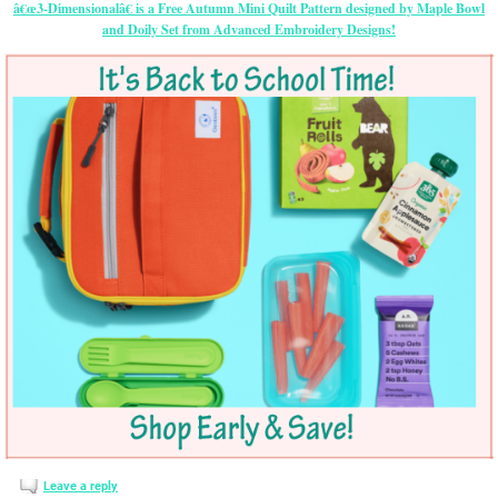
â€œ3-Dimensionalâ€ is a Free Autumn Mini Quilt Pattern designed by Maple Bowl
and Doily Set from Advanced Embroidery Designs!
Leave a reply