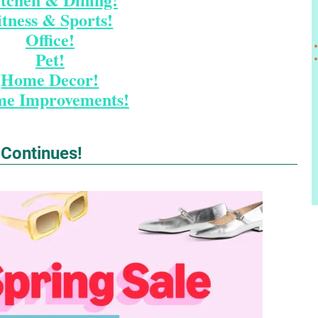
itness & Sports!
Office!
Pet!
Home Decor!
e Improvements!
 Continues!