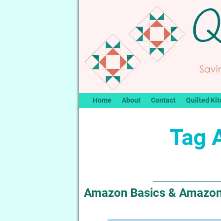
Home
About
Contact
Quilted Kit
Tag 
Amazon Basics & Amazon E