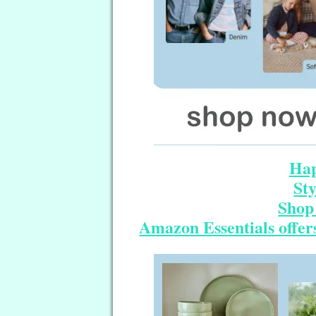
Hap
St
Shop 
Amazon Essentials offers