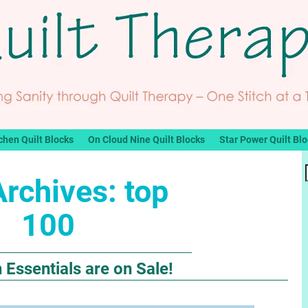
chen Quilt Blocks
On Cloud Nine Quilt Blocks
Star Power Quilt Bl
Archives:
top
100
ssentials are on Sale!