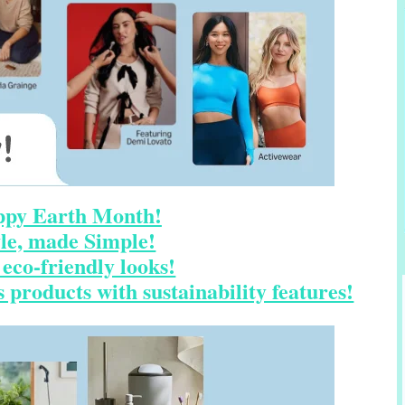
py Earth Month!
yle, made Simple!
eco-friendly looks!
 products with sustainability features!