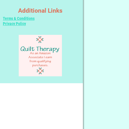
Additional Links
Terms & Conditions
Privacy Policy