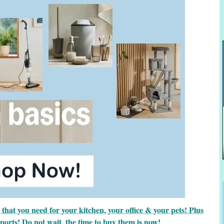
hat you need for your kitchen, your office & your pets! Plus
sports! Do not wait, the time to buy them is now!