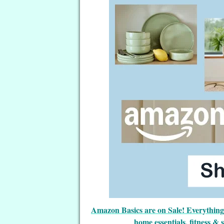
Amazon Basics are on Sale! Everything t
home essentials, fitness & 