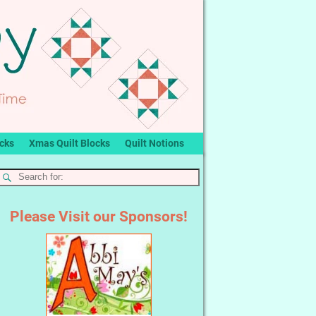
ocks
Xmas Quilt Blocks
Quilt Notions
Please Visit our Sponsors!