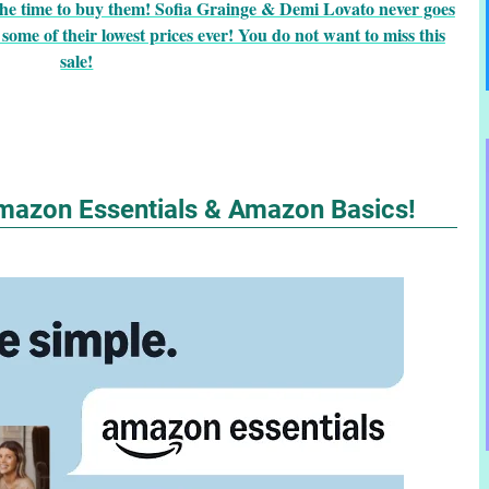
he time to buy them! Sofia Grainge & Demi Lovato never goes
some of their lowest prices ever! You do not want to miss this
sale!
mazon Essentials & Amazon Basics!