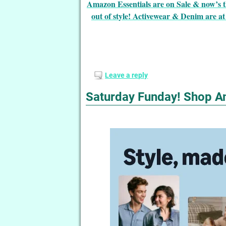
Amazon Essentials are on Sale & now’s t
out of style! Activewear & Denim are at 
Leave a reply
Saturday Funday! Shop A