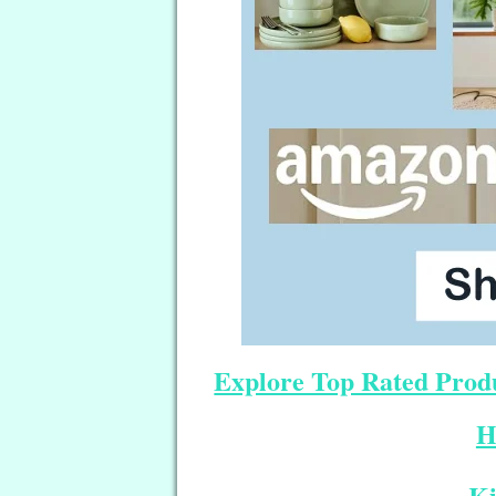
Explore Top Rated Produ
H
Ki