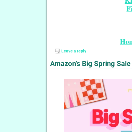
F
Hom
Leave a reply
Amazon’s Big Spring Sale