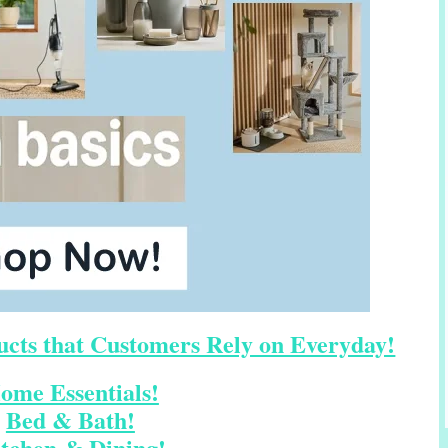
cts that Customers Rely on Everyday!
ome Essentials!
Bed & Bath!
tchen & Dining!