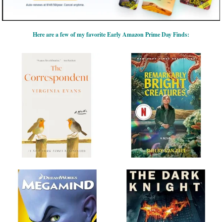
Here are a few of my favorite Early Amazon Prime Day Finds: