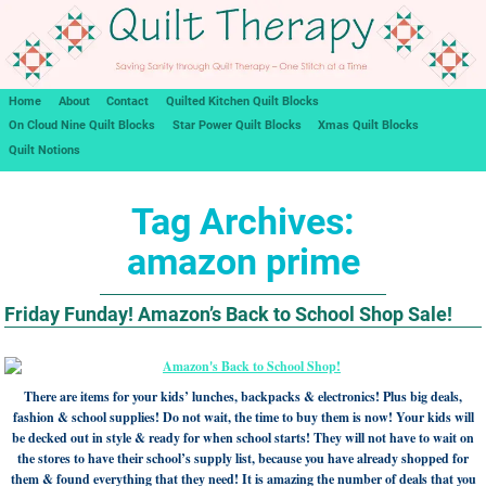
Home
About
Contact
Quilted Kitchen Quilt Blocks
On Cloud Nine Quilt Blocks
Star Power Quilt Blocks
Xmas Quilt Blocks
Quilt Notions
Tag Archives:
amazon prime
Friday Funday! Amazon’s Back to School Shop Sale!
There are items for your kids’ lunches, backpacks & electronics! Plus big deals,
fashion & school supplies! Do not wait, the time to buy them is now! Your kids will
be decked out in style & ready for when school starts! They will not have to wait on
the stores to have their school’s supply list, because you have already shopped for
them & found everything that they need! It is amazing the number of deals that you