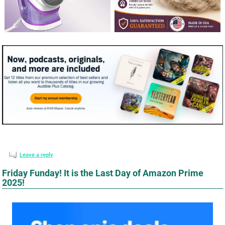
Leave a reply
Friday Funday! It is the Last Day of Amazon Prime
2025!