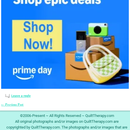
Leave a reply
Previous Post
←
Post navigation
©2006-Present ~ All Rights Reserved ~ QuiltTherapy.com
All original photographs and/or images on QuiltTherapy.com are
copyrighted by QuiltTherapy.com. The photographs and/or images that are