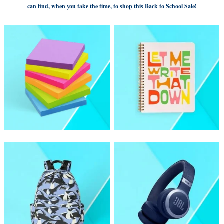
can find, when you take the time, to shop this Back to School Sale!