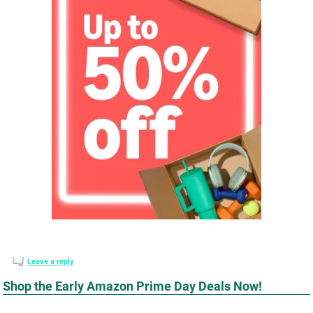
Leave a reply
Shop the Early Amazon Prime Day Deals Now!