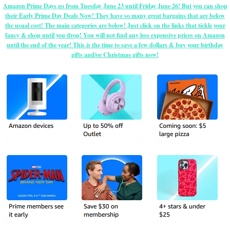
Amazon Prime Days go from Tuesday June 23 until Friday June 26! But you can shop
their Early Prime Day Deals Now! They have so many great bargains that are below
the usual cost! The main categories are below! Just click on the links that tickle your
fancy & shop until you drop! You will not find any less expensive prices on Amazon
until the end of the year! This is the time to save a few dollars & buy your birthday
gifts and/or Christmas gifts now!