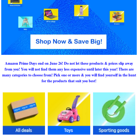
Amazon Prime Days end on June 26! Do not let these products & prices slip away
from you! You will not find them any less expensive until later this year! There are
many categories to choose from! Pick one or more & you will find yourself in the hunt
for the products that suit you best!