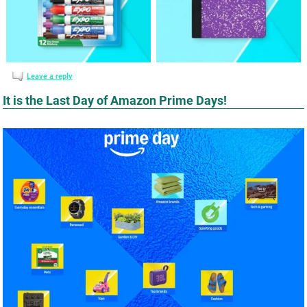
Leave a reply
It is the Last Day of Amazon Prime Days!