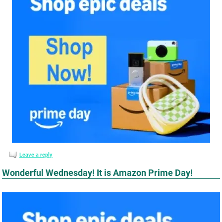
Leave a reply
Wonderful Wednesday! It is Amazon Prime Day!