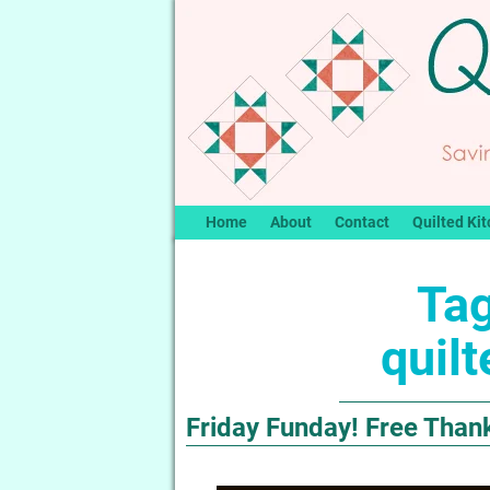
Home
About
Contact
Quilted Kit
Tag
quil
Friday Funday! Free Thank