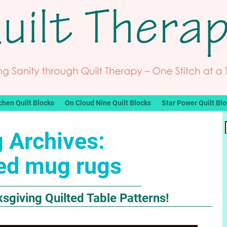
chen Quilt Blocks
On Cloud Nine Quilt Blocks
Star Power Quilt Bl
 Archives:
ted mug rugs
sgiving Quilted Table Patterns!