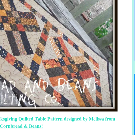
ksgiving Quilted Table Pattern designed by Melissa from
Cornbread & Beans!