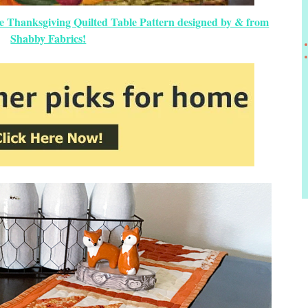
e Thanksgiving Quilted Table Pattern designed by & from
Shabby Fabrics!