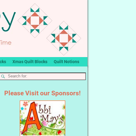
ocks
Xmas Quilt Blocks
Quilt Notions
Please Visit our Sponsors!