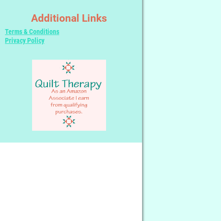
Additional Links
Terms & Conditions
Privacy Policy