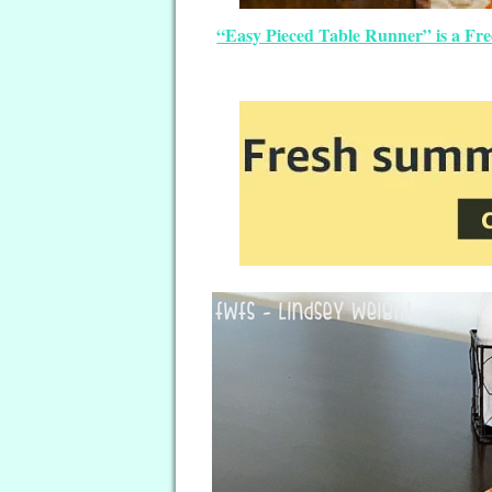
“Easy Pieced Table Runner” is a Fre