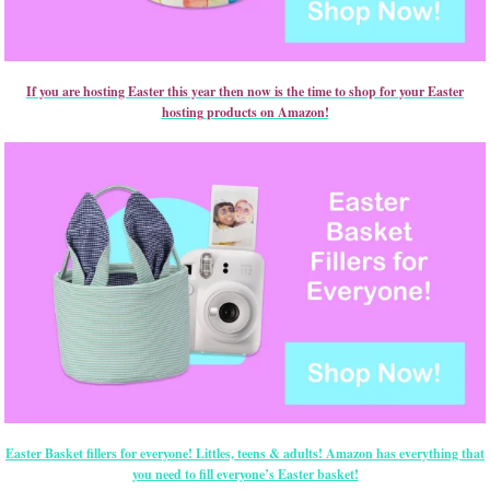
If you are hosting Easter this year then now is the time to shop for your Easter
hosting products on Amazon!
Easter Basket fillers for everyone! Littles, teens & adults! Amazon has everything that
you need to fill everyone’s Easter basket!