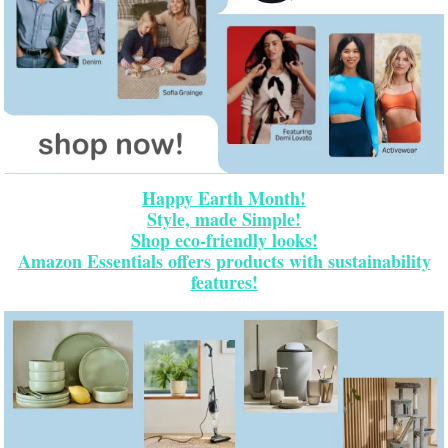
Happy Earth Month!
Style, made Simple!
Shop eco-friendly looks!
Amazon Essentials offers products with sustainability
features!