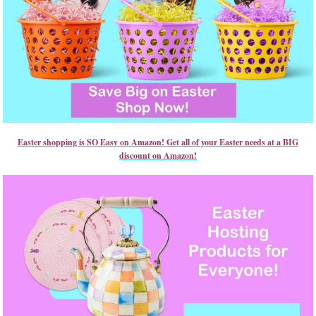
Easter shopping is SO Easy on Amazon! Get all of your Easter needs at a BIG
discount on Amazon!