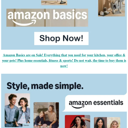
Amazon Basics are on Sale! Everything that you need for your kitchen, your office &
your pets! Plus home essentials, fitness & sports! Do not wait, the time to buy them is
now!