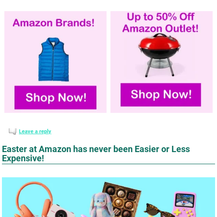
Leave a reply
Easter at Amazon has never been Easier or Less
Expensive!