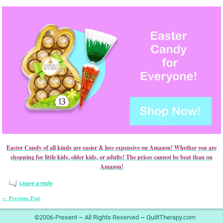
Easter Candy of all kinds are easier & less expensive on Amazon! Whether you are
shopping for little kids, older kids, or adults! The prices cannot be beat than on
Amazon!
Leave a reply
Previous Post
←
Post navigation
©2006-Present ~ All Rights Reserved ~ QuiltTherapy.com