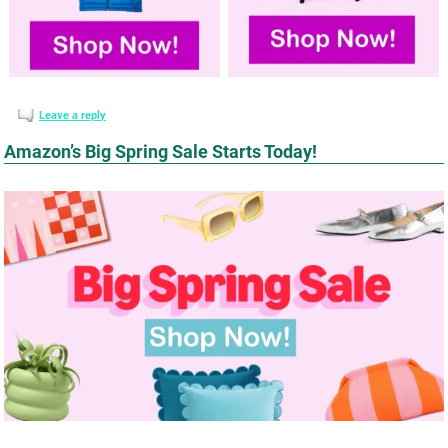
Leave a reply
Amazon’s Big Spring Sale Starts Today!