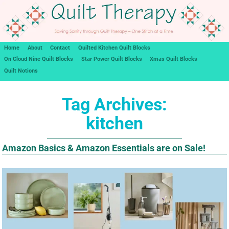
Home
About
Contact
Quilted Kitchen Quilt Blocks
On Cloud Nine Quilt Blocks
Star Power Quilt Blocks
Xmas Quilt Blocks
Quilt Notions
Tag Archives:
kitchen
Amazon Basics & Amazon Essentials are on Sale!