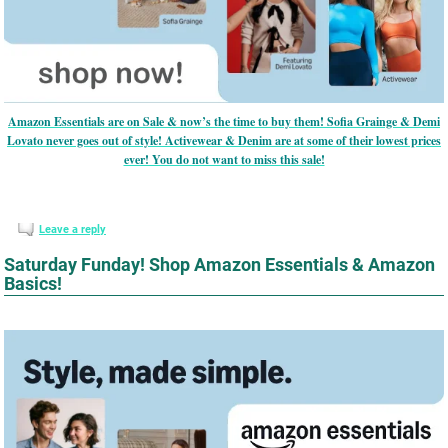
Amazon Essentials are on Sale & now’s the time to buy them! Sofia Grainge & Demi
Lovato never goes out of style! Activewear & Denim are at some of their lowest prices
ever! You do not want to miss this sale!
Leave a reply
Saturday Funday! Shop Amazon Essentials & Amazon
Basics!