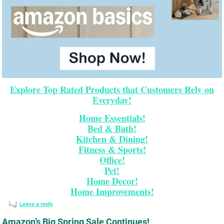
Explore Top Rated Products that Customers Rely on
Everyday!
Home Essentials!
Bed & Bath!
Kitchen & Dining!
Fitness & Sports!
Office!
Pet!
Home Decor!
Home Improvements!
Leave a reply
Amazon’s Big Spring Sale Continues!