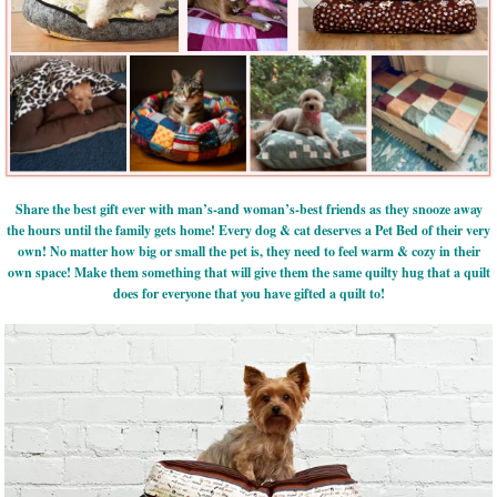
Share the best gift ever with man’s-and woman’s-best friends as they snooze away
the hours until the family gets home! Every dog & cat deserves a Pet Bed of their very
own! No matter how big or small the pet is, they need to feel warm & cozy in their
own space! Make them something that will give them the same quilty hug that a quilt
does for everyone that you have gifted a quilt to!