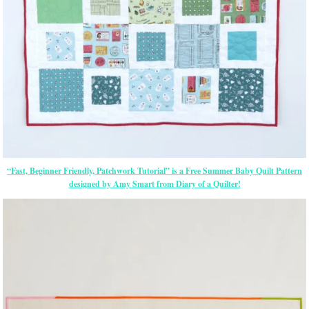
“Fast, Beginner Friendly, Patchwork Tutorial” is a Free Summer Baby Quilt Pattern
designed by Amy Smart from Diary of a Quilter!