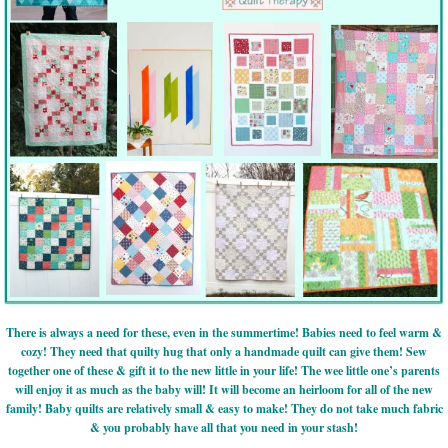
There is always a need for these, even in the summertime! Babies need to feel warm &
cozy! They need that quilty hug that only a handmade quilt can give them! Sew
together one of these & gift it to the new little in your life! The wee little one’s parents
will enjoy it as much as the baby will! It will become an heirloom for all of the new
family! Baby quilts are relatively small & easy to make! They do not take much fabric
& you probably have all that you need in your stash!