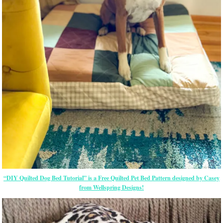
“DIY Quilted Dog Bed Tutorial” is a Free Quilted Pet Bed Pattern designed by Casey
from Wellspring Designs!