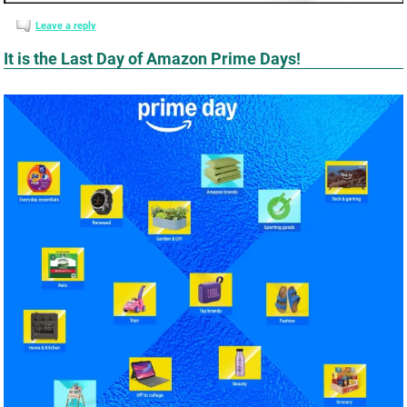
Leave a reply
It is the Last Day of Amazon Prime Days!