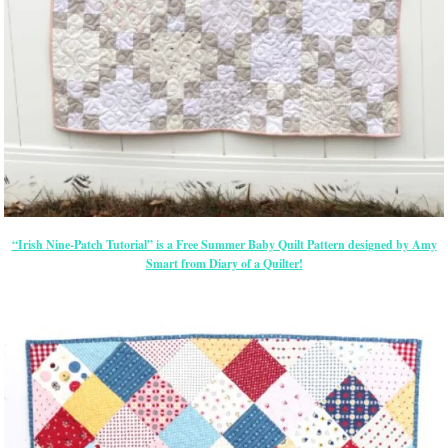
“Irish Nine-Patch Tutorial” is a Free Summer Baby Quilt Pattern designed by Amy
Smart from Diary of a Quilter!