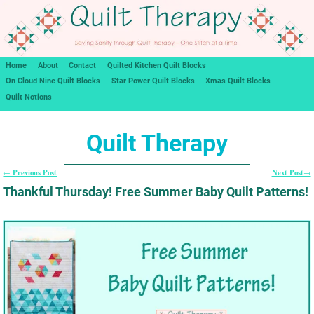
Home
About
Contact
Quilted Kitchen Quilt Blocks
On Cloud Nine Quilt Blocks
Star Power Quilt Blocks
Xmas Quilt Blocks
Quilt Notions
Quilt Therapy
Previous Post
Next Post
←
→
Post navigation
Thankful Thursday! Free Summer Baby Quilt Patterns!