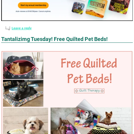
Leave a reply
Tantalizimg Tuesday! Free Quilted Pet Beds!