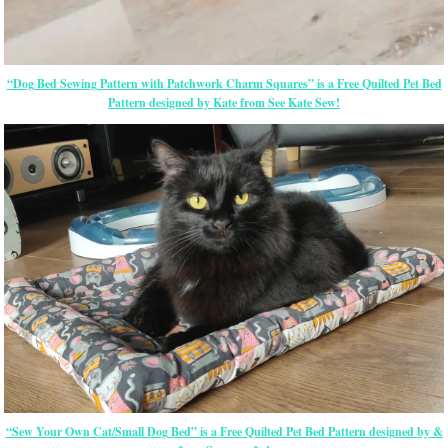
“Dog Bed Sewing Pattern with Patchwork Charm Squares” is a Free Quilted Pet Bed
Pattern designed by Kate from See Kate Sew!
“Sew Your Own Cat/Small Dog Bed” is a Free Quilted Pet Bed Pattern designed by &