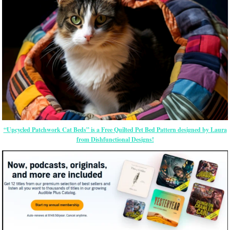
“Upcycled Patchwork Cat Beds” is a Free Quilted Pet Bed Pattern designed by Laura
from Dishfunctional Designs!