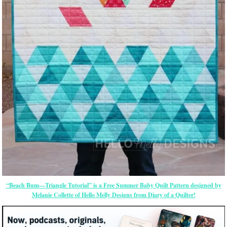
“Beach Bum—Triangle Tutorial” is a Free Summer Baby Quilt Pattern designed by
Melanie Collette of Hello Melly Designs from Diary of a Quilter!