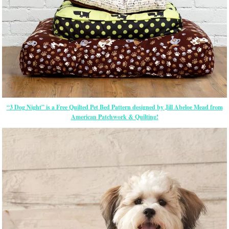
“3 Dog Night” is a Free Quilted Pet Bed Pattern designed by Jill Abeloe Mead from
American Patchwork & Quilting!