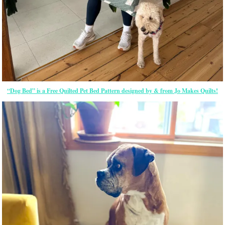
“Dog Bed” is a Free Quilted Pet Bed Pattern designed by & from Jo Makes Quilts!