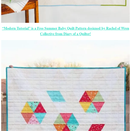
“Modern Tutorial” is a Free Summer Baby Quilt Pattern designed by Rachel of Wren
Collective from Diary of a Quilter!