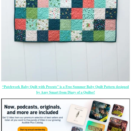
“Patchwork Baby Quilt with Precuts” is a Free Summer Baby Quilt Pattern designed
by Amy Smart from Diary of a Quilter!