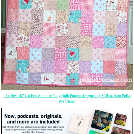
“Patchwork” is a Free Summer Baby Quilt Pattern designed by Melissa from Polka
Dot Chair!