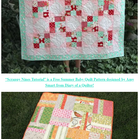
“Scrappy Nines Tutorial” is a Free Summer Baby Quilt Pattern designed by Amy
Smart from Diary of a Quilter!