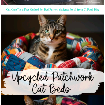
“Cat Cave” is a Free Quilted Pet Bed Pattern designed by & from C. Pauli Blog!