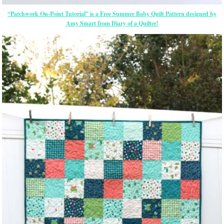
“Patchwork On-Point Tutorial” is a Free Summer Baby Quilt Pattern designed by
Amy Smart from Diary of a Quilter!