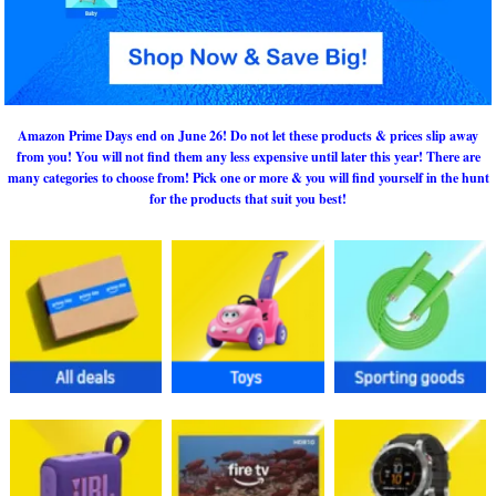
Amazon Prime Days end on June 26! Do not let these products & prices slip away
from you! You will not find them any less expensive until later this year! There are
many categories to choose from! Pick one or more & you will find yourself in the hunt
for the products that suit you best!