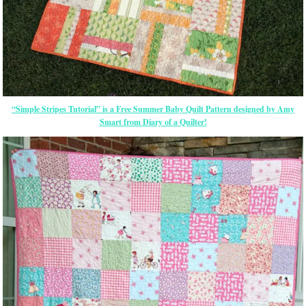
“Simple Stripes Tutorial” is a Free Summer Baby Quilt Pattern designed by Amy
Smart from Diary of a Quilter!