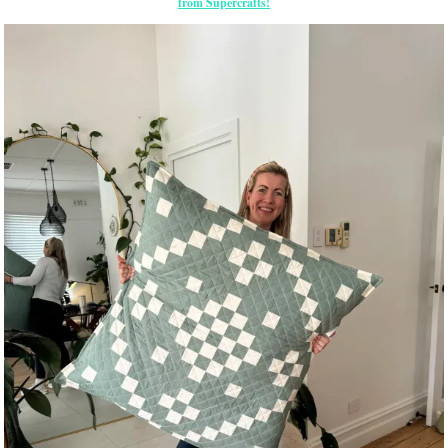
from Supercrafts!