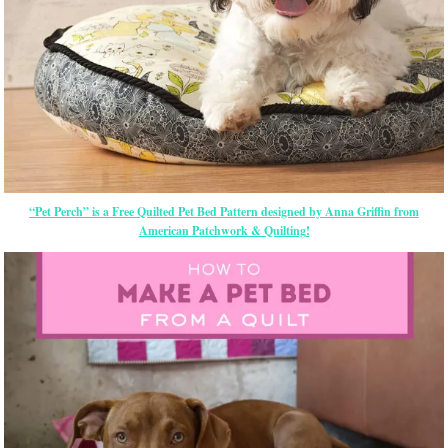
“Pet Perch” is a Free Quilted Pet Bed Pattern designed by Anna Griffin from
American Patchwork & Quilting!