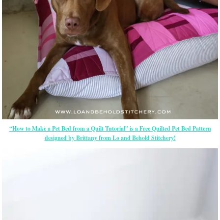
“How to Make a Pet Bed from a Quilt Tutorial” is a Free Quilted Pet Bed Pattern
designed by Brittany from Lo and Behold Stitchery!