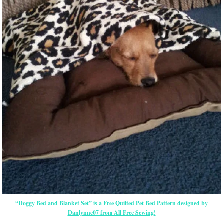
“Doggy Bed and Blanket Set” is a Free Quilted Pet Bed Pattern designed by
Danlynne07 from All Free Sewing!