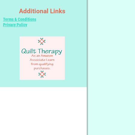
Additional Links
Terms & Conditions
Privacy Policy