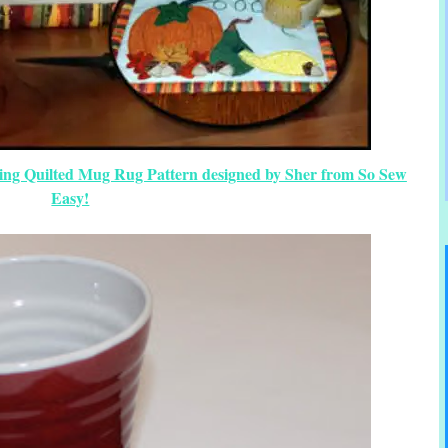
ing Quilted Mug Rug Pattern designed by Sher from So Sew
Easy!