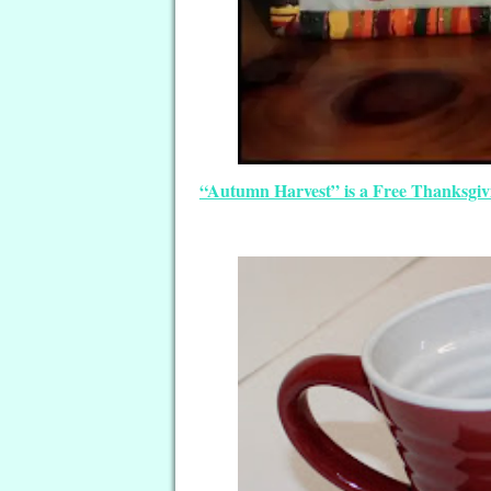
“Autumn Harvest” is a Free Thanksgiv