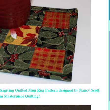
nksgiving Quilted Mug Rug Pattern designed by Nancy Scott
om Masterpiece Quilting!