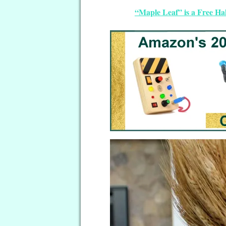
“Maple Leaf” is a Free Ha