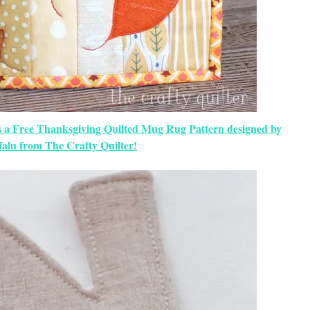
s a Free Thanksgiving Quilted Mug Rug Pattern designed by
falu from The Crafty Quilter!