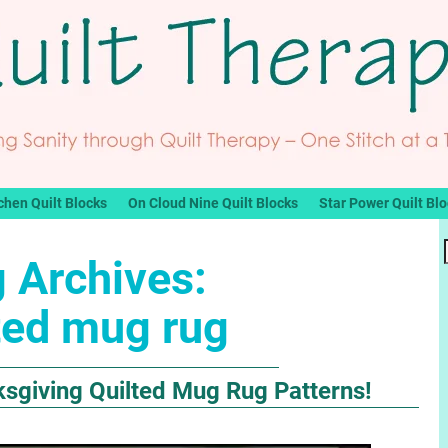
chen Quilt Blocks
On Cloud Nine Quilt Blocks
Star Power Quilt Bl
 Archives:
ted mug rug
ksgiving Quilted Mug Rug Patterns!