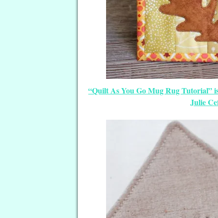
“Quilt As You Go Mug Rug Tutorial” i
Julie Ce