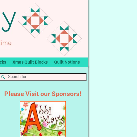
ocks
Xmas Quilt Blocks
Quilt Notions
Please Visit our Sponsors!