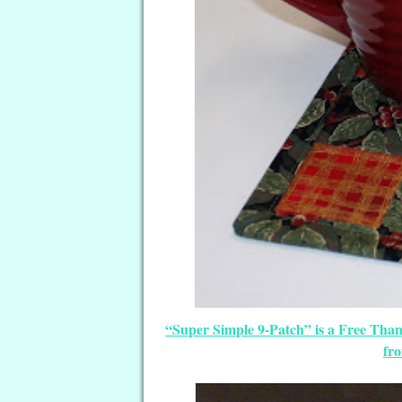
“Super Simple 9-Patch” is a Free Tha
fr