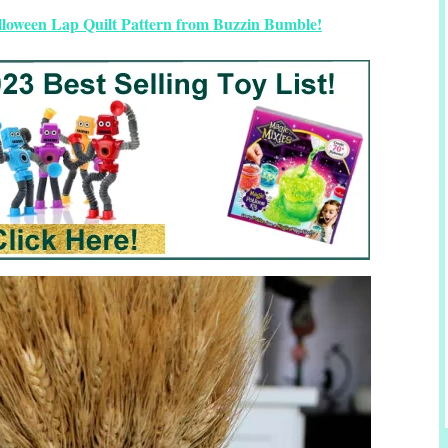
lloween Lap Quilt Pattern from Buzzin Bumble!