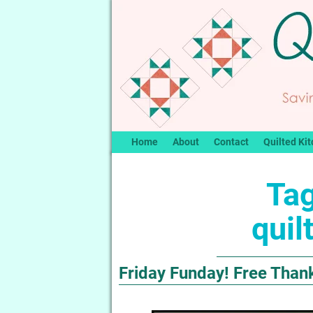
Home
About
Contact
Quilted Kit
Tag
quil
Friday Funday! Free Than