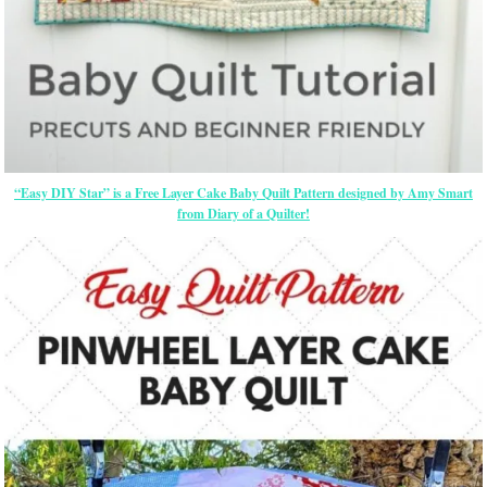
“Easy DIY Star” is a Free Layer Cake Baby Quilt Pattern designed by Amy Smart
from Diary of a Quilter!