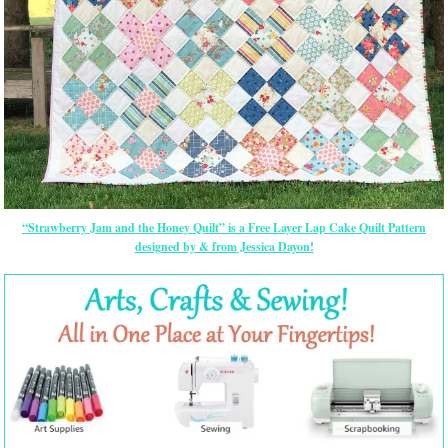
“Strawberry Jam and the Honey Quilt” is a Free Layer Lap Cake Quilt Pattern
designed by & from Jessica Dayon!