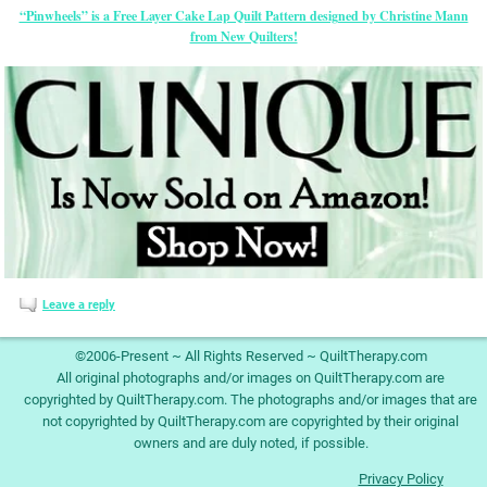
“Pinwheels” is a Free Layer Cake Lap Quilt Pattern designed by Christine Mann
from New Quilters!
Leave a reply
©2006-Present ~ All Rights Reserved ~ QuiltTherapy.com
All original photographs and/or images on QuiltTherapy.com are
copyrighted by QuiltTherapy.com. The photographs and/or images that are
not copyrighted by QuiltTherapy.com are copyrighted by their original
owners and are duly noted, if possible.
Privacy Policy