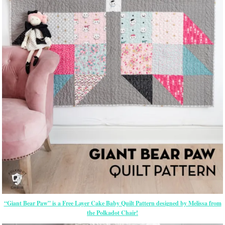
“Giant Bear Paw” is a Free Layer Cake Baby Quilt Pattern designed by Melissa from
the Polkadot Chair!