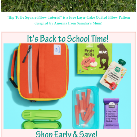
“Hip To Be Square Pillow Tutorial” is a Free Layer Cake Quilted Pillow Pattern
designed by Anorina from Samelia’s Mum!