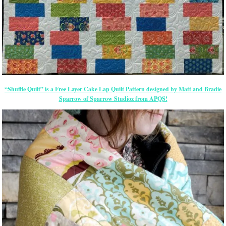
“Shuffle Quilt” is a Free Layer Cake Lap Quilt Pattern designed by Matt and Bradie
Sparrow of Sparrow Studioz from APQS!