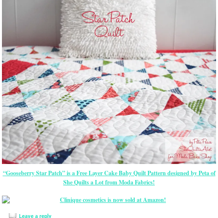
“Gooseberry Star Patch” is a Free Layer Cake Baby Quilt Pattern designed by Peta of
She Quilts a Lot from Moda Fabrics!
Leave a reply