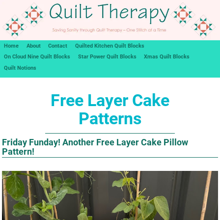
Home
About
Contact
Quilted Kitchen Quilt Blocks
On Cloud Nine Quilt Blocks
Star Power Quilt Blocks
Xmas Quilt Blocks
Quilt Notions
Free Layer Cake
Patterns
Friday Funday! Another Free Layer Cake Pillow
Pattern!