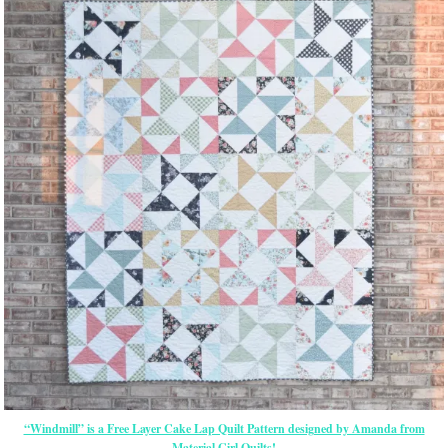
“Windmill” is a Free Layer Cake Lap Quilt Pattern designed by Amanda from
Material Girl Quilts!