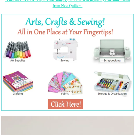
from New Quilters!