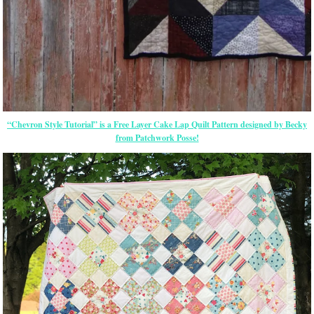
“Chevron Style Tutorial” is a Free Layer Cake Lap Quilt Pattern designed by Becky
from Patchwork Posse!