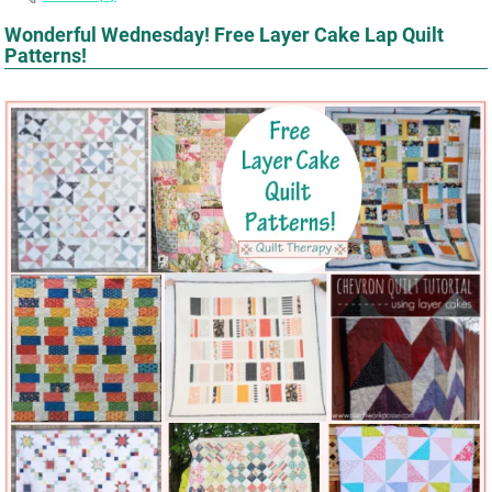
Wonderful Wednesday! Free Layer Cake Lap Quilt
Patterns!