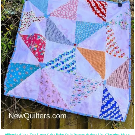
“Pinwheel” is a Free Layer Cake Baby Quilt Pattern designed by Christine Mann