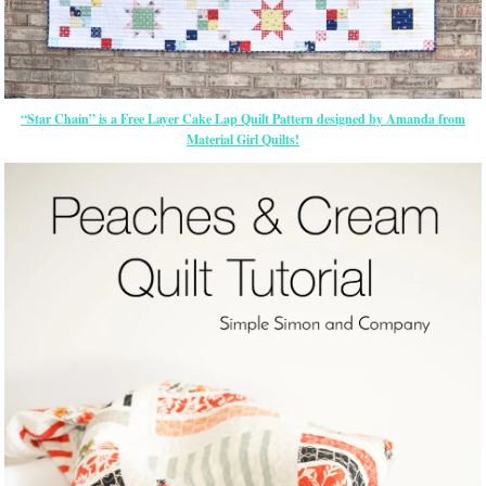
“Star Chain” is a Free Layer Cake Lap Quilt Pattern designed by Amanda from
Material Girl Quilts!