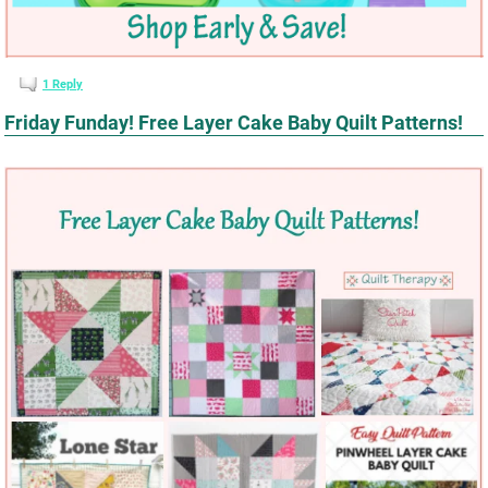
1
Reply
Friday Funday! Free Layer Cake Baby Quilt Patterns!