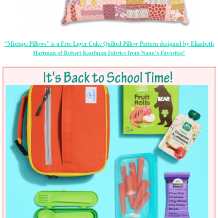
“Mixtape Pillows” is a Free Layer Cake Quilted Pillow Pattern designed by Elizabeth
Hartman of Robert Kaufman Fabrics from Nana’s Favorites!