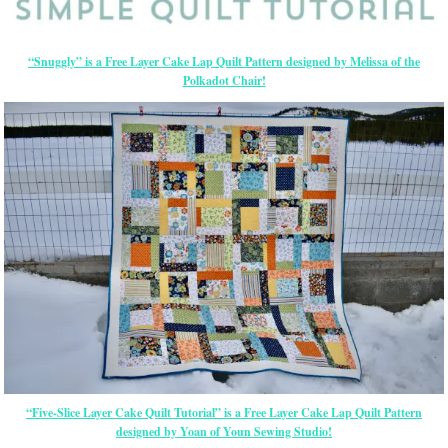
“Snuggly” is a Free Layer Cake Lap Quilt Pattern designed by Melissa of the
Polkadot Chair!
“Five-Slice Layer Cake Quilt Tutorial” is a Free Layer Cake Lap Quilt Pattern
designed by Yoan of Youn Sewing Studio!