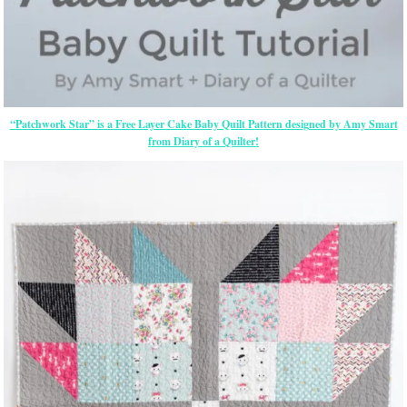
“Patchwork Star” is a Free Layer Cake Baby Quilt Pattern designed by Amy Smart
from Diary of a Quilter!