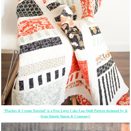
“Peaches & Cream Tutorial” is a Free Layer Cake Lap Quilt Pattern designed by &
from Simple Simon & Company!