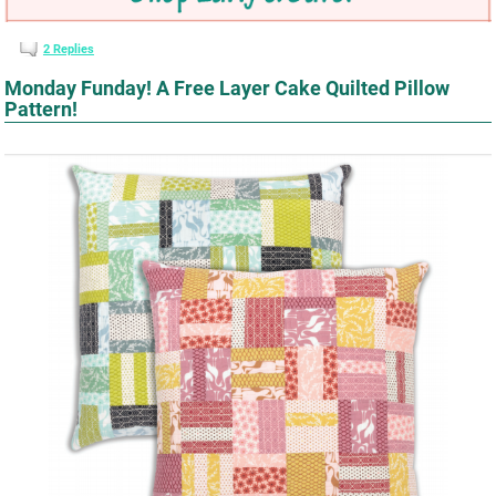
2
Replies
Monday Funday! A Free Layer Cake Quilted Pillow
Pattern!