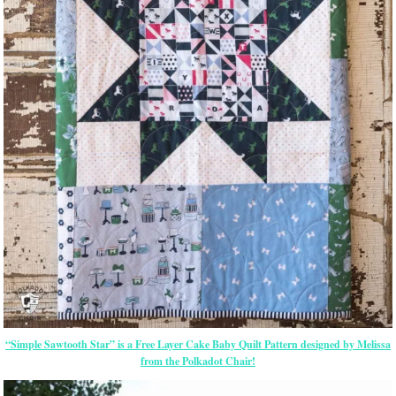
“Simple Sawtooth Star” is a Free Layer Cake Baby Quilt Pattern designed by Melissa
from the Polkadot Chair!