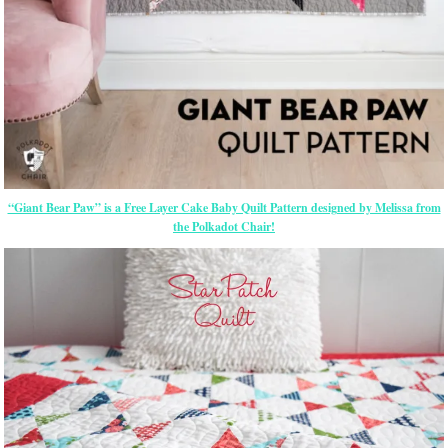
“Giant Bear Paw” is a Free Layer Cake Baby Quilt Pattern designed by Melissa from
the Polkadot Chair!