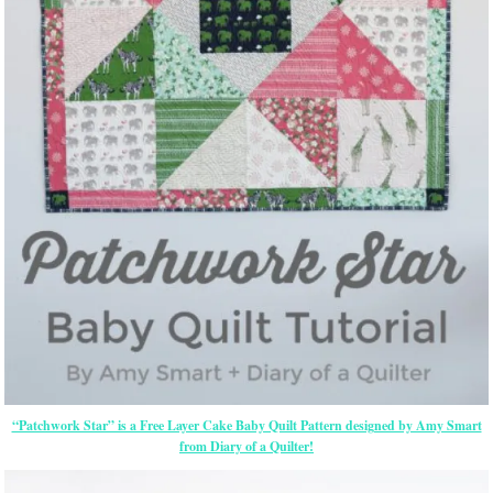
“Patchwork Star” is a Free Layer Cake Baby Quilt Pattern designed by Amy Smart
from Diary of a Quilter!