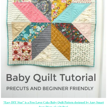
“Easy DIY Star” is a Free Layer Cake Baby Quilt Pattern designed by Amy Smart
from Diary of a Quilter!