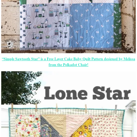
“Simple Sawtooth Star” is a Free Layer Cake Baby Quilt Pattern designed by Melissa
from the Polkadot Chair!