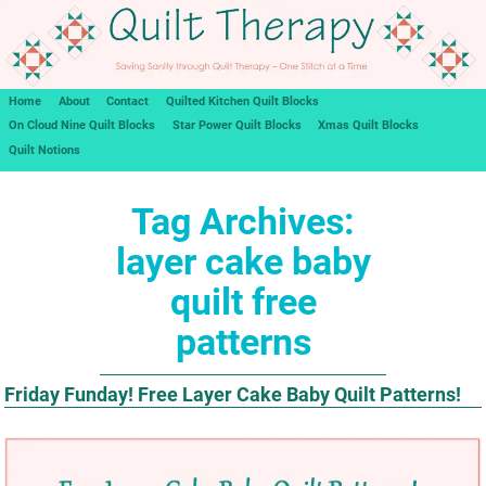
Home
About
Contact
Quilted Kitchen Quilt Blocks
On Cloud Nine Quilt Blocks
Star Power Quilt Blocks
Xmas Quilt Blocks
Quilt Notions
Tag Archives:
layer cake baby
quilt free
patterns
Friday Funday! Free Layer Cake Baby Quilt Patterns!