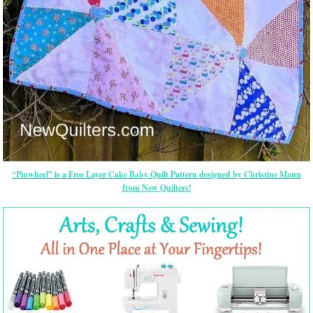
“Pinwheel” is a Free Layer Cake Baby Quilt Pattern designed by Christine Mann
from New Quilters!