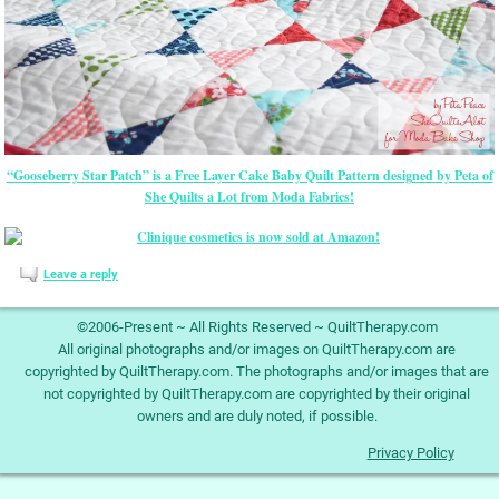
“Gooseberry Star Patch” is a Free Layer Cake Baby Quilt Pattern designed by Peta of
She Quilts a Lot from Moda Fabrics!
Leave a reply
©2006-Present ~ All Rights Reserved ~ QuiltTherapy.com
All original photographs and/or images on QuiltTherapy.com are
copyrighted by QuiltTherapy.com. The photographs and/or images that are
not copyrighted by QuiltTherapy.com are copyrighted by their original
owners and are duly noted, if possible.
Privacy Policy