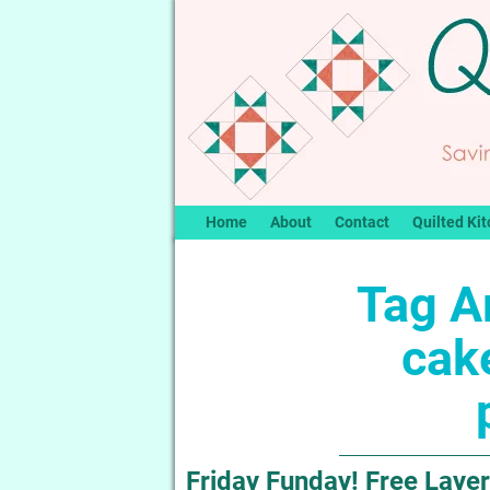
Home
About
Contact
Quilted Kit
Tag A
cake
Friday Funday! Free Layer