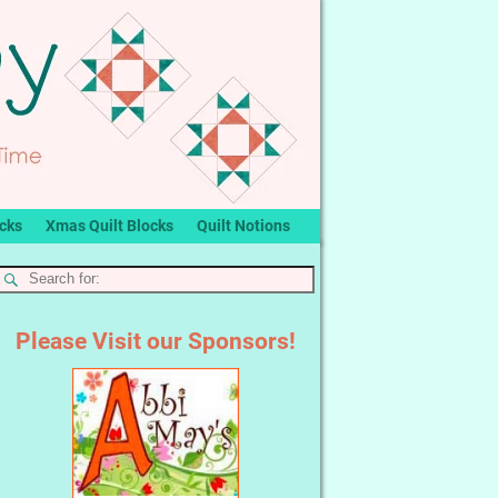
ocks
Xmas Quilt Blocks
Quilt Notions
Please Visit our Sponsors!