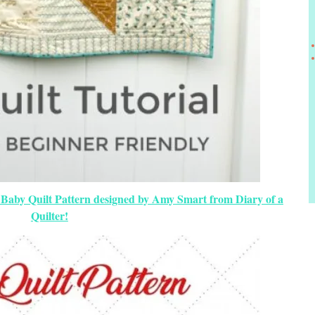
 Baby Quilt Pattern designed by Amy Smart from Diary of a
Quilter!