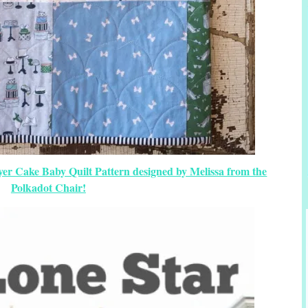
yer Cake Baby Quilt Pattern designed by Melissa from the
Polkadot Chair!