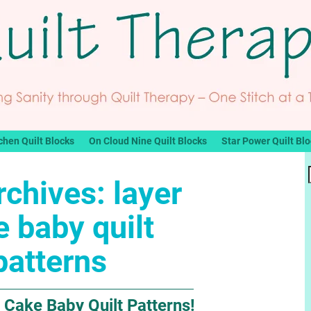
chen Quilt Blocks
On Cloud Nine Quilt Blocks
Star Power Quilt Bl
rchives:
layer
 baby quilt
patterns
 Cake Baby Quilt Patterns!