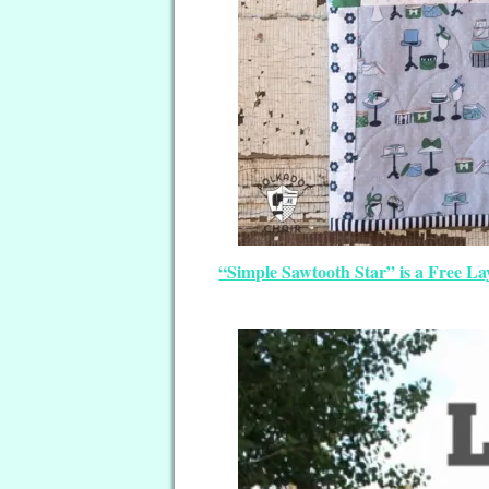
“Simple Sawtooth Star” is a Free La