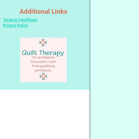
Additional Links
Terms & Conditions
Privacy Policy