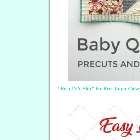
“Easy DIY Star” is a Free Layer Cake