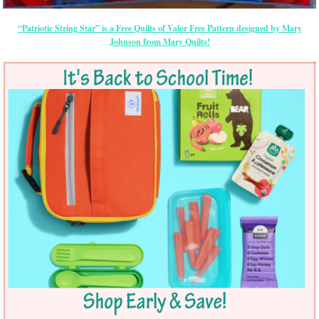
“Patriotic String Star” is a Free Quilts of Valor Free Pattern designed by Mary
Johnson from Mary Quilts!