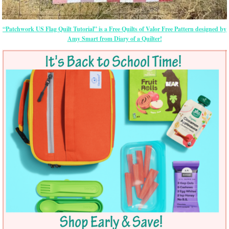
“Patchwork US Flag Quilt Tutorial” is a Free Quilts of Valor Free Pattern designed by
Amy Smart from Diary of a Quilter!