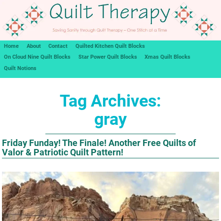
Home
About
Contact
Quilted Kitchen Quilt Blocks
On Cloud Nine Quilt Blocks
Star Power Quilt Blocks
Xmas Quilt Blocks
Quilt Notions
Tag Archives:
gray
Friday Funday! The Finale! Another Free Quilts of
Valor & Patriotic Quilt Pattern!