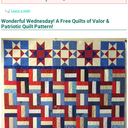
Leave a reply
Wonderful Wednesday! A Free Quilts of Valor &
Patriotic Quilt Pattern!