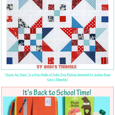
“Scrap Jar Stars” is a Free Quilts of Valor Free Pattern designed by Amber from
Gigi’s Thimble!