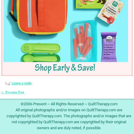
Leave a reply
Previous Post
←
Post navigation
©2006-Present ~ All Rights Reserved ~ QuiltTherapy.com
All original photographs and/or images on QuiltTherapy.com are
copyrighted by QuiltTherapy.com. The photographs and/or images that are
not copyrighted by QuiltTherapy.com are copyrighted by their original
owners and are duly noted, if possible.