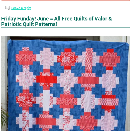
Leave a reply
Friday Funday! June = All Free Quilts of Valor &
Patriotic Quilt Patterns!