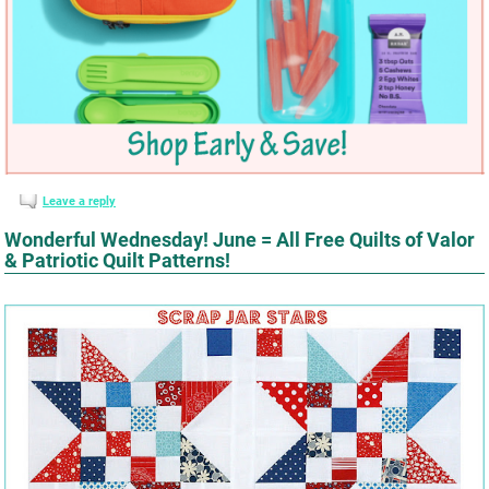
Leave a reply
Wonderful Wednesday! June = All Free Quilts of Valor
& Patriotic Quilt Patterns!