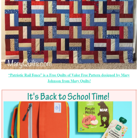
“Patriotic Rail Fence” is a Free Quilts of Valor Free Pattern designed by Mary
Johnson from Mary Quilts!