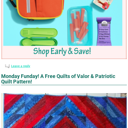
Leave a reply
Monday Funday! A Free Quilts of Valor & Patriotic
Quilt Pattern!