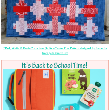
“Red, White & Denim” is a Free Quilts of Valor Free Pattern designed by Amanda
from Jedi Craft Girl!