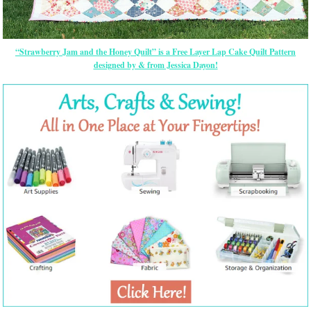
“Strawberry Jam and the Honey Quilt” is a Free Layer Lap Cake Quilt Pattern
designed by & from Jessica Dayon!