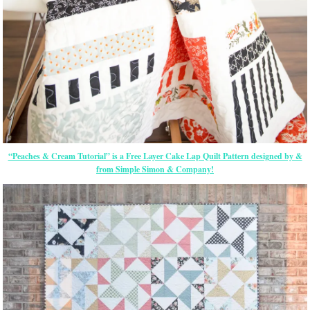
“Peaches & Cream Tutorial” is a Free Layer Cake Lap Quilt Pattern designed by &
from Simple Simon & Company!