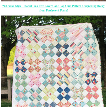
“Chevron Style Tutorial” is a Free Layer Cake Lap Quilt Pattern designed by Becky
from Patchwork Posse!