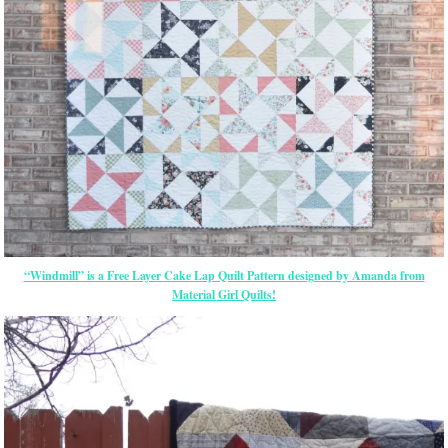
“Windmill” is a Free Layer Cake Lap Quilt Pattern designed by Amanda from
Material Girl Quilts!