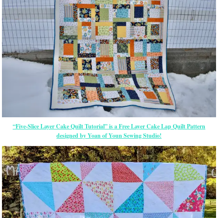
“Five-Slice Layer Cake Quilt Tutorial” is a Free Layer Cake Lap Quilt Pattern
designed by Yoan of Youn Sewing Studio!