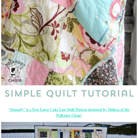
“Snuggly” is a Free Layer Cake Lap Quilt Pattern designed by Melissa of the
Polkadot Chair!