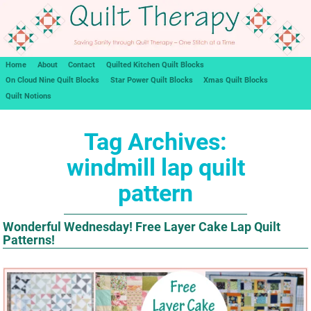
Home
About
Contact
Quilted Kitchen Quilt Blocks
On Cloud Nine Quilt Blocks
Star Power Quilt Blocks
Xmas Quilt Blocks
Quilt Notions
Tag Archives:
windmill lap quilt
pattern
Wonderful Wednesday! Free Layer Cake Lap Quilt
Patterns!