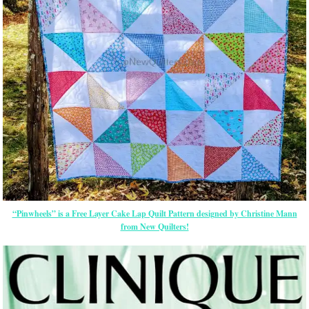
“Pinwheels” is a Free Layer Cake Lap Quilt Pattern designed by Christine Mann
from New Quilters!