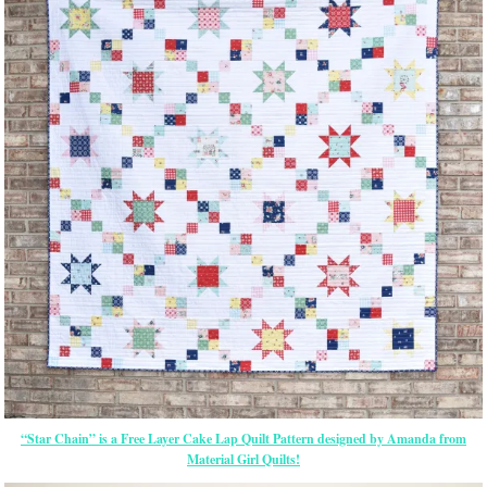
“Star Chain” is a Free Layer Cake Lap Quilt Pattern designed by Amanda from
Material Girl Quilts!