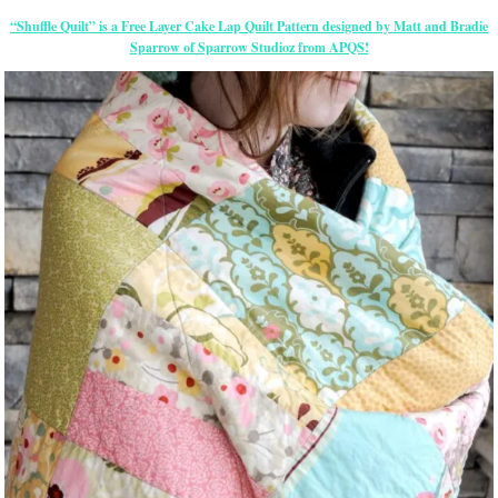
“Shuffle Quilt” is a Free Layer Cake Lap Quilt Pattern designed by Matt and Bradie
Sparrow of Sparrow Studioz from APQS!