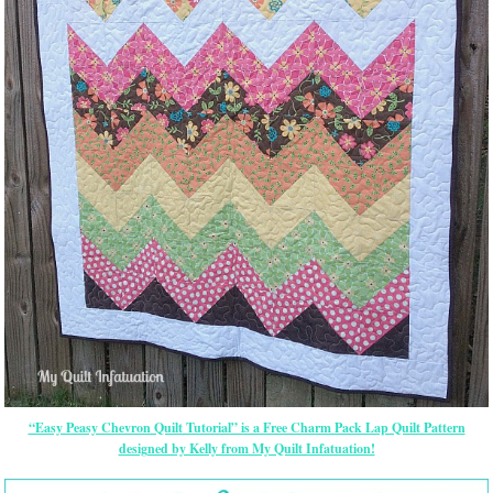
“Easy Peasy Chevron Quilt Tutorial” is a Free Charm Pack Lap Quilt Pattern
designed by Kelly from My Quilt Infatuation!