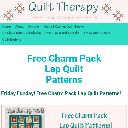
Home
About
Contact
Quilted Kitchen Quilt Blocks
On Cloud Nine Quilt Blocks
Star Power Quilt Blocks
Xmas Quilt Blocks
Quilt Notions
Free Charm Pack
Lap Quilt
Patterns
Friday Funday! Free Charm Pack Lap Quilt Patterns!