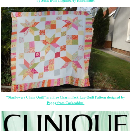
by Susie from Loganberry Handmade!
“Starflowers Chain Quilt” is a Free Charm Pack Lap Quilt Pattern designed by
Poppy from Cockooblue!