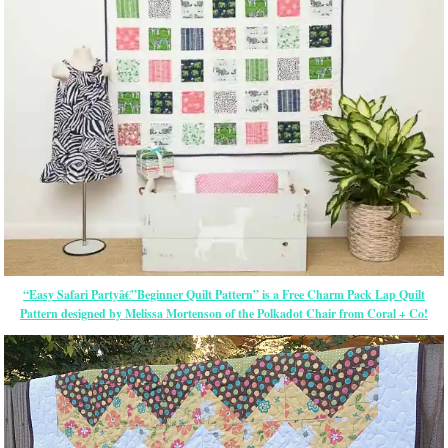
“Easy Safari Partyâ€”Beginner Quilt Pattern” is a Free Charm Pack Lap Quilt
Pattern designed by Melissa Mortenson of the Polkadot Chair from Coral + Co!