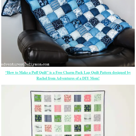
“How to Make a Puff Quilt” is a Free Charm Pack Lap Quilt Pattern designed by
Rachel from Adventures of a DIY Mom!