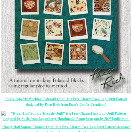
“Look Into My Worldâ€”Polaroid Quilt” is a Free Charm Pack Lap Quilt Pattern
designed by Paco Rich from Paco’s Crafty Creations!
“Rosey Half Square Triangle Quilt” is a Free Charm Pack Lap Quilt Pattern designed