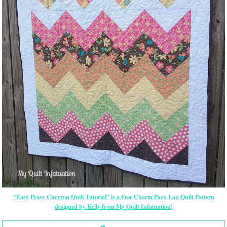
“Easy Peasy Chevron Quilt Tutorial” is a Free Charm Pack Lap Quilt Pattern
designed by Kelly from My Quilt Infatuation!