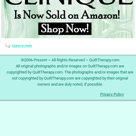
Leave a reply
©2006-Present ~ All Rights Reserved ~ QuiltTherapy.com
All original photographs and/or images on QuiltTherapy.com are
copyrighted by QuiltTherapy.com. The photographs and/or images that are
not copyrighted by QuiltTherapy.com are copyrighted by their original
owners and are duly noted, if possible.
Privacy Policy