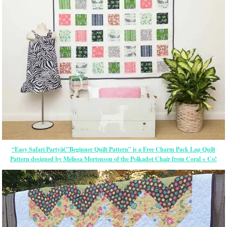
“Easy Safari Partyâ€”Beginner Quilt Pattern” is a Free Charm Pack Lap Quilt
Pattern designed by Melissa Mortenson of the Polkadot Chair from Coral + Co!