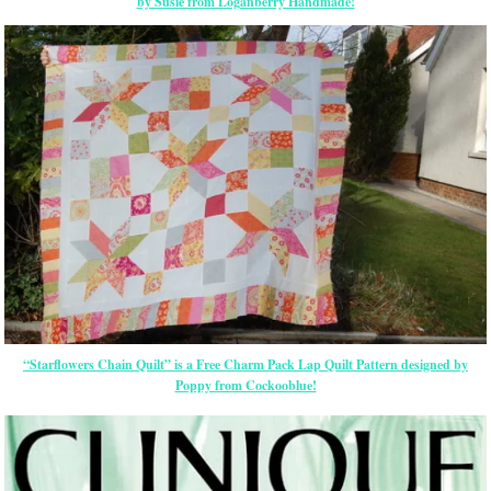
by Susie from Loganberry Handmade!
“Starflowers Chain Quilt” is a Free Charm Pack Lap Quilt Pattern designed by
Poppy from Cockooblue!