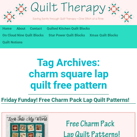
Home
About
Contact
Quilted Kitchen Quilt Blocks
On Cloud Nine Quilt Blocks
Star Power Quilt Blocks
Xmas Quilt Blocks
Quilt Notions
Tag Archives:
charm square lap
quilt free pattern
Friday Funday! Free Charm Pack Lap Quilt Patterns!