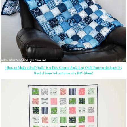
“How to Make a Puff Quilt” is a Free Charm Pack Lap Quilt Pattern designed by
Rachel from Adventures of a DIY Mom!