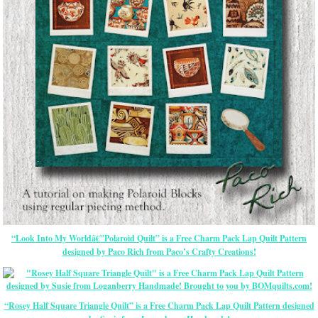
“Look Into My Worldâ€”Polaroid Quilt” is a Free Charm Pack Lap Quilt Pattern
designed by Paco Rich from Paco’s Crafty Creations!
“Rosey Half Square Triangle Quilt” is a Free Charm Pack Lap Quilt Pattern designed