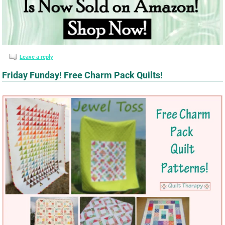
Leave a reply
Friday Funday! Free Charm Pack Quilts!