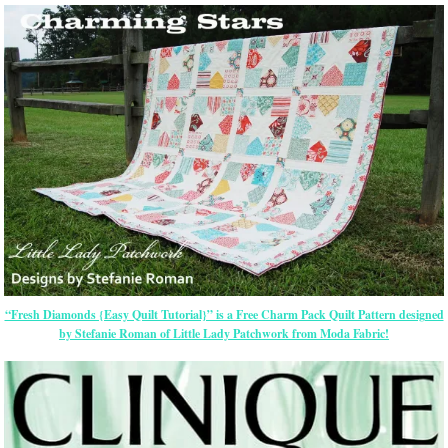
“Fresh Diamonds {Easy Quilt Tutorial}” is a Free Charm Pack Quilt Pattern designed
by Stefanie Roman of Little Lady Patchwork from Moda Fabric!