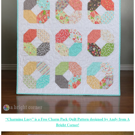
“Charming Lucy” is a Free Charm Pack Quilt Pattern designed by Andy from A
Bright Corner!