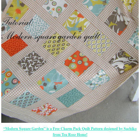
“Modern Square Garden” is a Free Charm Pack Quilt Pattern designed by Sachiko
from Tea Rose Home!