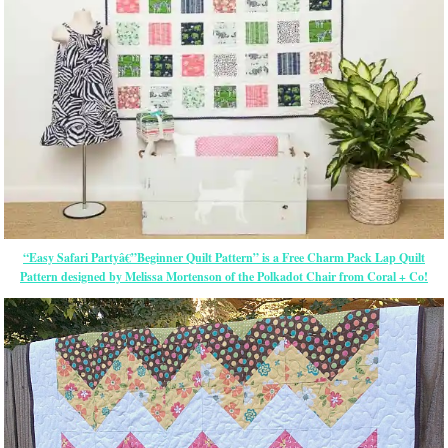
“Easy Safari Partyâ€”Beginner Quilt Pattern” is a Free Charm Pack Lap Quilt
Pattern designed by Melissa Mortenson of the Polkadot Chair from Coral + Co!