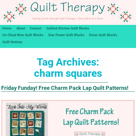
Home
About
Contact
Quilted Kitchen Quilt Blocks
On Cloud Nine Quilt Blocks
Star Power Quilt Blocks
Xmas Quilt Blocks
Quilt Notions
Tag Archives:
charm squares
Friday Funday! Free Charm Pack Lap Quilt Patterns!