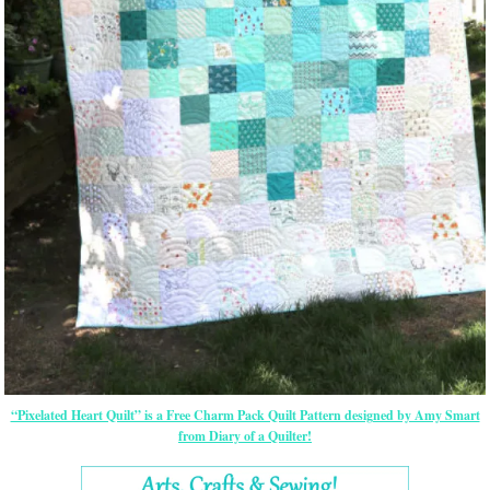
“Pixelated Heart Quilt” is a Free Charm Pack Quilt Pattern designed by Amy Smart
from Diary of a Quilter!