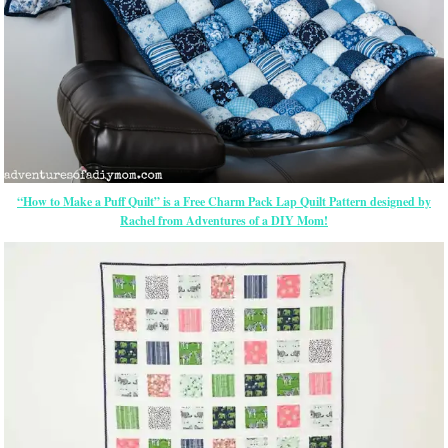
“How to Make a Puff Quilt” is a Free Charm Pack Lap Quilt Pattern designed by
Rachel from Adventures of a DIY Mom!