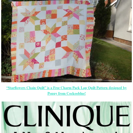
“Starflowers Chain Quilt” is a Free Charm Pack Lap Quilt Pattern designed by
Poppy from Cockooblue!