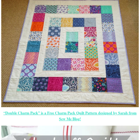
“Double Charm Pack” is a Free Charm Pack Quilt Pattern designed by Sarah from
Sew Me Blog!