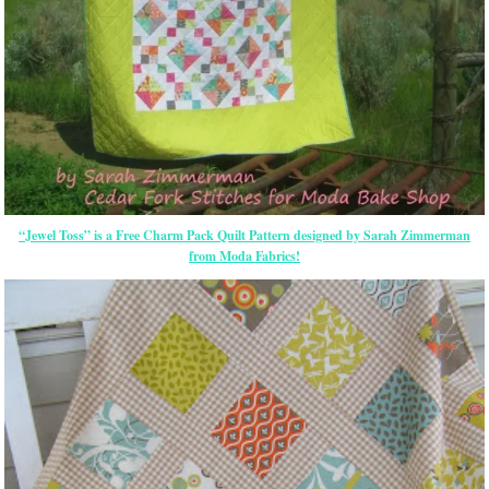
“Jewel Toss” is a Free Charm Pack Quilt Pattern designed by Sarah Zimmerman
from Moda Fabrics!