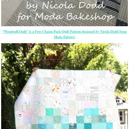
“Woodruff Quilt” is a Free Charm Pack Quilt Pattern designed by Nicola Dodd from
Moda Fabrics!