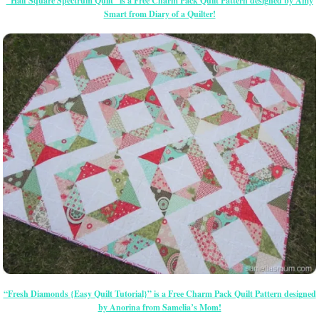
“Half Square Spectrum Quilt” is a Free Charm Pack Quilt Pattern designed by Amy
Smart from Diary of a Quilter!
“Fresh Diamonds {Easy Quilt Tutorial}” is a Free Charm Pack Quilt Pattern designed
by Anorina from Samelia’s Mom!