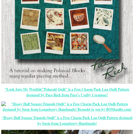
“Look Into My Worldâ€”Polaroid Quilt” is a Free Charm Pack Lap Quilt Pattern
designed by Paco Rich from Paco’s Crafty Creations!
“Rosey Half Square Triangle Quilt” is a Free Charm Pack Lap Quilt Pattern designed
by Susie from Loganberry Handmade!