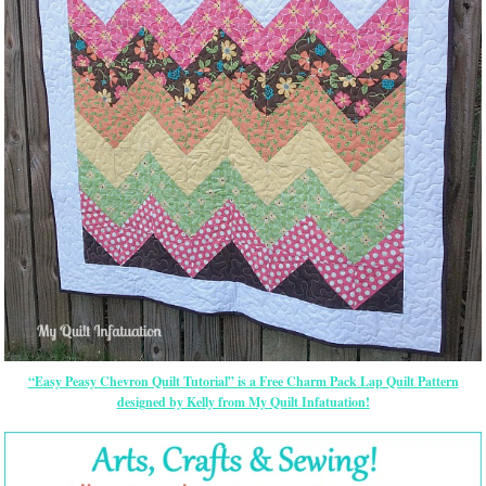
“Easy Peasy Chevron Quilt Tutorial” is a Free Charm Pack Lap Quilt Pattern
designed by Kelly from My Quilt Infatuation!